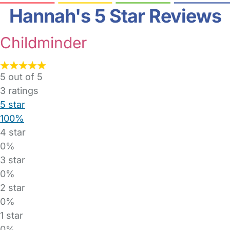
Hannah's 5 Star Reviews
Childminder
5 out of 5
3
ratings
5 star
100%
4 star
0%
3 star
0%
2 star
0%
1 star
0%