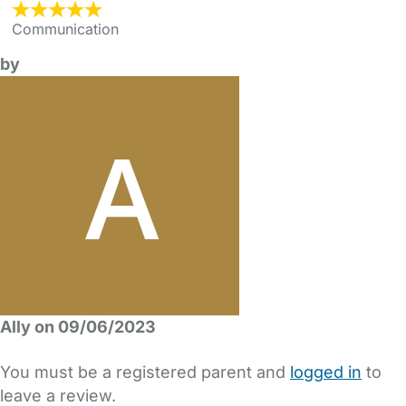
Communication
by
Ally on 09/06/2023
You must be a registered parent and
logged in
to
leave a review.