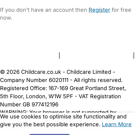
If you don't have an account then
Register
for free
now.
FAQs
Safety Centre
Help & Advice
Childcare Costs
About Us
Contact Us
News
Gold Membership
Terms and Conditions
|
Privacy and Cookies Policy
|
Cookie Settings
© 2026 Childcare.co.uk - Childcare Limited -
Company Number 6020111 - All rights reserved.
Registered Office: 167-169 Great Portland Street,
5th Floor, London, W1W 5PF - VAT Registration
Number GB 977412196
WARNING:
Your browser is not supported by
We use cookies to optimise site functionality and
Childcare.co.uk. We may be unable to show
give you the best possible experience.
Learn More
important safety and security information.
Please