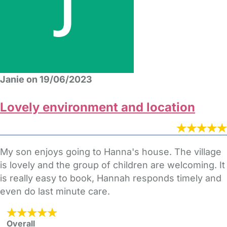
Janie on 19/06/2023
Lovely environment and location
My son enjoys going to Hanna's house. The village
is lovely and the group of children are welcoming. It
is really easy to book, Hannah responds timely and
even do last minute care.
Overall