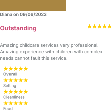
Diana on 09/06/2023
Outstanding
Amazing childcare services very professional.
Amazing experience with children with complex
needs cannot fault this service.
Overall
Setting
Cleanliness
Food