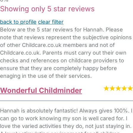
Showing only 5 star reviews
back to profile
clear filter
Below are the 5 star reviews for Hannah. Please
note that reviews represent the subjective opinions
of other Childcare.co.uk members and not of
Childcare.co.uk. Parents must carry out their own
checks and references on childcare providers to
ensure that they are completely happy before
enaging in the use of their services.
Wonderful Childminder
Hannah is absolutely fantastic! Always gives 100%. I
can go to work knowing my son is well cared for. I
love the varied activities they do, not just staying in.