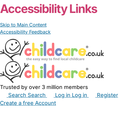
Accessibility Links
Skip to Main Content
Accessibility Feedback
Trusted by over 3 million members
Search
Search
Log in
Log in
Register
Create a free Account
Babysitters
Childminders
Nannies
Nurseries
Household Help
Maternity Nurses
Private Tutors
Schools
Childcare Jobs