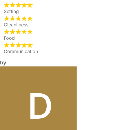
Setting
Cleanliness
Food
Communication
by