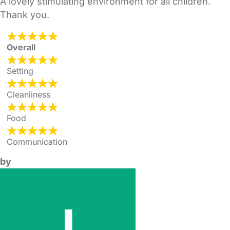
A lovely stimulating environment for all children.
Thank you.
Overall
Setting
Cleanliness
Food
Communication
by