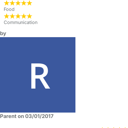
Food
Communication
by
Parent on 03/01/2017