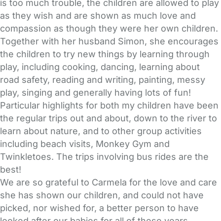
is too much trouble, the children are allowed to play
as they wish and are shown as much love and
compassion as though they were her own children.
Together with her husband Simon, she encourages
the children to try new things by learning through
play, including cooking, dancing, learning about
road safety, reading and writing, painting, messy
play, singing and generally having lots of fun!
Particular highlights for both my children have been
the regular trips out and about, down to the river to
learn about nature, and to other group activities
including beach visits, Monkey Gym and
Twinkletoes. The trips involving bus rides are the
best!
We are so grateful to Carmela for the love and care
she has shown our children, and could not have
picked, nor wished for, a better person to have
looked after our babies for all of these years.