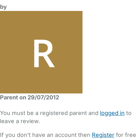
by
Parent on 29/07/2012
You must be a registered parent and
logged in
to
leave a review.
If you don't have an account then
Register
for free