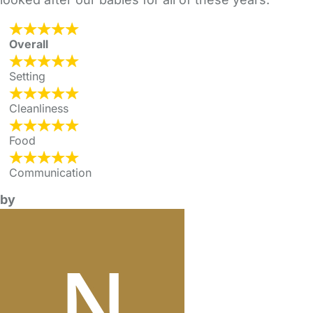
Overall
Setting
Cleanliness
Food
Communication
by