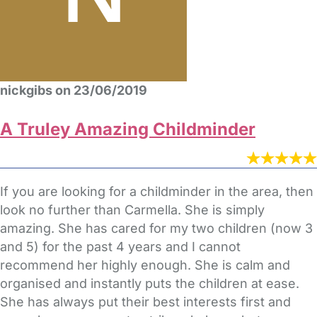
nickgibs on 23/06/2019
A Truley Amazing Childminder
If you are looking for a childminder in the area, then
look no further than Carmella. She is simply
amazing. She has cared for my two children (now 3
and 5) for the past 4 years and I cannot
recommend her highly enough. She is calm and
organised and instantly puts the children at ease.
She has always put their best interests first and