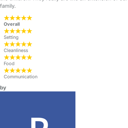
family.
Overall
Setting
Cleanliness
Food
Communication
by