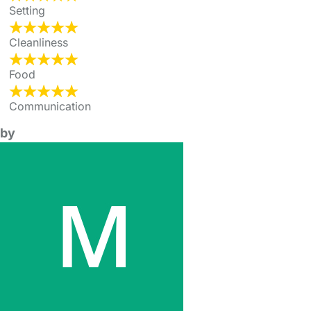
Setting
Cleanliness
Food
Communication
by