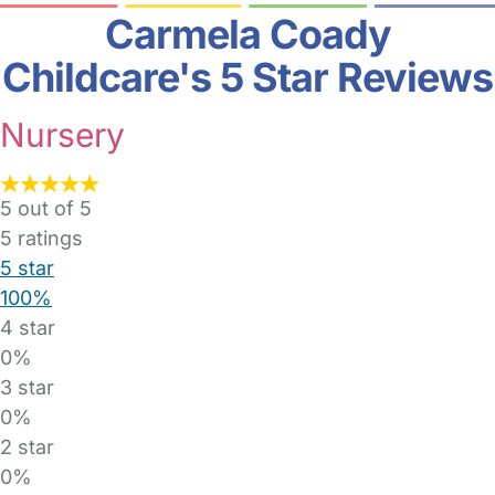
Carmela Coady
Childcare's 5 Star Reviews
Nursery
5 out of 5
5
ratings
5 star
100%
4 star
0%
3 star
0%
2 star
0%