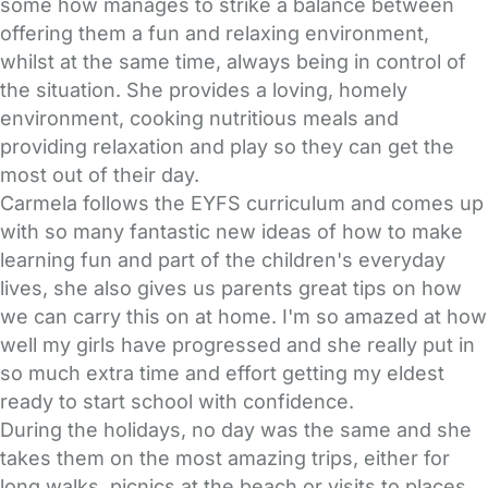
some how manages to strike a balance between
offering them a fun and relaxing environment,
whilst at the same time, always being in control of
the situation. She provides a loving, homely
environment, cooking nutritious meals and
providing relaxation and play so they can get the
most out of their day.
Carmela follows the EYFS curriculum and comes up
with so many fantastic new ideas of how to make
learning fun and part of the children's everyday
lives, she also gives us parents great tips on how
we can carry this on at home. I'm so amazed at how
well my girls have progressed and she really put in
so much extra time and effort getting my eldest
ready to start school with confidence.
During the holidays, no day was the same and she
takes them on the most amazing trips, either for
long walks, picnics at the beach or visits to places