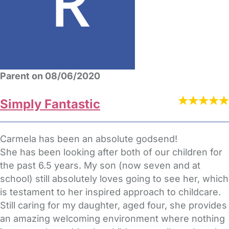
Parent on 08/06/2020
Simply Fantastic
Carmela has been an absolute godsend!
She has been looking after both of our children for
the past 6.5 years. My son (now seven and at
school) still absolutely loves going to see her, which
is testament to her inspired approach to childcare.
Still caring for my daughter, aged four, she provides
an amazing welcoming environment where nothing