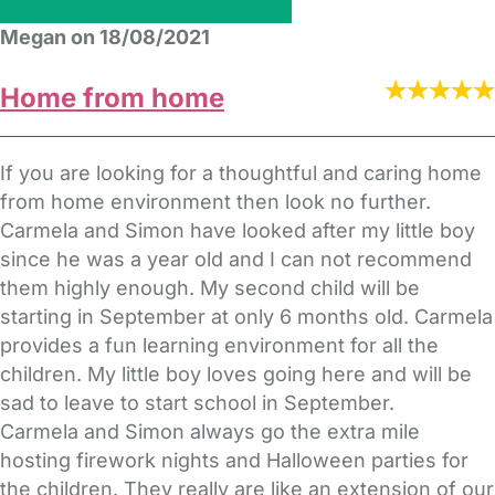
Megan on 18/08/2021
Home from home
If you are looking for a thoughtful and caring home
from home environment then look no further.
Carmela and Simon have looked after my little boy
since he was a year old and I can not recommend
them highly enough. My second child will be
starting in September at only 6 months old. Carmela
provides a fun learning environment for all the
children. My little boy loves going here and will be
sad to leave to start school in September.
Carmela and Simon always go the extra mile
hosting firework nights and Halloween parties for
the children. They really are like an extension of our