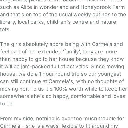
such as Alice in wonderland and Honeybrook Farm
and that's on top of the usual weekly outings to the
library, local parks, children's centre and nature
tots.
The girls absolutely adore being with Carmela and
feel part of her extended ‘family’, they are more
than happy to go to her house because they know
it will be jam-packed full of activities. Since moving
house, we do a 1 hour round trip so our youngest
can still continue at Carmela's, with no thoughts of
moving her. To us it's 100% worth while to keep her
somewhere she's so happy, comfortable and loves
to be.
From my side, nothing is ever too much trouble for
Carmela – she is always flexible to fit around my