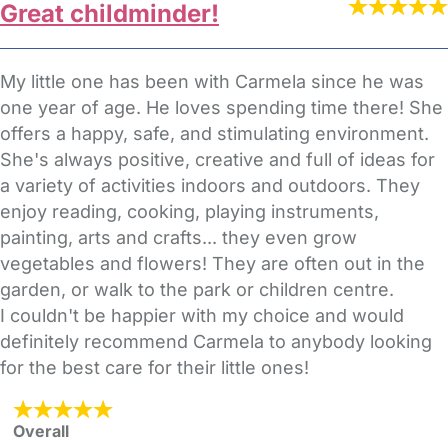
Great childminder!
My little one has been with Carmela since he was
one year of age. He loves spending time there! She
offers a happy, safe, and stimulating environment.
She's always positive, creative and full of ideas for
a variety of activities indoors and outdoors. They
enjoy reading, cooking, playing instruments,
painting, arts and crafts... they even grow
vegetables and flowers! They are often out in the
garden, or walk to the park or children centre.
I couldn't be happier with my choice and would
definitely recommend Carmela to anybody looking
for the best care for their little ones!
Overall