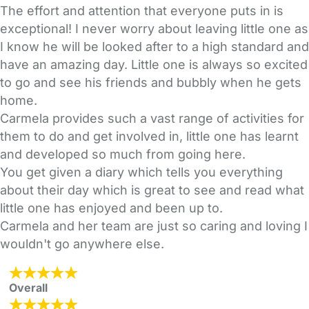
The effort and attention that everyone puts in is
exceptional! I never worry about leaving little one as
I know he will be looked after to a high standard and
have an amazing day. Little one is always so excited
to go and see his friends and bubbly when he gets
home.
Carmela provides such a vast range of activities for
them to do and get involved in, little one has learnt
and developed so much from going here.
You get given a diary which tells you everything
about their day which is great to see and read what
little one has enjoyed and been up to.
Carmela and her team are just so caring and loving I
wouldn't go anywhere else.
Overall