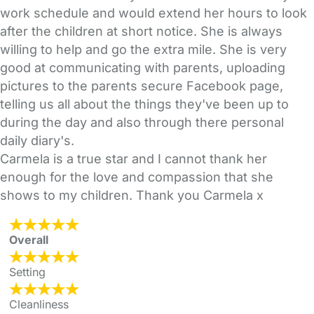
work schedule and would extend her hours to look
after the children at short notice. She is always
willing to help and go the extra mile. She is very
good at communicating with parents, uploading
pictures to the parents secure Facebook page,
telling us all about the things they've been up to
during the day and also through there personal
daily diary's.
Carmela is a true star and I cannot thank her
enough for the love and compassion that she
shows to my children. Thank you Carmela x
Overall
Setting
Cleanliness