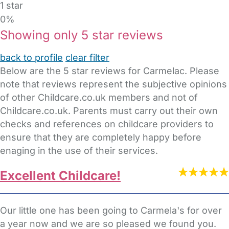
1 star
0%
Showing only 5 star reviews
back to profile
clear filter
Below are the 5 star reviews for Carmelac. Please
note that reviews represent the subjective opinions
of other Childcare.co.uk members and not of
Childcare.co.uk. Parents must carry out their own
checks and references on childcare providers to
ensure that they are completely happy before
enaging in the use of their services.
Excellent Childcare!
Our little one has been going to Carmela's for over
a year now and we are so pleased we found you.