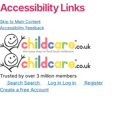
Accessibility Links
Skip to Main Content
Accessibility Feedback
Trusted by over 3 million members
Search
Search
Log in
Log in
Register
Create a free Account
Babysitters
Childminders
Nannies
Nurseries
Household Help
Maternity Nurses
Private Tutors
Schools
Childcare Jobs