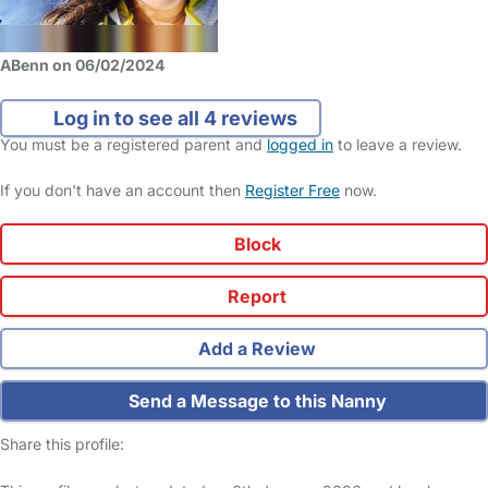
ABenn on 06/02/2024
Log in to see all 4 reviews
You must be a registered parent and
logged in
to leave a review.
If you don't have an account then
Register Free
now.
Block
Report
Add a Review
Send a Message to this Nanny
Share this profile: