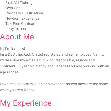
First Aid Training
Own Car
Childcare Qualifications
Newborn Experience
Tax-Free Childcare
Potty Trainer
About Me
Hi, I’m Sammie!
Im a DBS checked, Ofsted registered and self employed Nanny.
I’d describe myself as a fun, kind, responsible, reliable and
confident 35 year old Nanny and I absolutely loves working with all
age ranges.
I love making others laugh and love that no two days are the same
when you're a Nanny.
My Experience