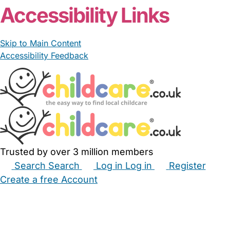
Accessibility Links
Skip to Main Content
Accessibility Feedback
Trusted by over 3 million members
Search
Search
Log in
Log in
Register
Create a free Account
Babysitters
Childminders
Nannies
Nurseries
Household Help
Maternity Nurses
Private Tutors
Schools
Childcare Jobs