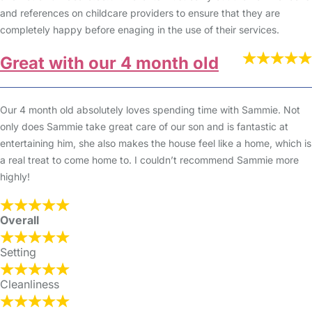
and references on childcare providers to ensure that they are
completely happy before enaging in the use of their services.
Great with our 4 month old
Our 4 month old absolutely loves spending time with Sammie. Not
only does Sammie take great care of our son and is fantastic at
entertaining him, she also makes the house feel like a home, which is
a real treat to come home to. I couldn’t recommend Sammie more
highly!
Overall
Setting
Cleanliness