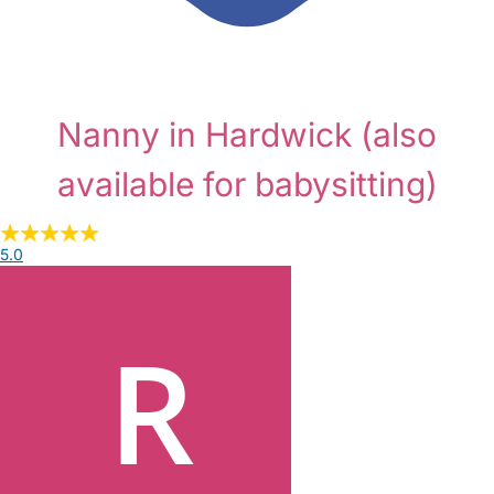
Nanny in Hardwick
(also
available for babysitting)
5.0