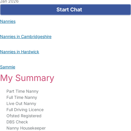
Jan 2026
Start Chat
Nannies
Nannies in Cambridgeshire
Nannies in Hardwick
Sammie
My Summary
Part Time Nanny
Full Time Nanny
Live Out Nanny
Full Driving Licence
Ofsted Registered
DBS Check
Nanny Housekeeper