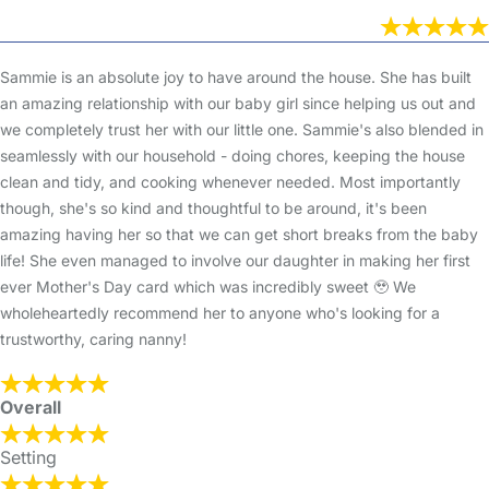
Sammie is an absolute joy to have around the house. She has built
an amazing relationship with our baby girl since helping us out and
we completely trust her with our little one. Sammie's also blended in
seamlessly with our household - doing chores, keeping the house
clean and tidy, and cooking whenever needed. Most importantly
though, she's so kind and thoughtful to be around, it's been
amazing having her so that we can get short breaks from the baby
life! She even managed to involve our daughter in making her first
ever Mother's Day card which was incredibly sweet 🥹 We
wholeheartedly recommend her to anyone who's looking for a
trustworthy, caring nanny!
Overall
Setting