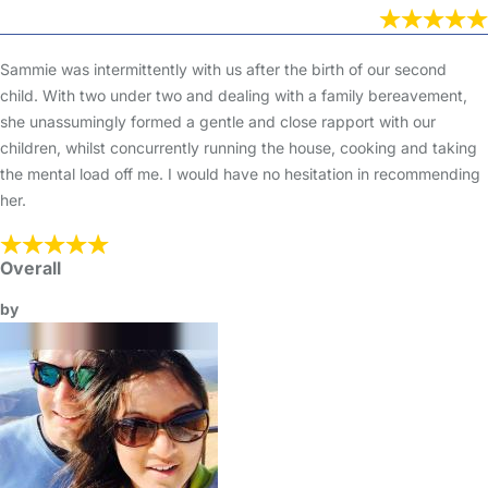
Sammie was intermittently with us after the birth of our second
child. With two under two and dealing with a family bereavement,
she unassumingly formed a gentle and close rapport with our
children, whilst concurrently running the house, cooking and taking
the mental load off me. I would have no hesitation in recommending
her.
Overall
by