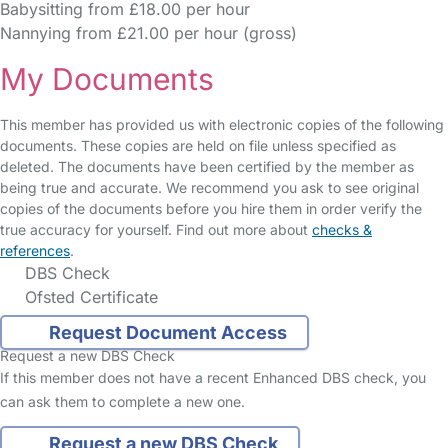
Babysitting from £18.00 per hour
Nannying from £21.00 per hour (gross)
My Documents
This member has provided us with electronic copies of the following
documents. These copies are held on file unless specified as
deleted. The documents have been certified by the member as
being true and accurate. We recommend you ask to see original
copies of the documents before you hire them in order verify the
true accuracy for yourself. Find out more about
checks &
references
.
DBS Check
Ofsted Certificate
Request Document Access
Request a new DBS Check
If this member does not have a recent Enhanced DBS check, you
can ask them to complete a new one.
Request a new DBS Check