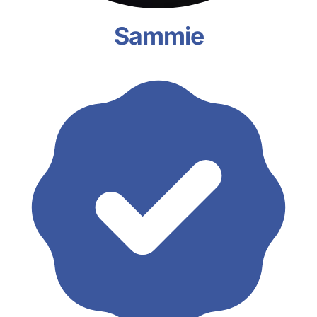
Sammie