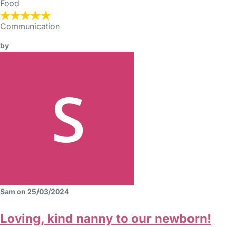
Food
Communication
by
Sam on 25/03/2024
Loving, kind nanny to our newborn!