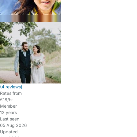
(4 reviews)
Rates from
£18/hr
Member
12 years
Last seen
05 Aug 2026
Updated