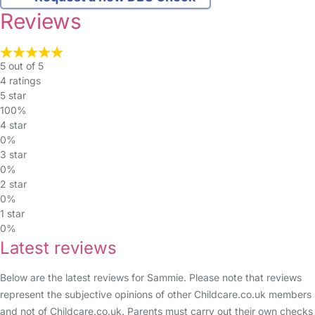
Reviews
5 out of 5
4 ratings
5 star
100%
4 star
0%
3 star
0%
2 star
0%
1 star
0%
Latest reviews
Below are the latest reviews for Sammie. Please note that reviews
represent the subjective opinions of other Childcare.co.uk members
and not of Childcare.co.uk. Parents must carry out their own checks