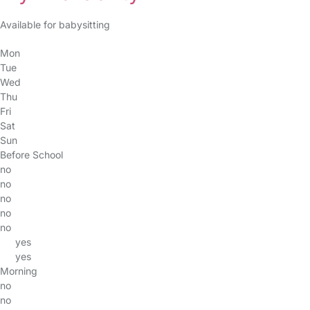
Available for babysitting
Mon
Tue
Wed
Thu
Fri
Sat
Sun
Before School
no
no
no
no
no
yes
yes
Morning
no
no