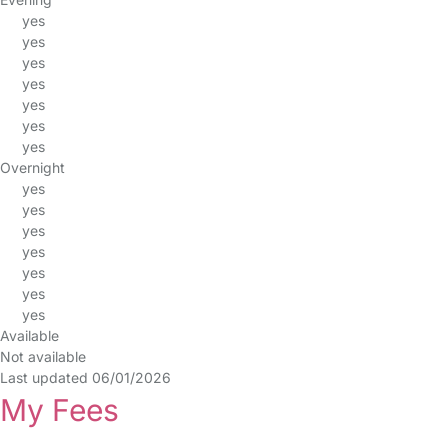
yes
yes
yes
yes
yes
yes
yes
Overnight
yes
yes
yes
yes
yes
yes
yes
Available
Not available
Last updated 06/01/2026
My Fees