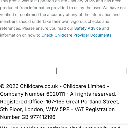
This profile was last updated on 6th January 2026 and has been
produced from information provided to us by the user. We have not
verified or confirmed the accuracy of any of the information and
members should undertake their own vigorous checks and
references. Please ensure you read our
Safety Advice
and
information on how to
Check Childcare Provider Documents
.
FAQs
Safety Centre
Help & Advice
Childcare Costs
About Us
Contact Us
News
Gold Membership
Terms and Conditions
|
Privacy and Cookies Policy
|
Cookie Settings
© 2026 Childcare.co.uk - Childcare Limited -
Company Number 6020111 - All rights reserved.
Registered Office: 167-169 Great Portland Street,
5th Floor, London, W1W 5PF - VAT Registration
Number GB 977412196