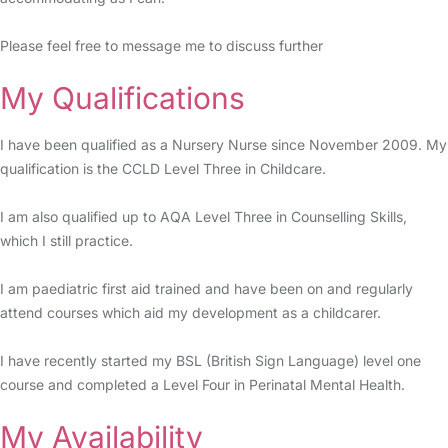
Please feel free to message me to discuss further
My Qualifications
I have been qualified as a Nursery Nurse since November 2009. My
qualification is the CCLD Level Three in Childcare.
I am also qualified up to AQA Level Three in Counselling Skills,
which I still practice.
I am paediatric first aid trained and have been on and regularly
attend courses which aid my development as a childcarer.
I have recently started my BSL (British Sign Language) level one
course and completed a Level Four in Perinatal Mental Health.
My Availability