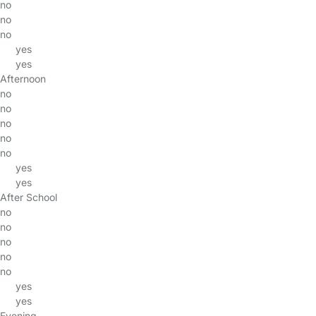
no
no
no
yes
yes
Afternoon
no
no
no
no
no
yes
yes
After School
no
no
no
no
no
yes
yes
Evening