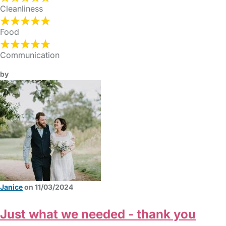
Cleanliness
Food
Communication
by
Janice
on 11/03/2024
Just what we needed - thank you