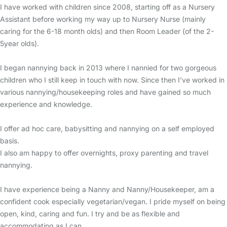
I have worked with children since 2008, starting off as a Nursery
Assistant before working my way up to Nursery Nurse (mainly
caring for the 6-18 month olds) and then Room Leader (of the 2-
5year olds).
I began nannying back in 2013 where I nannied for two gorgeous
children who I still keep in touch with now. Since then I’ve worked in
various nannying/housekeeping roles and have gained so much
experience and knowledge.
I offer ad hoc care, babysitting and nannying on a self employed
basis.
I also am happy to offer overnights, proxy parenting and travel
nannying.
I have experience being a Nanny and Nanny/Housekeeper, am a
confident cook especially vegetarian/vegan. I pride myself on being
open, kind, caring and fun. I try and be as flexible and
accommodating as I can.