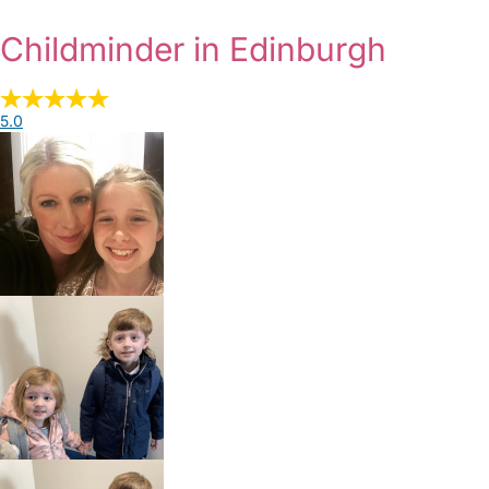
Childminder in Edinburgh
5.0