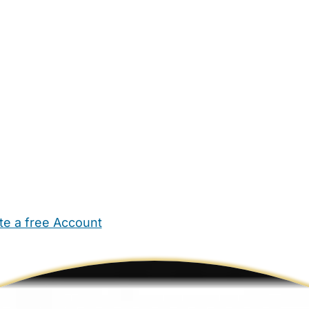
te a free Account
ehold Help
Maternity Nurses
Private Tutors
Schools
Chi