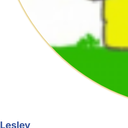
Lesley