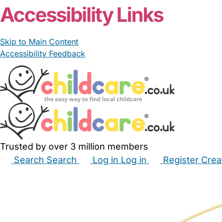
Accessibility Links
Skip to Main Content
Accessibility Feedback
Trusted by over 3 million members
Search
Search
Log in
Log in
Register
Crea
Babysitters
Childminders
Nannies
Nurseries
Hous