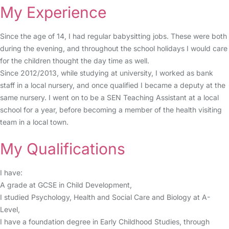
My Experience
Since the age of 14, I had regular babysitting jobs. These were both
during the evening, and throughout the school holidays I would care
for the children thought the day time as well.
Since 2012/2013, while studying at university, I worked as bank
staff in a local nursery, and once qualified I became a deputy at the
same nursery. I went on to be a SEN Teaching Assistant at a local
school for a year, before becoming a member of the health visiting
team in a local town.
My Qualifications
I have:
A grade at GCSE in Child Development,
I studied Psychology, Health and Social Care and Biology at A-
Level,
I have a foundation degree in Early Childhood Studies, through