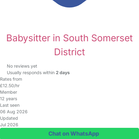
Babysitter in South Somerset
District
No reviews yet
Usually responds within
2 days
Rates from
£12.50/hr
Member
12 years
Last seen
06 Aug 2026
Updated
Jul 2026
Chat on WhatsApp