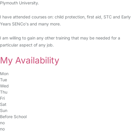
Plymouth University.
I have attended courses on: child protection, first aid, STC and Early
Years SENCo's and many more.
I am willing to gain any other training that may be needed for a
particular aspect of any job.
My Availability
Mon
Tue
Wed
Thu
Fri
Sat
Sun
Before School
no
no