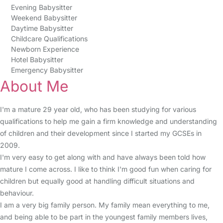
Evening Babysitter
Weekend Babysitter
Daytime Babysitter
Childcare Qualifications
Newborn Experience
Hotel Babysitter
Emergency Babysitter
About Me
I'm a mature 29 year old, who has been studying for various
qualifications to help me gain a firm knowledge and understanding
of children and their development since I started my GCSEs in
2009.
I'm very easy to get along with and have always been told how
mature I come across. I like to think I'm good fun when caring for
children but equally good at handling difficult situations and
behaviour.
I am a very big family person. My family mean everything to me,
and being able to be part in the youngest family members lives,