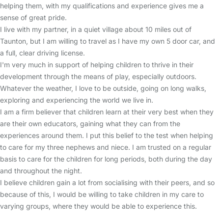
helping them, with my qualifications and experience gives me a
sense of great pride.
I live with my partner, in a quiet village about 10 miles out of
Taunton, but I am willing to travel as I have my own 5 door car, and
a full, clear driving license.
I'm very much in support of helping children to thrive in their
development through the means of play, especially outdoors.
Whatever the weather, I love to be outside, going on long walks,
exploring and experiencing the world we live in.
I am a firm believer that children learn at their very best when they
are their own educators, gaining what they can from the
experiences around them. I put this belief to the test when helping
to care for my three nephews and niece. I am trusted on a regular
basis to care for the children for long periods, both during the day
and throughout the night.
I believe children gain a lot from socialising with their peers, and so
because of this, I would be willing to take children in my care to
varying groups, where they would be able to experience this.