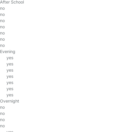
After School
no
no
no
no
no
no
no
Evening
yes
yes
yes
yes
yes
yes
yes
Overnight
no
no
no
no
yes