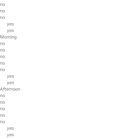
no
no
no
yes
yes
Morning
no
no
no
no
no
yes
yes
Afternoon
no
no
no
no
no
yes
yes