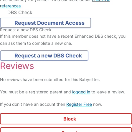
references
.
DBS Check
Request Document Access
Request a new DBS Check
If this member does not have a recent Enhanced DBS check, you
can ask them to complete a new one.
Request a new DBS Check
Reviews
No reviews have been submitted for this Babysitter.
You must be a registered parent and
logged in
to leave a review.
If you don't have an account then
Register Free
now.
Block