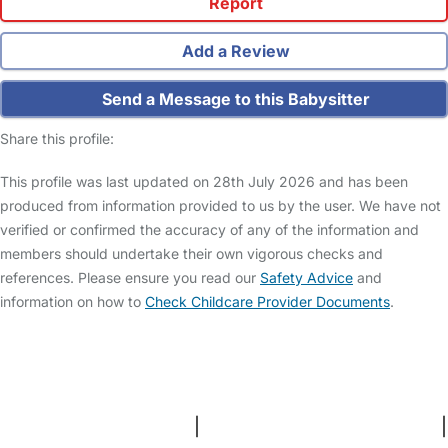
Report
Add a Review
Send a Message to this Babysitter
Share this profile:
This profile was last updated on 28th July 2026 and has been
produced from information provided to us by the user. We have not
verified or confirmed the accuracy of any of the information and
members should undertake their own vigorous checks and
references. Please ensure you read our
Safety Advice
and
information on how to
Check Childcare Provider Documents
.
FAQs
Safety Centre
Help & Advice
Childcare Costs
About Us
Contact Us
News
Gold Membership
Terms and Conditions
|
Privacy and Cookies Policy
|