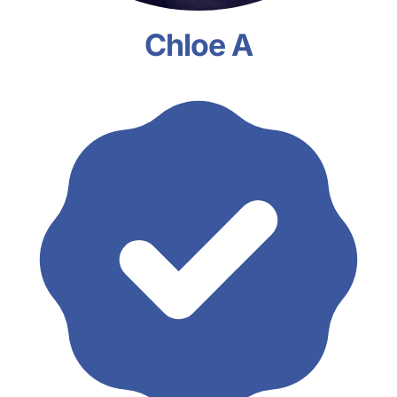
Chloe A