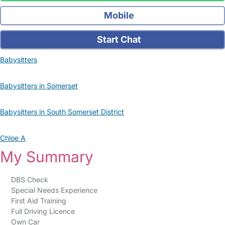
Mobile
Start Chat
Babysitters
Babysitters in Somerset
Babysitters in South Somerset District
Chloe A
My Summary
DBS Check
Special Needs Experience
First Aid Training
Full Driving Licence
Own Car