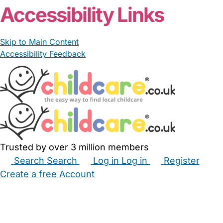
Accessibility Links
Skip to Main Content
Accessibility Feedback
Trusted by over 3 million members
Search
Search
Log in
Log in
Register
Create a free Account
Babysitters
Childminders
Nannies
Nurseries
Household Help
Maternity Nurses
Private Tutors
Schools
Childcare Jobs