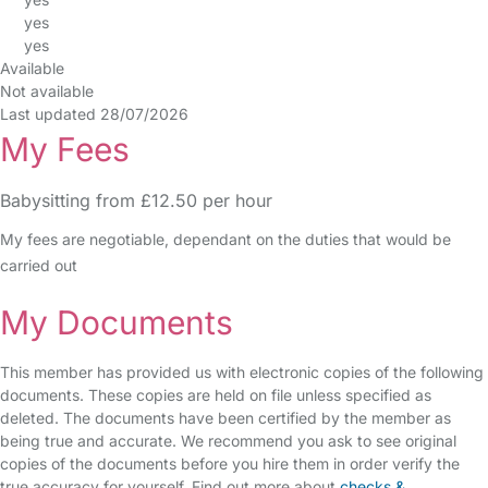
yes
yes
Available
Not available
Last updated 28/07/2026
My Fees
Babysitting from £12.50 per hour
My fees are negotiable, dependant on the duties that would be
carried out
My Documents
This member has provided us with electronic copies of the following
documents. These copies are held on file unless specified as
deleted. The documents have been certified by the member as
being true and accurate. We recommend you ask to see original
copies of the documents before you hire them in order verify the
true accuracy for yourself. Find out more about
checks &