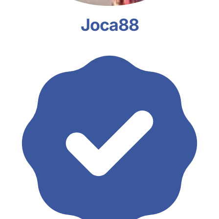
Joca88