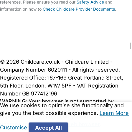
references. Please ensure you read our
Safety Advice
and
information on how to
Check Childcare Provider Documents
.
FAQs
Safety Centre
Help & Advice
Childcare Costs
About Us
Contact Us
News
Gold Membership
Terms and Conditions
|
Privacy and Cookies Policy
|
Cookie Settings
© 2026 Childcare.co.uk - Childcare Limited -
Company Number 6020111 - All rights reserved.
Registered Office: 167-169 Great Portland Street,
5th Floor, London, W1W 5PF - VAT Registration
Number GB 977412196
WARNING:
Your browser is not supported by
We use cookies to optimise site functionality and
Childcare.co.uk. We may be unable to show
give you the best possible experience.
Learn More
important safety and security information.
Please
upgrade to a more recent web browser
.
Customise
Accept All