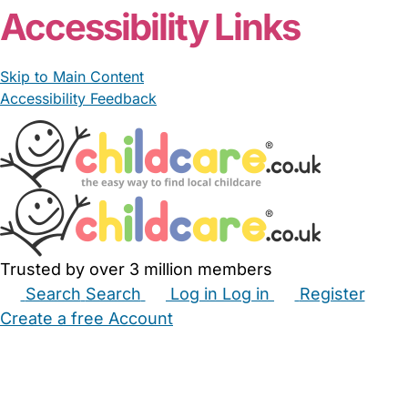
Accessibility Links
Skip to Main Content
Accessibility Feedback
Trusted by over 3 million members
Search
Search
Log in
Log in
Register
Create a free Account
Babysitters
Childminders
Nannies
Nurseries
Household Help
Maternity Nurses
Private Tutors
Schools
Childcare Jobs