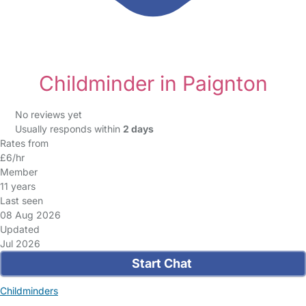
Childminder in Paignton
No reviews yet
Usually responds within
2 days
Rates from
£6/hr
Member
11 years
Last seen
08 Aug 2026
Updated
Jul 2026
Start Chat
Childminders