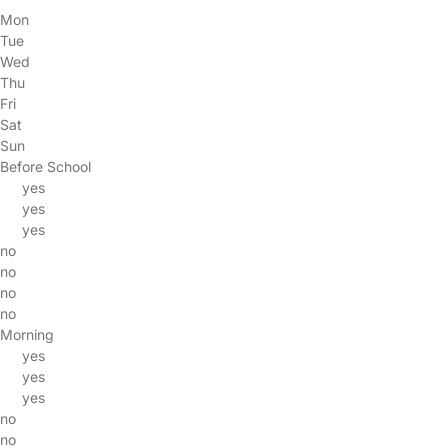
Mon
Tue
Wed
Thu
Fri
Sat
Sun
Before School
yes
yes
yes
no
no
no
no
Morning
yes
yes
yes
no
no