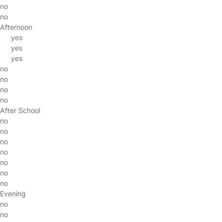
no
no
Afternoon
yes
yes
yes
no
no
no
no
After School
no
no
no
no
no
no
no
Evening
no
no