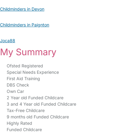
Childminders in Devon
Childminders in Paignton
Joca88
My Summary
Ofsted Registered
Special Needs Experience
First Aid Training
DBS Check
Own Car
2 Year old Funded Childcare
3 and 4 Year old Funded Childcare
Tax-Free Childcare
9 months old Funded Childcare
Highly Rated
Funded Childcare