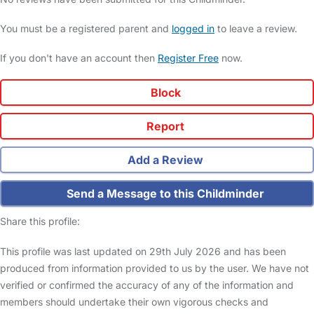
You must be a registered parent and
logged in
to leave a review.
If you don't have an account then
Register Free
now.
Block
Report
Add a Review
Send a Message to this Childminder
Share this profile:
This profile was last updated on 29th July 2026 and has been
produced from information provided to us by the user. We have not
verified or confirmed the accuracy of any of the information and
members should undertake their own vigorous checks and