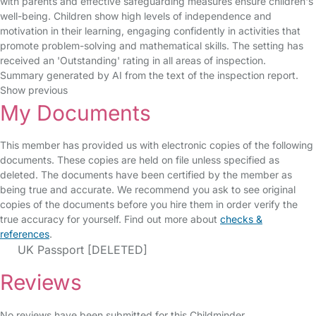
with parents and effective safeguarding measures ensure children's
well-being. Children show high levels of independence and
motivation in their learning, engaging confidently in activities that
promote problem-solving and mathematical skills. The setting has
received an 'Outstanding' rating in all areas of inspection.
Summary generated by AI from the text of the inspection report.
Show previous
My Documents
This member has provided us with electronic copies of the following
documents. These copies are held on file unless specified as
deleted. The documents have been certified by the member as
being true and accurate. We recommend you ask to see original
copies of the documents before you hire them in order verify the
true accuracy for yourself. Find out more about
checks &
references
.
UK Passport [DELETED]
Reviews
No reviews have been submitted for this Childminder.