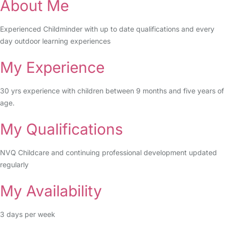
About Me
Experienced Childminder with up to date qualifications and every
day outdoor learning experiences
My Experience
30 yrs experience with children between 9 months and five years of
age.
My Qualifications
NVQ Childcare and continuing professional development updated
regularly
My Availability
3 days per week