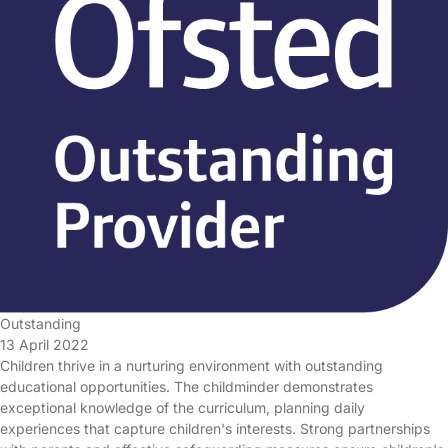
Outstanding
13 April 2022
Children thrive in a nurturing environment with outstanding
educational opportunities. The childminder demonstrates
exceptional knowledge of the curriculum, planning daily
experiences that capture children's interests. Strong partnerships