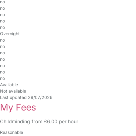
no
no
no
no
no
Overnight
no
no
no
no
no
no
no
Available
Not available
Last updated 29/07/2026
My Fees
Childminding from £6.00 per hour
Reasonable