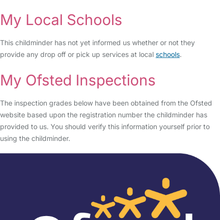
My Local Schools
This childminder has not yet informed us whether or not they
provide any drop off or pick up services at local
schools
.
My Ofsted Inspections
The inspection grades below have been obtained from the Ofsted
website based upon the registration number the childminder has
provided to us. You should verify this information yourself prior to
using the childminder.