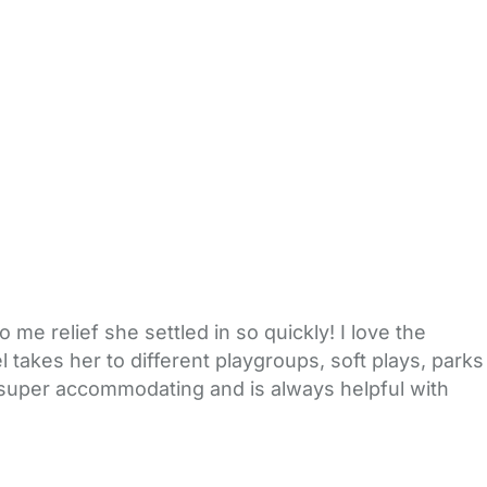
me relief she settled in so quickly! I love the
l takes her to different playgroups, soft plays, parks
 super accommodating and is always helpful with