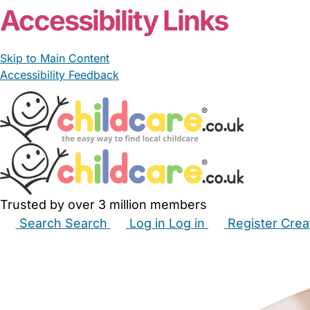
Accessibility Links
Skip to Main Content
Accessibility Feedback
Trusted by over 3 million members
Search
Search
Log in
Log in
Register
Crea
Babysitters
Childminders
Nannies
Nurseries
Hous