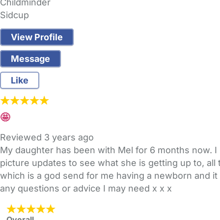
Childminder
Sidcup
View Profile
Message
Like
🤩
Reviewed
3 years ago
My daughter has been with Mel for 6 months now. I ini
picture updates to see what she is getting up to, all
which is a god send for me having a newborn and it
any questions or advice I may need x x x
Overall