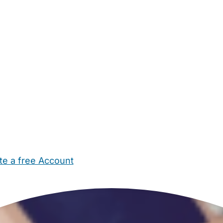
te a free Account
ehold Help
Maternity Nurses
Private Tutors
Schools
Chi