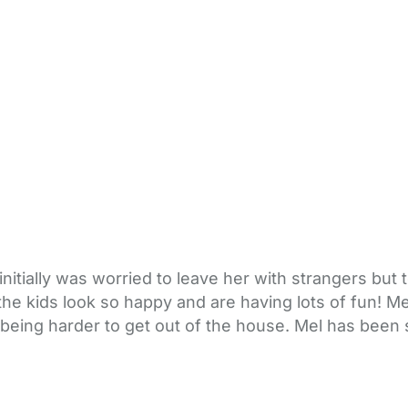
tially was worried to leave her with strangers but to 
 the kids look so happy and are having lots of fun! Me
 being harder to get out of the house. Mel has been