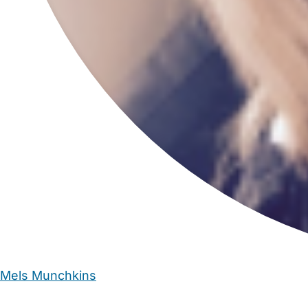
Mels Munchkins