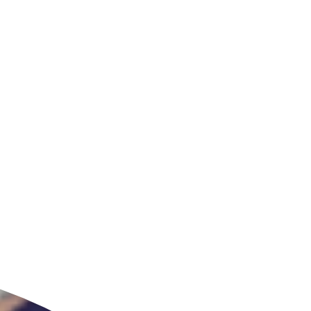
ldcare Jobs