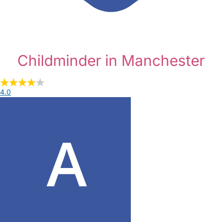
Childminder in Manchester
4.0