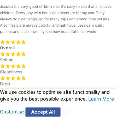
Jessica is a very good childminder. It's easy to see that she loves
children. Every day with her is na adventure for my son. They
always do nice things, go for many trips and spend time outside.
Also meals are always colorful and nutritious. Jessica is calm,
patient and she shows my son how beautiful is our world.
Overall
Setting
Cleanliness
Food
We use cookies to optimise site functionality and
Communication
give you the best possible experience.
Learn More
by
Customise
Accept All