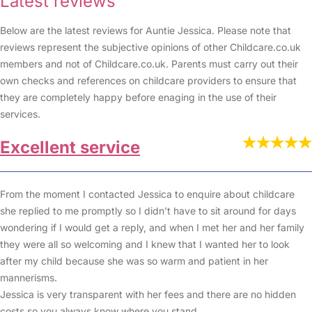
Latest reviews
Below are the latest reviews for Auntie Jessica. Please note that
reviews represent the subjective opinions of other Childcare.co.uk
members and not of Childcare.co.uk. Parents must carry out their
own checks and references on childcare providers to ensure that
they are completely happy before enaging in the use of their
services.
Excellent service
From the moment I contacted Jessica to enquire about childcare
she replied to me promptly so I didn’t have to sit around for days
wondering if I would get a reply, and when I met her and her family
they were all so welcoming and I knew that I wanted her to look
after my child because she was so warm and patient in her
mannerisms.
Jessica is very transparent with her fees and there are no hidden
costs so you always know where you stand.