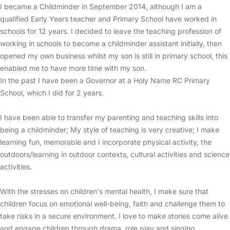
I became a Childminder in September 2014, although I am a
qualified Early Years teacher and Primary School have worked in
schools for 12 years. I decided to leave the teaching profession of
working in schools to become a childminder assistant initially, then
opened my own business whilst my son is still in primary school, this
enabled me to have more time with my son.
In the past I have been a Governor at a Holy Name RC Primary
School, which I did for 2 years.
I have been able to transfer my parenting and teaching skills into
being a childminder; My style of teaching is very creative; I make
learning fun, memorable and I incorporate physical activity, the
outdoors/learning in outdoor contexts, cultural activities and science
activities.
With the stresses on children's mental health, I make sure that
children focus on emotional well-being, faith and challenge them to
take risks in a secure environment. I love to make stories come alive
and engage children through drama, role play and singing.