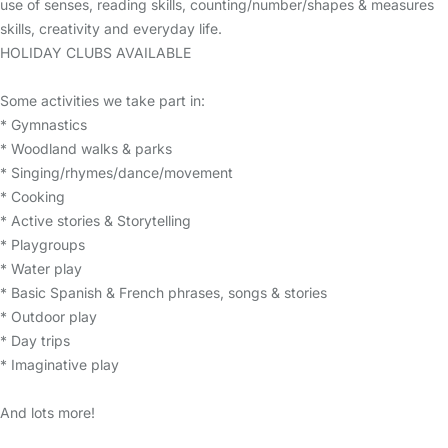
use of senses, reading skills, counting/number/shapes & measures
skills, creativity and everyday life.
HOLIDAY CLUBS AVAILABLE
Some activities we take part in:
* Gymnastics
* Woodland walks & parks
* Singing/rhymes/dance/movement
* Cooking
* Active stories & Storytelling
* Playgroups
* Water play
* Basic Spanish & French phrases, songs & stories
* Outdoor play
* Day trips
* Imaginative play
And lots more!