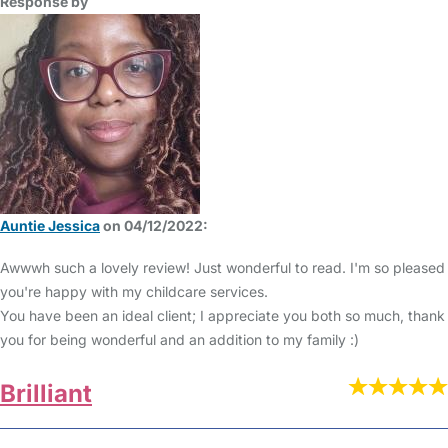
Response by
Auntie Jessica
on 04/12/2022:
Awwwh such a lovely review! Just wonderful to read. I'm so pleased
you're happy with my childcare services.
You have been an ideal client; I appreciate you both so much, thank
you for being wonderful and an addition to my family :)
Brilliant