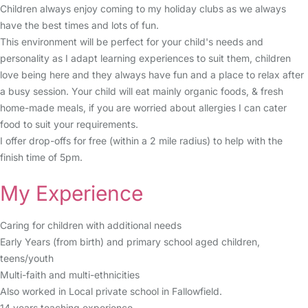
Children always enjoy coming to my holiday clubs as we always
have the best times and lots of fun.
This environment will be perfect for your child's needs and
personality as I adapt learning experiences to suit them, children
love being here and they always have fun and a place to relax after
a busy session. Your child will eat mainly organic foods, & fresh
home-made meals, if you are worried about allergies I can cater
food to suit your requirements.
I offer drop-offs for free (within a 2 mile radius) to help with the
finish time of 5pm.
My Experience
Caring for children with additional needs
Early Years (from birth) and primary school aged children,
teens/youth
Multi-faith and multi-ethnicities
Also worked in Local private school in Fallowfield.
14 years teaching experience.