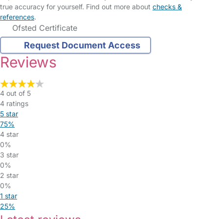
true accuracy for yourself. Find out more about
checks &
references
.
Ofsted Certificate
Request Document Access
Reviews
4 out of 5
4 ratings
5 star
75%
4 star
0%
3 star
0%
2 star
0%
1 star
25%