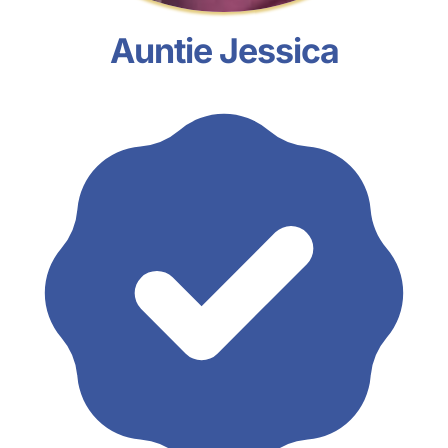
Auntie Jessica