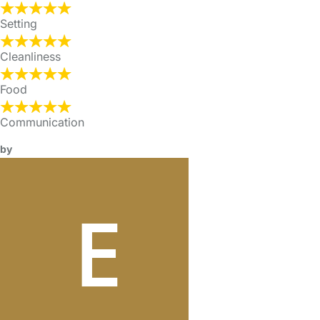
Setting
Cleanliness
Food
Communication
by