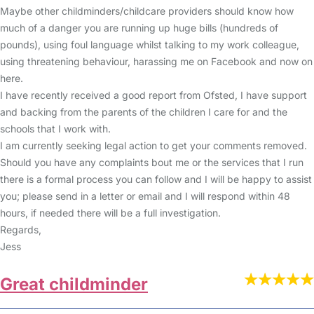
Maybe other childminders/childcare providers should know how
much of a danger you are running up huge bills (hundreds of
pounds), using foul language whilst talking to my work colleague,
using threatening behaviour, harassing me on Facebook and now on
here.
I have recently received a good report from Ofsted, I have support
and backing from the parents of the children I care for and the
schools that I work with.
I am currently seeking legal action to get your comments removed.
Should you have any complaints bout me or the services that I run
there is a formal process you can follow and I will be happy to assist
you; please send in a letter or email and I will respond within 48
hours, if needed there will be a full investigation.
Regards,
Jess
Great childminder