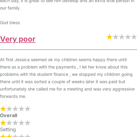
each day, it is great to see him develop and an extra little person in
our family.
God bless
Very poor
At first Jessica seemed ok my children seems happy there until
there as a problem with the payments , I let her know about this
problems with the student finance , we stopped my children going
there until it was sorted a couple of weeks later it was paid but
unfortunately she called me for a meeting and was very aggressive
forwards me.
Overall
Setting