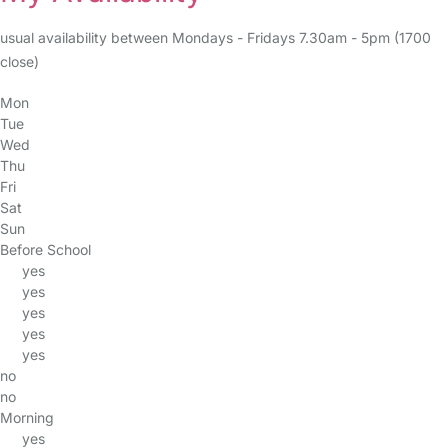
usual availability between Mondays - Fridays 7.30am - 5pm (1700
close)
Mon
Tue
Wed
Thu
Fri
Sat
Sun
Before School
yes
yes
yes
yes
yes
no
no
Morning
yes