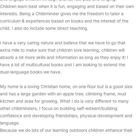
Children learn best when it is fun, engaging and based on their own
interests. Being a Childminder gives me the freedom to tailor a
curriculum & experiences based on books and the interest of the
child. I also do include some direct teaching.
I have a very caring nature and believe that we have to go that
extra mile to make sure that children love learning, children will
absorb a lot more skills and information as long as they enjoy it! I
have a lot of multicultural books and I am looking to extend the
dual-language books we have.
My home is a loving Christian home, on one floor but is a good size
and has a large garden with an apple tree, climbing frame, mud
kitchen and area for growing. What I do is very different to many
other childminders, I focus on building self-esteem/building
confidence and developing friendships, physical development and
language.
Because we do lots of our learning outdoors children enhance their