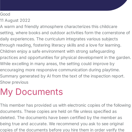
Good
11 August 2022
A warm and friendly atmosphere characterizes this childcare
setting, where books and outdoor activities form the cornerstone of
daily experiences. The curriculum integrates various subjects
through reading, fostering literacy skills and a love for learning.
Children enjoy a safe environment with strong safeguarding
practices and opportunities for physical development in the garden.
While excelling in many areas, the setting could improve by
encouraging more responsive communication during playtime.
Summary generated by AI from the text of the inspection report.
Show previous
My Documents
This member has provided us with electronic copies of the following
documents. These copies are held on file unless specified as
deleted. The documents have been certified by the member as
being true and accurate. We recommend you ask to see original
copies of the documents before you hire them in order verify the