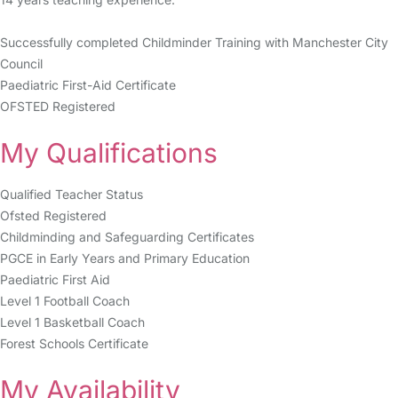
Successfully completed Childminder Training with Manchester City
Council
Paediatric First-Aid Certificate
OFSTED Registered
My Qualifications
Qualified Teacher Status
Ofsted Registered
Childminding and Safeguarding Certificates
PGCE in Early Years and Primary Education
Paediatric First Aid
Level 1 Football Coach
Level 1 Basketball Coach
Forest Schools Certificate
My Availability