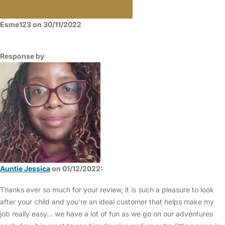
Esme123 on 30/11/2022
Response by
Auntie Jessica
on 01/12/2022:
Thanks ever so much for your review, it is such a pleasure to look
after your child and you're an ideal customer that helps make my
job really easy... we have a lot of fun as we go on our adventures