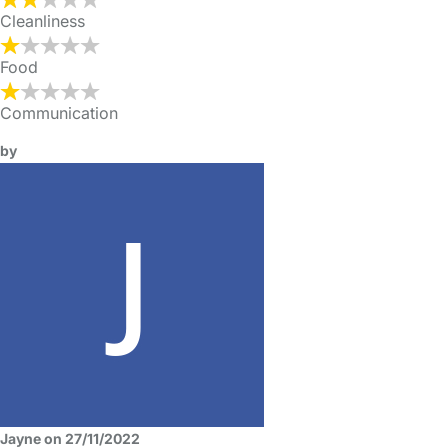
Cleanliness
Food
Communication
by
Jayne on 27/11/2022