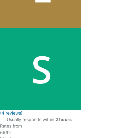
(4 reviews)
Usually responds within
2 hours
Rates from
£9/hr