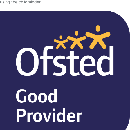
using the childminder.