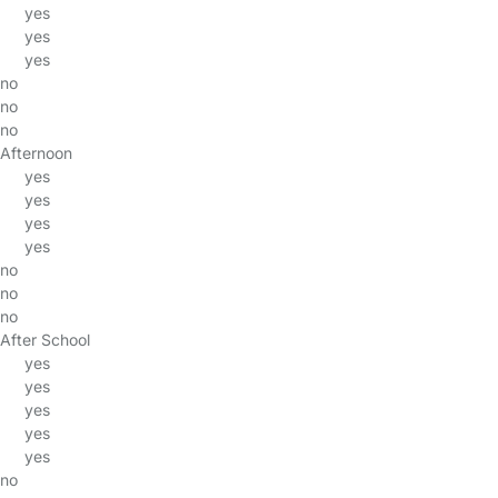
yes
yes
yes
no
no
no
Afternoon
yes
yes
yes
yes
no
no
no
After School
yes
yes
yes
yes
yes
no