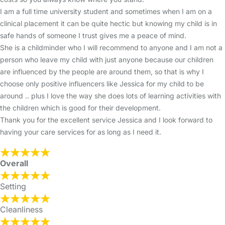
I am a full time university student and sometimes when I am on a
clinical placement it can be quite hectic but knowing my child is in
safe hands of someone I trust gives me a peace of mind.
She is a childminder who I will recommend to anyone and I am not a
person who leave my child with just anyone because our children
are influenced by the people are around them, so that is why I
choose only positive influencers like Jessica for my child to be
around .. plus I love the way she does lots of learning activities with
the children which is good for their development.
Thank you for the excellent service Jessica and I look forward to
having your care services for as long as I need it.
Overall
Setting
Cleanliness