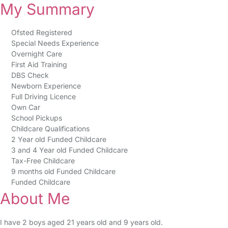
My Summary
Ofsted Registered
Special Needs Experience
Overnight Care
First Aid Training
DBS Check
Newborn Experience
Full Driving Licence
Own Car
School Pickups
Childcare Qualifications
2 Year old Funded Childcare
3 and 4 Year old Funded Childcare
Tax-Free Childcare
9 months old Funded Childcare
Funded Childcare
About Me
I have 2 boys aged 21 years old and 9 years old.