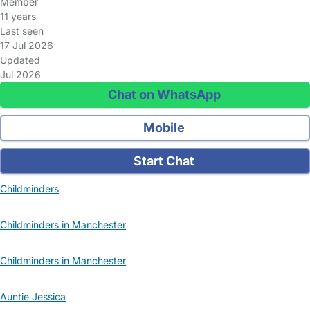
Member
11 years
Last seen
17 Jul 2026
Updated
Jul 2026
Chat on WhatsApp
Mobile
Start Chat
Childminders
Childminders in Manchester
Childminders in Manchester
Auntie Jessica