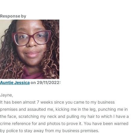
Response by
Auntie Jessica
on 29/11/2022:
Jayne,
It has been almost 7 weeks since you came to my business
premises and assaulted me, kicking me in the leg, punching me in
the face, scratching my neck and pulling my hair to which I have a
crime reference for and photos to prove it. You have been warned
by police to stay away from my business premises.