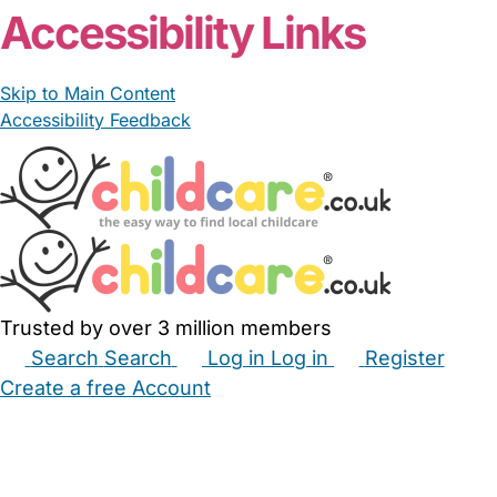
Accessibility Links
Skip to Main Content
Accessibility Feedback
Trusted by over 3 million members
Search
Search
Log in
Log in
Register
Create a free Account
Babysitters
Childminders
Nannies
Nurseries
Household Help
Maternity Nurses
Private Tutors
Schools
Childcare Jobs