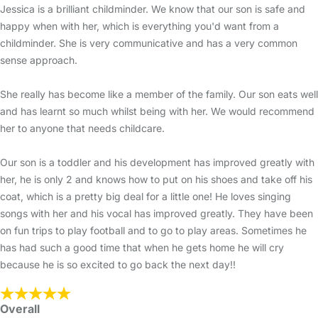
Jessica is a brilliant childminder. We know that our son is safe and
happy when with her, which is everything you'd want from a
childminder. She is very communicative and has a very common
sense approach.
She really has become like a member of the family. Our son eats well
and has learnt so much whilst being with her. We would recommend
her to anyone that needs childcare.
Our son is a toddler and his development has improved greatly with
her, he is only 2 and knows how to put on his shoes and take off his
coat, which is a pretty big deal for a little one! He loves singing
songs with her and his vocal has improved greatly. They have been
on fun trips to play football and to go to play areas. Sometimes he
has had such a good time that when he gets home he will cry
because he is so excited to go back the next day!!
Overall