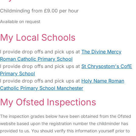
Childminding from £9.00 per hour
Available on request
My Local Schools
I provide drop offs and pick ups at
The Divine Mercy
Roman Catholic Primary School
I provide drop offs and pick ups at
St Chrysostom's CofE
Primary School
I provide drop offs and pick ups at
Holy Name Roman
Catholic Primary School Manchester
My Ofsted Inspections
The inspection grades below have been obtained from the Ofsted
website based upon the registration number the childminder has
provided to us. You should verify this information yourself prior to