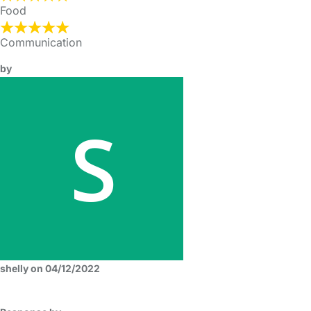
Food
Communication
by
shelly on 04/12/2022