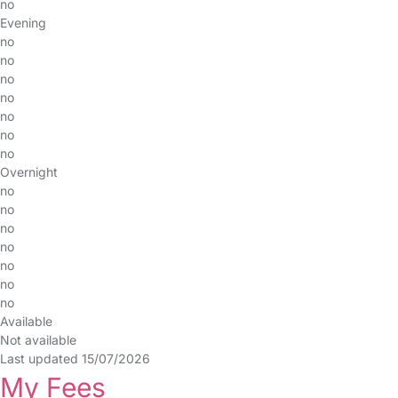
no
Evening
no
no
no
no
no
no
no
Overnight
no
no
no
no
no
no
no
Available
Not available
Last updated 15/07/2026
My Fees