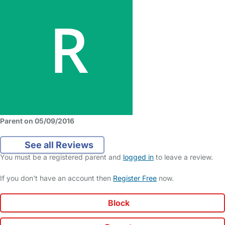
Parent on 05/09/2016
See all Reviews
You must be a registered parent and
logged in
to leave a review.
If you don't have an account then
Register Free
now.
Block