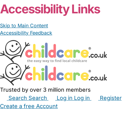
Accessibility Links
Skip to Main Content
Accessibility Feedback
Trusted by over 3 million members
Search
Search
Log in
Log in
Register
Create a free Account
Babysitters
Childminders
Nannies
Nurseries
Household Help
Maternity Nurses
Private Tutors
Schools
Childcare Jobs