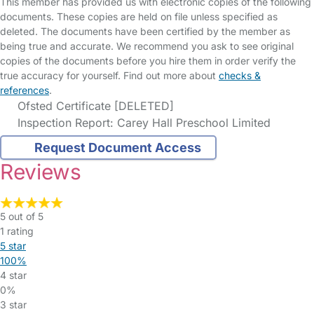
This member has provided us with electronic copies of the following
documents. These copies are held on file unless specified as
deleted. The documents have been certified by the member as
being true and accurate. We recommend you ask to see original
copies of the documents before you hire them in order verify the
true accuracy for yourself. Find out more about
checks &
references
.
Ofsted Certificate [DELETED]
Inspection Report: Carey Hall Preschool Limited
Request Document Access
Reviews
5 out of 5
1 rating
5 star
100%
4 star
0%
3 star