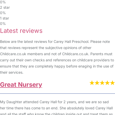
0%
2 star
0%
1 star
0%
Latest reviews
Below are the latest reviews for Carey Hall Preschool. Please note
that reviews represent the subjective opinions of other
Childcare.co.uk members and not of Childcare.co.uk. Parents must
carry out their own checks and references on childcare providers to
ensure that they are completely happy before enaging in the use of
their services.
Great Nursery
My Daughter attended Carey Hall for 2 years, and we are so sad
her time there has come to an end. She absolutely loved Carey Hall
and all the staff who know the children inside out and treat them as