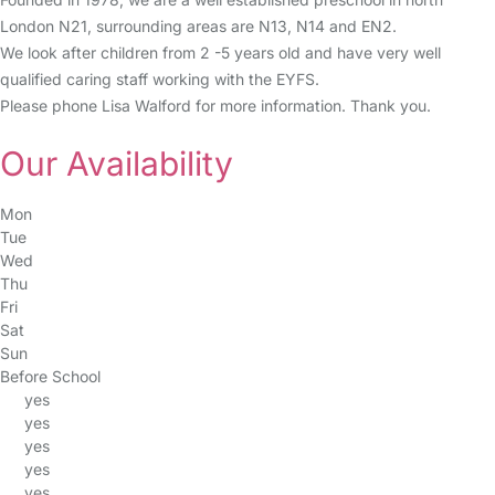
London N21, surrounding areas are N13, N14 and EN2.
We look after children from 2 -5 years old and have very well
qualified caring staff working with the EYFS.
Please phone Lisa Walford for more information. Thank you.
Our Availability
Mon
Tue
Wed
Thu
Fri
Sat
Sun
Before School
yes
yes
yes
yes
yes