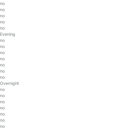
no
no
no
no
no
Evening
no
no
no
no
no
no
no
Overnight
no
no
no
no
no
no
no