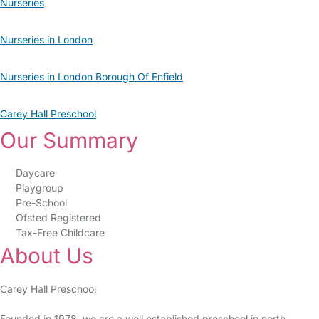
Nurseries
Nurseries in London
Nurseries in London Borough Of Enfield
Carey Hall Preschool
Our Summary
Daycare
Playgroup
Pre-School
Ofsted Registered
Tax-Free Childcare
About Us
Carey Hall Preschool
Founded in 1978, we are a well established preschool in north