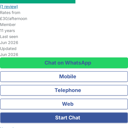
(1 review)
Rates from
£30/afternoon
Member
11 years
Last seen
Jun 2026
Updated
Jun 2026
Chat on WhatsApp
Mobile
Telephone
Web
Start Chat