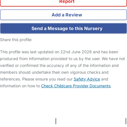
Report
Add a Review
Send a Message to this Nursery
Share this profile:
This profile was last updated on 22nd June 2026 and has been
produced from information provided to us by the user. We have not
verified or confirmed the accuracy of any of the information and
members should undertake their own vigorous checks and
references. Please ensure you read our
Safety Advice
and
information on how to
Check Childcare Provider Documents
.
FAQs
Safety Centre
Help & Advice
Childcare Costs
About Us
Contact Us
News
Gold Membership
Terms and Conditions
|
Privacy and Cookies Policy
|