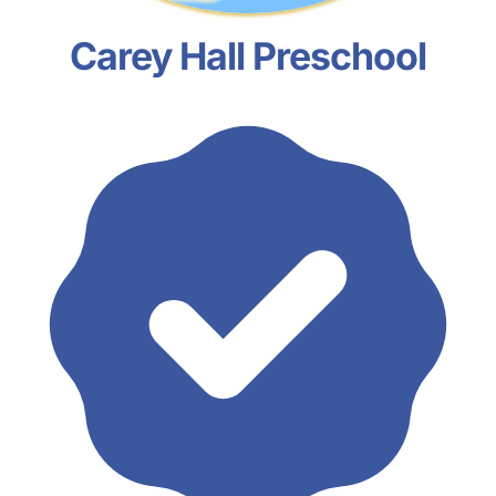
Carey Hall Preschool