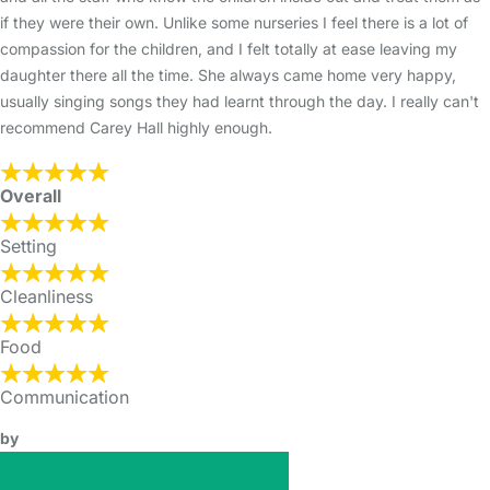
if they were their own. Unlike some nurseries I feel there is a lot of
compassion for the children, and I felt totally at ease leaving my
daughter there all the time. She always came home very happy,
usually singing songs they had learnt through the day. I really can't
recommend Carey Hall highly enough.
Overall
Setting
Cleanliness
Food
Communication
by