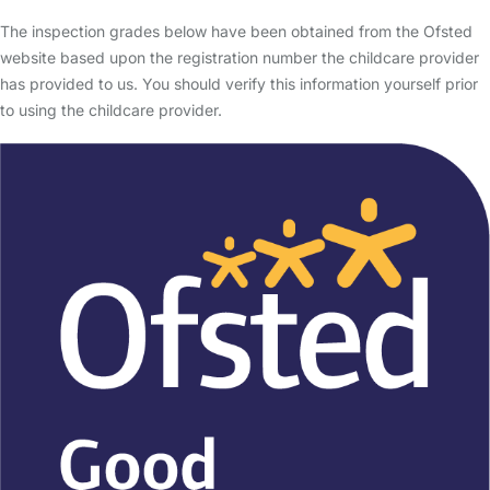
The inspection grades below have been obtained from the Ofsted
website based upon the registration number the childcare provider
has provided to us. You should verify this information yourself prior
to using the childcare provider.