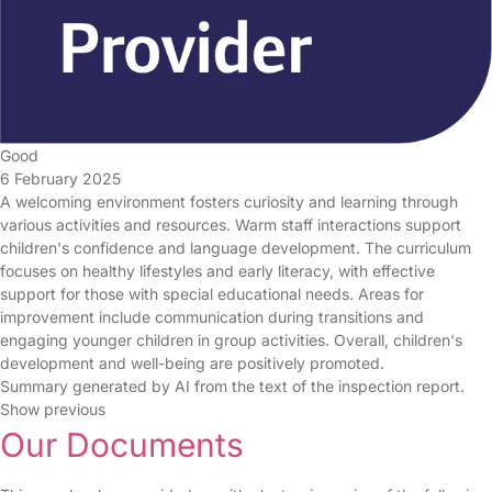
Good
6 February 2025
A welcoming environment fosters curiosity and learning through
various activities and resources. Warm staff interactions support
children's confidence and language development. The curriculum
focuses on healthy lifestyles and early literacy, with effective
support for those with special educational needs. Areas for
improvement include communication during transitions and
engaging younger children in group activities. Overall, children's
development and well-being are positively promoted.
Summary generated by AI from the text of the inspection report.
Show previous
Our Documents