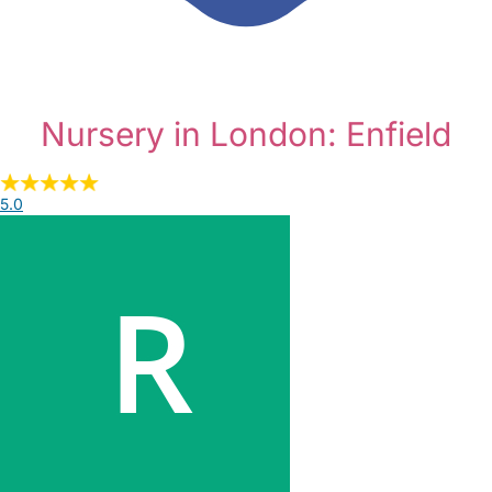
Nursery in London: Enfield
5.0