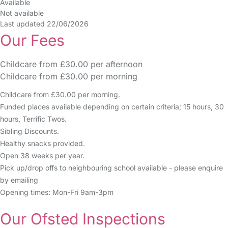
Available
Not available
Last updated 22/06/2026
Our Fees
Childcare from £30.00 per afternoon
Childcare from £30.00 per morning
Childcare from £30.00 per morning.
Funded places available depending on certain criteria; 15 hours, 30
hours, Terrific Twos.
Sibling Discounts.
Healthy snacks provided.
Open 38 weeks per year.
Pick up/drop offs to neighbouring school available - please enquire
by emailing
Opening times: Mon-Fri 9am-3pm
Our Ofsted Inspections