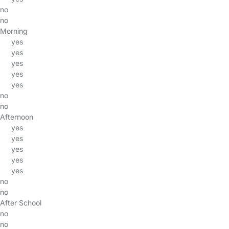
no
no
Morning
yes
yes
yes
yes
yes
no
no
Afternoon
yes
yes
yes
yes
yes
no
no
After School
no
no