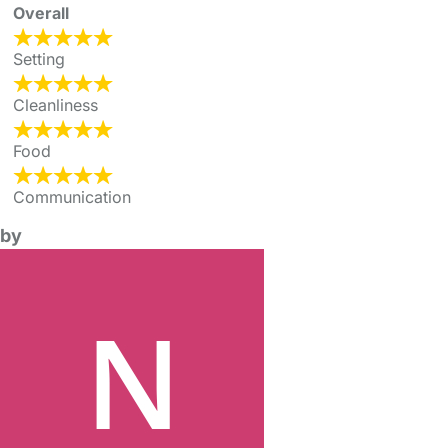
Overall
Setting
Cleanliness
Food
Communication
by