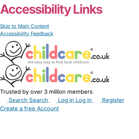
Accessibility Links
Skip to Main Content
Accessibility Feedback
Trusted by over 3 million members
Search
Search
Log in
Log in
Register
Create a free Account
Babysitters
Childminders
Nannies
Nurseries
Household Help
Maternity Nurses
Private Tutors
Schools
Childcare Jobs