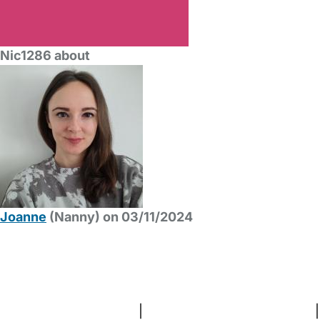
Nic1286 about
Joanne
(Nanny) on 03/11/2024
FAQs
Safety Centre
Help & Advice
Childcare Costs
About Us
Contact Us
News
Gold Membership
Terms and Conditions
|
Privacy and Cookies Policy
|