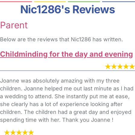
Nic1286's Reviews
Parent
Below are the reviews that Nic1286 has written.
Childminding for the day and evening
Joanne was absolutely amazing with my three
children. Joanne helped me out last minute as I had
a wedding to attend. She instantly put me at ease,
she clearly has a lot of experience looking after
children. The children had a great day and enjoyed
spending time with her. Thank you Joanne !