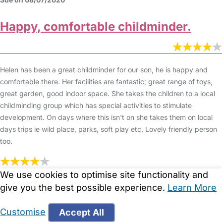
Happy, comfortable childminder.
Helen has been a great childminder for our son, he is happy and
comfortable there. Her facilities are fantastic; great range of toys,
great garden, good indoor space. She takes the children to a local
childminding group which has special activities to stimulate
development. On days where this isn't on she takes them on local
days trips ie wild place, parks, soft play etc. Lovely friendly person
too.
Overall
We use cookies to optimise site functionality and
give you the best possible experience.
Learn More
Setting
Customise
Accept All
Cleanliness