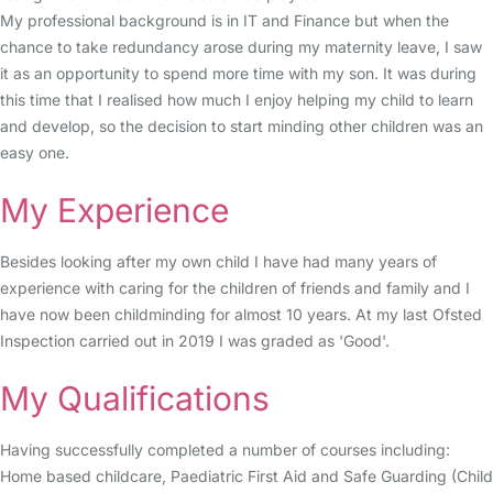
My professional background is in IT and Finance but when the
chance to take redundancy arose during my maternity leave, I saw
it as an opportunity to spend more time with my son. It was during
this time that I realised how much I enjoy helping my child to learn
and develop, so the decision to start minding other children was an
easy one.
My Experience
Besides looking after my own child I have had many years of
experience with caring for the children of friends and family and I
have now been childminding for almost 10 years. At my last Ofsted
Inspection carried out in 2019 I was graded as 'Good'.
My Qualifications
Having successfully completed a number of courses including:
Home based childcare, Paediatric First Aid and Safe Guarding (Child