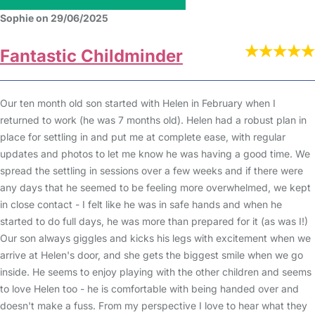
Sophie on 29/06/2025
Fantastic Childminder
Our ten month old son started with Helen in February when I
returned to work (he was 7 months old). Helen had a robust plan in
place for settling in and put me at complete ease, with regular
updates and photos to let me know he was having a good time. We
spread the settling in sessions over a few weeks and if there were
any days that he seemed to be feeling more overwhelmed, we kept
in close contact - I felt like he was in safe hands and when he
started to do full days, he was more than prepared for it (as was I!)
Our son always giggles and kicks his legs with excitement when we
arrive at Helen's door, and she gets the biggest smile when we go
inside. He seems to enjoy playing with the other children and seems
to love Helen too - he is comfortable with being handed over and
doesn't make a fuss. From my perspective I love to hear what they