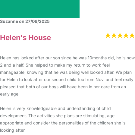
Suzanne on 27/06/2025
Helen's House
Helen has looked after our son since he was 10months old, he is now
2 and a half. She helped to make my return to work feel
manageable, knowing that he was being well looked after. We plan
for Helen to look after our second child too from Nov, and feel really
pleased that both of our boys will have been in her care from an
early age.
Helen is very knowledgeable and understanding of child
development. The activities she plans are stimulating, age
appropriate and consider the personalities of the children she is
looking after.