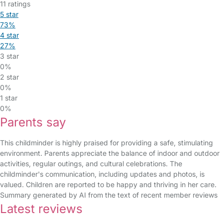
11 ratings
5 star
73%
4 star
27%
3 star
0%
2 star
0%
1 star
0%
Parents say
This childminder is highly praised for providing a safe, stimulating
environment. Parents appreciate the balance of indoor and outdoor
activities, regular outings, and cultural celebrations. The
childminder's communication, including updates and photos, is
valued. Children are reported to be happy and thriving in her care.
Summary generated by AI from the text of recent member reviews
Latest reviews