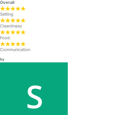
Overall
Setting
Cleanliness
Food
Communication
by