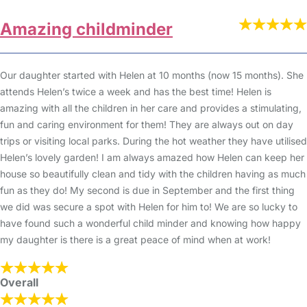
Amazing childminder
Our daughter started with Helen at 10 months (now 15 months). She
attends Helen’s twice a week and has the best time! Helen is
amazing with all the children in her care and provides a stimulating,
fun and caring environment for them! They are always out on day
trips or visiting local parks. During the hot weather they have utilised
Helen’s lovely garden! I am always amazed how Helen can keep her
house so beautifully clean and tidy with the children having as much
fun as they do! My second is due in September and the first thing
we did was secure a spot with Helen for him to! We are so lucky to
have found such a wonderful child minder and knowing how happy
my daughter is there is a great peace of mind when at work!
Overall