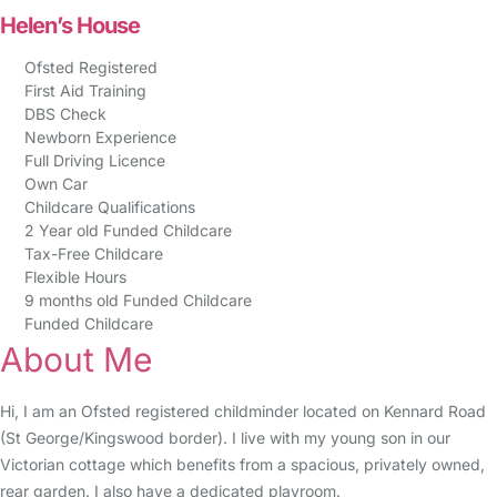
Helen’s House
Ofsted Registered
First Aid Training
DBS Check
Newborn Experience
Full Driving Licence
Own Car
Childcare Qualifications
2 Year old Funded Childcare
Tax-Free Childcare
Flexible Hours
9 months old Funded Childcare
Funded Childcare
About Me
Hi, I am an Ofsted registered childminder located on Kennard Road
(St George/Kingswood border). I live with my young son in our
Victorian cottage which benefits from a spacious, privately owned,
rear garden. I also have a dedicated playroom.