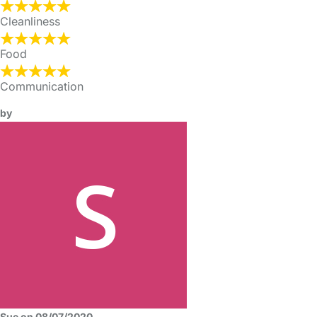
Cleanliness
Food
Communication
by
Sue on 08/07/2020