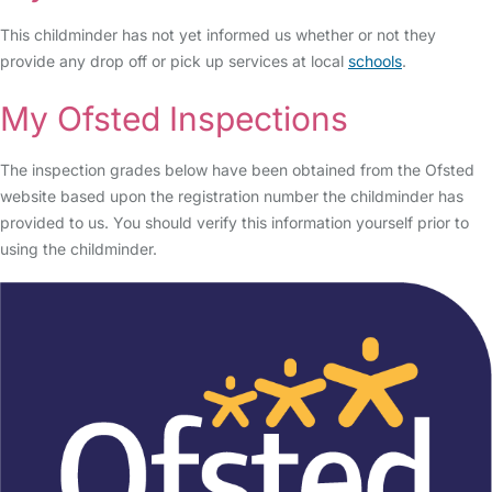
This childminder has not yet informed us whether or not they
provide any drop off or pick up services at local
schools
.
My Ofsted Inspections
The inspection grades below have been obtained from the Ofsted
website based upon the registration number the childminder has
provided to us. You should verify this information yourself prior to
using the childminder.