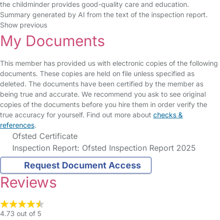
the childminder provides good-quality care and education.
Summary generated by AI from the text of the inspection report.
Show previous
My Documents
This member has provided us with electronic copies of the following
documents. These copies are held on file unless specified as
deleted. The documents have been certified by the member as
being true and accurate. We recommend you ask to see original
copies of the documents before you hire them in order verify the
true accuracy for yourself. Find out more about
checks &
references
.
Ofsted Certificate
Inspection Report: Ofsted Inspection Report 2025
Request Document Access
Reviews
4.73 out of 5