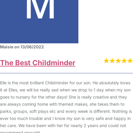
Maisie on 13/06/2022
The Best Childminder
Elle is the most brilliant Childminder for our son. He absolutely loves
it at Elles, we will be really sad when we drop to 1 day when my son
goes to nursery for the other days! She is really creative and they
are always coming home with themed makes, she takes them to
parks, groups, soft plays etc and every week is different. Nothing is
ever too much trouble and I know my son is very safe and happy in
her care. We have been with her for nearly 2 years and could not
recommend enough!