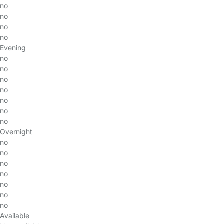
no
no
no
no
Evening
no
no
no
no
no
no
no
Overnight
no
no
no
no
no
no
no
Available