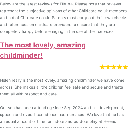
Below are the latest reviews for Elle184. Please note that reviews
represent the subjective opinions of other Childcare.co.uk members
and not of Childcare.co.uk. Parents must carry out their own checks
and references on childcare providers to ensure that they are
completely happy before enaging in the use of their services.
The most lovely, amazing
childminder!
Helen really is the most lovely, amazing childminder we have come
across. She makes all the children feel safe and secure and treats
them all with respect and care.
Our son has been attending since Sep 2024 and his development,
speech and overall confidence has increased. We love that he has
an equal amount of time for indoor and outdoor play at Helens