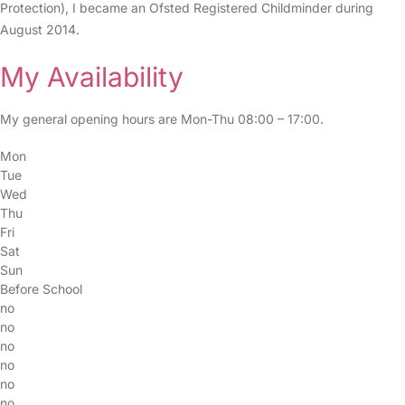
Protection), I became an Ofsted Registered Childminder during
August 2014.
My Availability
My general opening hours are Mon-Thu 08:00 – 17:00.
Mon
Tue
Wed
Thu
Fri
Sat
Sun
Before School
no
no
no
no
no
no