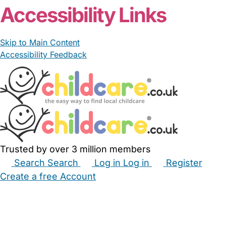
Accessibility Links
Skip to Main Content
Accessibility Feedback
Trusted by over 3 million members
Search
Search
Log in
Log in
Register
Create a free Account
Babysitters
Childminders
Nannies
Nurseries
Household Help
Maternity Nurses
Private Tutors
Schools
Childcare Jobs