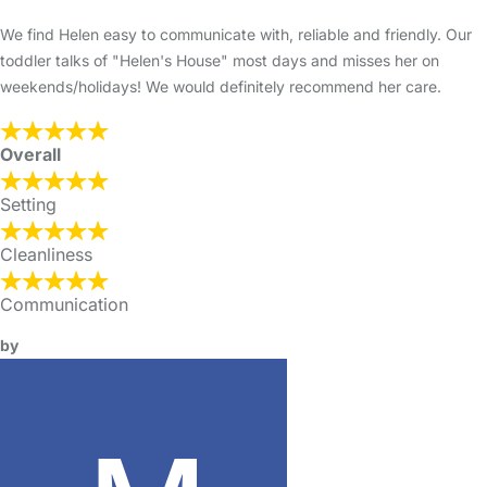
We find Helen easy to communicate with, reliable and friendly. Our
toddler talks of "Helen's House" most days and misses her on
weekends/holidays! We would definitely recommend her care.
Overall
Setting
Cleanliness
Communication
by