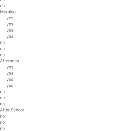
no
Morning
yes
yes
yes
yes
no
no
no
Afternoon
yes
yes
yes
yes
no
no
no
After School
no
no
no