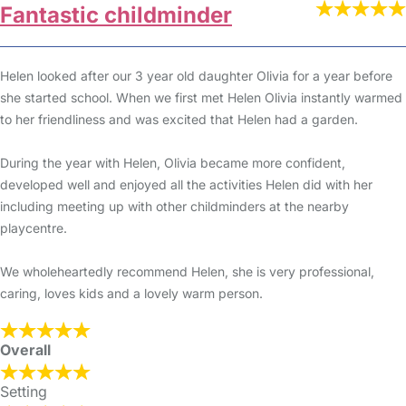
Fantastic childminder
Helen looked after our 3 year old daughter Olivia for a year before
she started school. When we first met Helen Olivia instantly warmed
to her friendliness and was excited that Helen had a garden.
During the year with Helen, Olivia became more confident,
developed well and enjoyed all the activities Helen did with her
including meeting up with other childminders at the nearby
playcentre.
We wholeheartedly recommend Helen, she is very professional,
caring, loves kids and a lovely warm person.
Overall
Setting