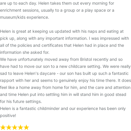
are up to each day. Helen takes them out every morning for
enrichment sessions, usually to a group or a play space or a
museum/kids experience.
Helen is great at keeping us updated with his naps and eating at
pick up, along with any important information. I was impressed with
all of the policies and certificates that Helen had in place and the
information she asked for.
We have unfortunately moved away from Bristol recently and so
have had to move our son to a new childcare setting. We were really
sad to leave Helen's daycare - our son has built up such a fantastic
rapport with her and seems to genuinely enjoy his time there. It does
feel like a home away from home for him, and the care and attention
and time Helen put into settling him in will stand him in good stead
for his future settings.
Helen is a fantastic childminder and our experience has been only
positive!