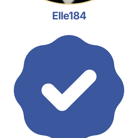
Elle184