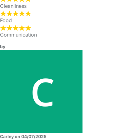
Cleanliness
Food
Communication
by
Carley on 04/07/2025