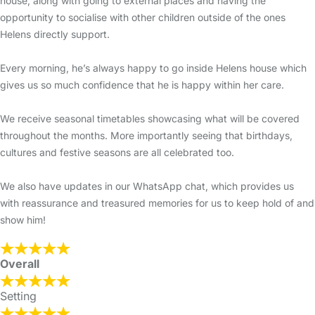
house, along with going to external places and having the
opportunity to socialise with other children outside of the ones
Helens directly support.
Every morning, he’s always happy to go inside Helens house which
gives us so much confidence that he is happy within her care.
We receive seasonal timetables showcasing what will be covered
throughout the months. More importantly seeing that birthdays,
cultures and festive seasons are all celebrated too.
We also have updates in our WhatsApp chat, which provides us
with reassurance and treasured memories for us to keep hold of and
show him!
Overall
Setting