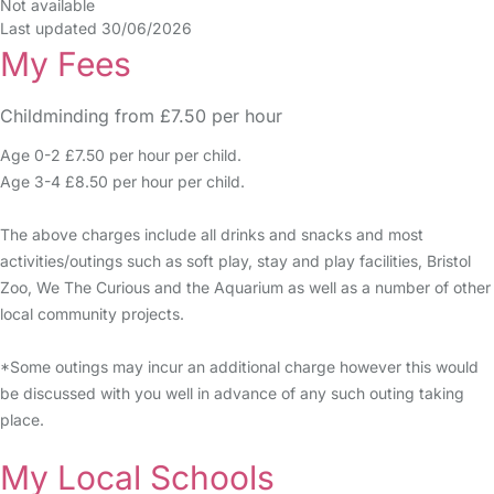
Not available
Last updated 30/06/2026
My Fees
Childminding from £7.50 per hour
Age 0-2 £7.50 per hour per child.
Age 3-4 £8.50 per hour per child.
The above charges include all drinks and snacks and most
activities/outings such as soft play, stay and play facilities, Bristol
Zoo, We The Curious and the Aquarium as well as a number of other
local community projects.
*Some outings may incur an additional charge however this would
be discussed with you well in advance of any such outing taking
place.
My Local Schools