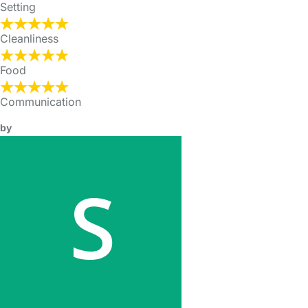
Setting
Cleanliness
Food
Communication
by