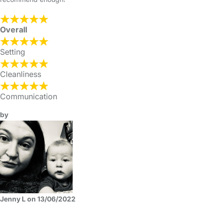
Overall
Setting
Cleanliness
Communication
by
Jenny L on 13/06/2022