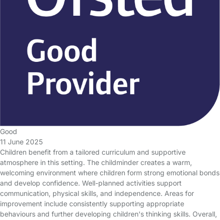
Good
11 June 2025
Children benefit from a tailored curriculum and supportive
atmosphere in this setting. The childminder creates a warm,
welcoming environment where children form strong emotional bonds
and develop confidence. Well-planned activities support
communication, physical skills, and independence. Areas for
improvement include consistently supporting appropriate
behaviours and further developing children's thinking skills. Overall,