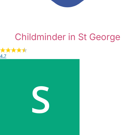
Childminder in St George
4.7