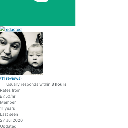
(11 reviews)
Usually responds within
3 hours
Rates from
£7.50/hr
Member
11 years
Last seen
27 Jul 2026
Updated