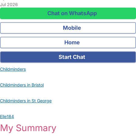
Jul 2026
Chat on WhatsApp
Mobile
Home
Start Chat
Childminders
Childminders in Bristol
Childminders in St George
Elle184
My Summary