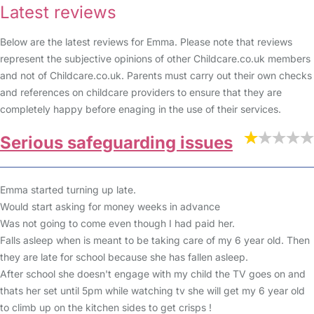
Latest reviews
Below are the latest reviews for Emma. Please note that reviews
represent the subjective opinions of other Childcare.co.uk members
and not of Childcare.co.uk. Parents must carry out their own checks
and references on childcare providers to ensure that they are
completely happy before enaging in the use of their services.
Serious safeguarding issues
Emma started turning up late.
Would start asking for money weeks in advance
Was not going to come even though I had paid her.
Falls asleep when is meant to be taking care of my 6 year old. Then
they are late for school because she has fallen asleep.
After school she doesn't engage with my child the TV goes on and
thats her set until 5pm while watching tv she will get my 6 year old
to climb up on the kitchen sides to get crisps !