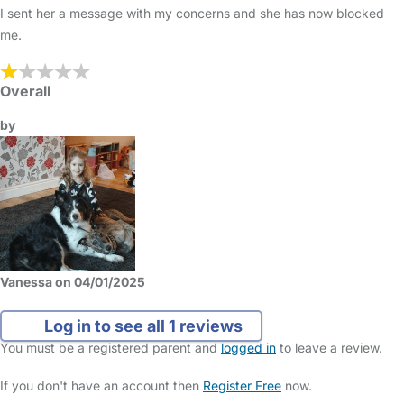
I sent her a message with my concerns and she has now blocked
me.
Overall
by
Vanessa on 04/01/2025
Log in to see all 1 reviews
You must be a registered parent and
logged in
to leave a review.
If you don't have an account then
Register Free
now.