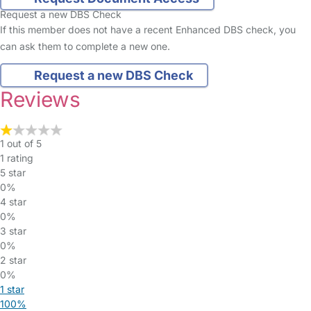
Request a new DBS Check
If this member does not have a recent Enhanced DBS check, you
can ask them to complete a new one.
Request a new DBS Check
Reviews
1 out of 5
1 rating
5 star
0%
4 star
0%
3 star
0%
2 star
0%
1 star
100%