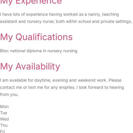
My Experience
I have lots of experience having worked as a nanny, teaching
assistant and nursery nurse; both within school and private settings.
My Qualifications
Btec national diploma in nursery nursing
My Availability
I am available for daytime, evening and weekend work. Please
contact me or text me for any enqiries. I look forward to hearing
from you.
Mon
Tue
Wed
Thu
Fri