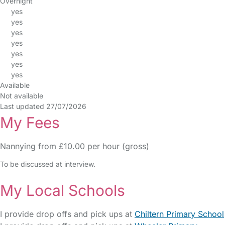
Overnight
yes
yes
yes
yes
yes
yes
yes
Available
Not available
Last updated 27/07/2026
My Fees
Nannying from £10.00 per hour (gross)
To be discussed at interview.
My Local Schools
I provide drop offs and pick ups at
Chiltern Primary School