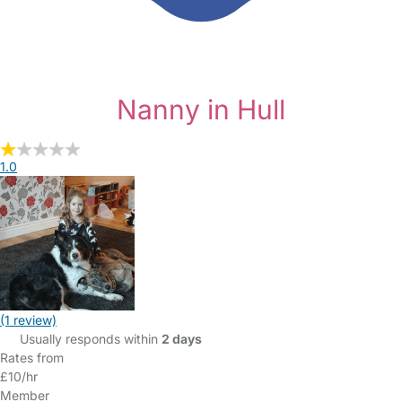
Nanny in Hull
1.0
(1 review)
Usually responds within
2 days
Rates from
£10/hr
Member