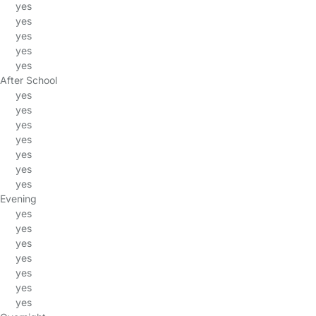
yes
yes
yes
yes
yes
After School
yes
yes
yes
yes
yes
yes
yes
Evening
yes
yes
yes
yes
yes
yes
yes