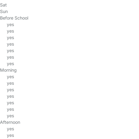
Sat
Sun
Before School
yes
yes
yes
yes
yes
yes
yes
Morning
yes
yes
yes
yes
yes
yes
yes
Afternoon
yes
yes