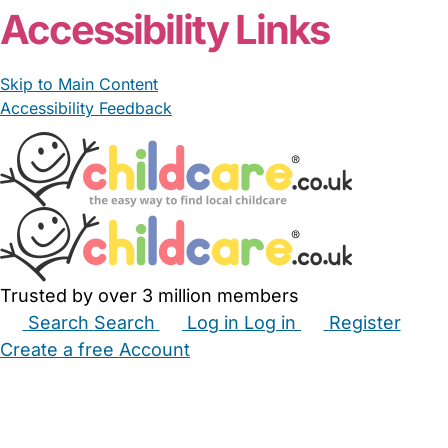
Accessibility Links
Skip to Main Content
Accessibility Feedback
Trusted by over 3 million members
Search
Search
Log in
Log in
Register
Create a free Account
Babysitters
Childminders
Nannies
Nurseries
Household Help
Maternity Nurses
Private Tutors
Schools
Childcare Jobs