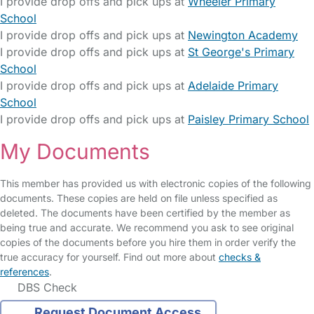
I provide drop offs and pick ups at
Wheeler Primary
School
I provide drop offs and pick ups at
Newington Academy
I provide drop offs and pick ups at
St George's Primary
School
I provide drop offs and pick ups at
Adelaide Primary
School
I provide drop offs and pick ups at
Paisley Primary School
My Documents
This member has provided us with electronic copies of the following
documents. These copies are held on file unless specified as
deleted. The documents have been certified by the member as
being true and accurate. We recommend you ask to see original
copies of the documents before you hire them in order verify the
true accuracy for yourself. Find out more about
checks &
references
.
DBS Check
Request Document Access