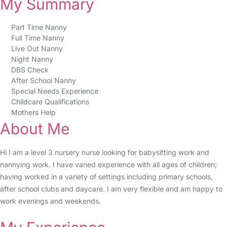
My Summary
Part Time Nanny
Full Time Nanny
Live Out Nanny
Night Nanny
DBS Check
After School Nanny
Special Needs Experience
Childcare Qualifications
Mothers Help
About Me
Hi I am a level 3 nursery nurse looking for babysitting work and
nannying work. I have varied experience with all ages of children;
having worked in a variety of settings including primary schools,
after school clubs and daycare. I am very flexible and am happy to
work evenings and weekends.