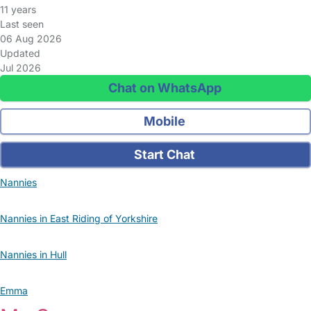
11 years
Last seen
06 Aug 2026
Updated
Jul 2026
Chat on WhatsApp
Mobile
Start Chat
Nannies
Nannies in East Riding of Yorkshire
Nannies in Hull
Emma