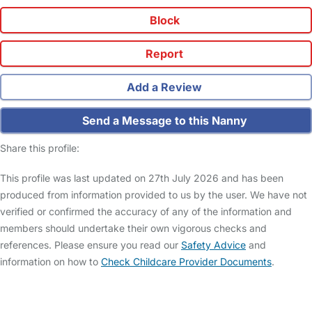
Block
Report
Add a Review
Send a Message to this Nanny
Share this profile:
This profile was last updated on 27th July 2026 and has been
produced from information provided to us by the user. We have not
verified or confirmed the accuracy of any of the information and
members should undertake their own vigorous checks and
references. Please ensure you read our
Safety Advice
and
information on how to
Check Childcare Provider Documents
.
FAQs
Safety Centre
Help & Advice
Childcare Costs
About Us
Contact Us
News
Gold Membership