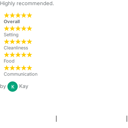
Highly recommended.
Overall
Setting
Cleanliness
Food
Communication
by
Kay
FAQs
Safety Centre
Help & Advice
Childcare Costs
About Us
Contact Us
News
Gold Membership
Terms and Conditions
|
Privacy and Cookies Policy
|
Cookie Settings