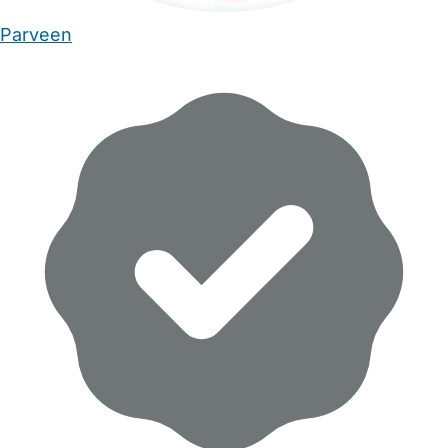
Parveen