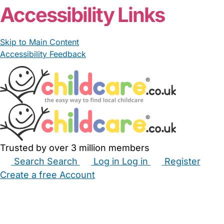
Accessibility Links
Skip to Main Content
Accessibility Feedback
Trusted by over 3 million members
Search
Search
Log in
Log in
Register
Create a free Account
Babysitters
Childminders
Nannies
Nurseries
Household Help
Maternity Nurses
Private Tutors
Schools
Childcare Jobs