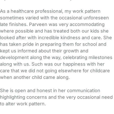
As a healthcare professional, my work pattern
sometimes varied with the occasional unforeseen
late finishes. Parveen was very accommodating
where possible and has treated both our kids she
looked after with incredible kindness and care. She
has taken pride in preparing them for school and
kept us informed about their growth and
development along the way, celebrating milestones
along with us. Such was our happiness with her
care that we did not going elsewhere for childcare
when another child came along.
She is open and honest in her communication
highlighting concerns and the very occasional need
to alter work pattern.