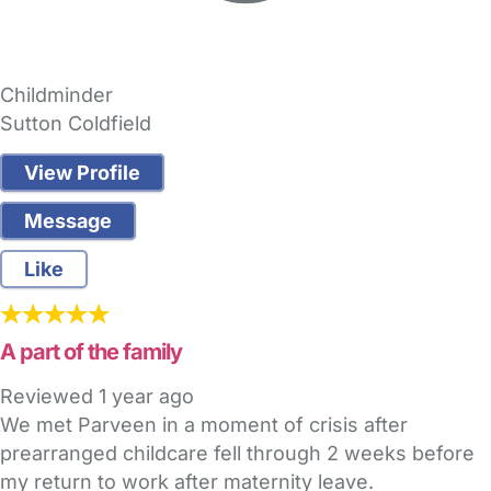
Childminder
Sutton Coldfield
View Profile
Message
Like
A part of the family
Reviewed
1 year ago
We met Parveen in a moment of crisis after
prearranged childcare fell through 2 weeks before
my return to work after maternity leave.