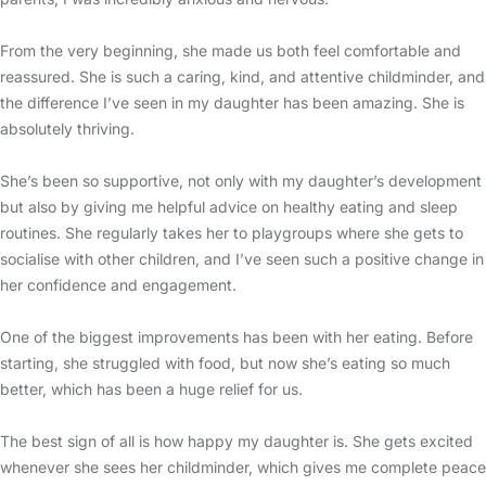
From the very beginning, she made us both feel comfortable and
reassured. She is such a caring, kind, and attentive childminder, and
the difference I’ve seen in my daughter has been amazing. She is
absolutely thriving.
She’s been so supportive, not only with my daughter’s development
but also by giving me helpful advice on healthy eating and sleep
routines. She regularly takes her to playgroups where she gets to
socialise with other children, and I’ve seen such a positive change in
her confidence and engagement.
One of the biggest improvements has been with her eating. Before
starting, she struggled with food, but now she’s eating so much
better, which has been a huge relief for us.
The best sign of all is how happy my daughter is. She gets excited
whenever she sees her childminder, which gives me complete peace