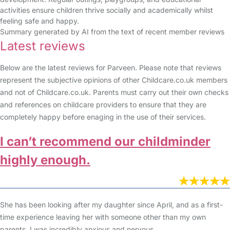
activities ensure children thrive socially and academically whilst
feeling safe and happy.
Summary generated by AI from the text of recent member reviews
Latest reviews
Below are the latest reviews for Parveen. Please note that reviews
represent the subjective opinions of other Childcare.co.uk members
and not of Childcare.co.uk. Parents must carry out their own checks
and references on childcare providers to ensure that they are
completely happy before enaging in the use of their services.
I can’t recommend our childminder
highly enough.
She has been looking after my daughter since April, and as a first-
time experience leaving her with someone other than my own
parents, I was incredibly anxious and nervous.