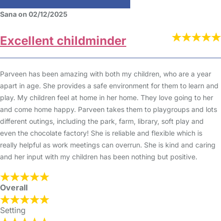
Sana on 02/12/2025
Excellent childminder
Parveen has been amazing with both my children, who are a year
apart in age. She provides a safe environment for them to learn and
play. My children feel at home in her home. They love going to her
and come home happy. Parveen takes them to playgroups and lots
different outings, including the park, farm, library, soft play and
even the chocolate factory! She is reliable and flexible which is
really helpful as work meetings can overrun. She is kind and caring
and her input with my children has been nothing but positive.
Overall
Setting