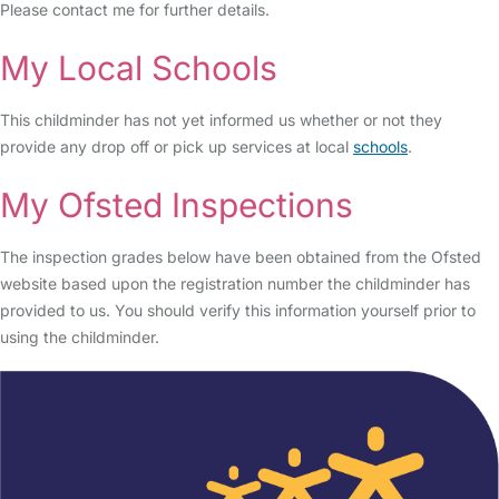
Please contact me for further details.
My Local Schools
This childminder has not yet informed us whether or not they
provide any drop off or pick up services at local
schools
.
My Ofsted Inspections
The inspection grades below have been obtained from the Ofsted
website based upon the registration number the childminder has
provided to us. You should verify this information yourself prior to
using the childminder.