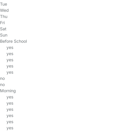
Tue
Wed
Thu
Fri
Sat
Sun
Before School
yes
yes
yes
yes
yes
no
no
Morning
yes
yes
yes
yes
yes
yes