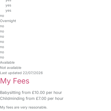
yes
yes
no
Overnight
no
no
no
no
no
no
no
Available
Not available
Last updated 22/07/2026
My Fees
Babysitting from £10.00 per hour
Childminding from £7.00 per hour
My fees are very reasonable.