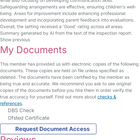
while also focusing on developing communication skills.
Safeguarding arrangements are effective, ensuring children's well-
being. Areas for improvement include enhancing professional
development and incorporating parent feedback into evaluations.
Overall, the setting received a 'Good' rating across all areas.
Summary generated by AI from the text of the inspection report.
Show previous
My Documents
This member has provided us with electronic copies of the following
documents. These copies are held on file unless specified as
deleted. The documents have been certified by the member as
being true and accurate. We recommend you ask to see original
copies of the documents before you hire them in order verify the
true accuracy for yourself. Find out more about
checks &
references
.
DBS Check
Ofsted Certificate
Request Document Access
Reviews