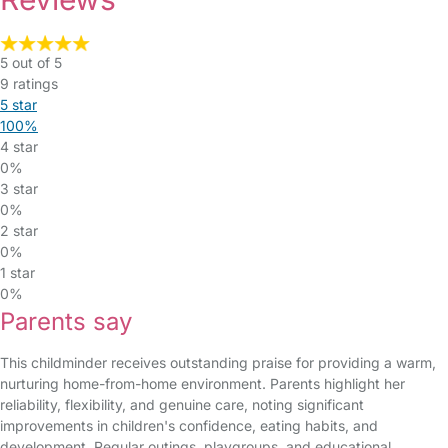
5 out of 5
9 ratings
5 star
100%
4 star
0%
3 star
0%
2 star
0%
1 star
0%
Parents say
This childminder receives outstanding praise for providing a warm,
nurturing home-from-home environment. Parents highlight her
reliability, flexibility, and genuine care, noting significant
improvements in children's confidence, eating habits, and
development. Regular outings, playgroups, and educational