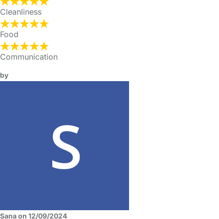
Cleanliness
Food
Communication
by
Sana on 12/09/2024