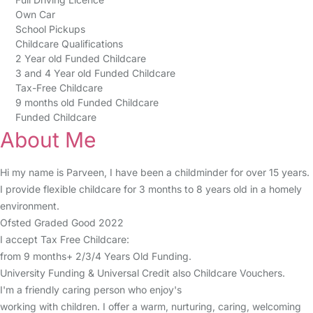
Own Car
School Pickups
Childcare Qualifications
2 Year old Funded Childcare
3 and 4 Year old Funded Childcare
Tax-Free Childcare
9 months old Funded Childcare
Funded Childcare
About Me
Hi my name is Parveen, I have been a childminder for over 15 years.
I provide flexible childcare for 3 months to 8 years old in a homely
environment.
Ofsted Graded Good 2022
I accept Tax Free Childcare:
from 9 months+ 2/3/4 Years Old Funding.
University Funding & Universal Credit also Childcare Vouchers.
I'm a friendly caring person who enjoy's
working with children. I offer a warm, nurturing, caring, welcoming