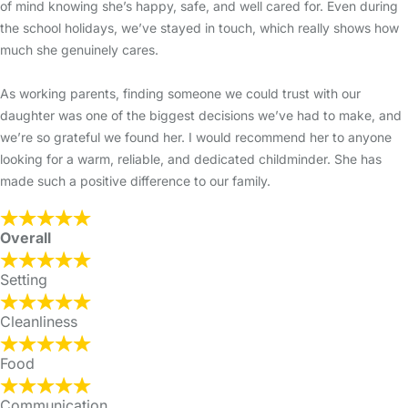
of mind knowing she’s happy, safe, and well cared for. Even during
the school holidays, we’ve stayed in touch, which really shows how
much she genuinely cares.
As working parents, finding someone we could trust with our
daughter was one of the biggest decisions we’ve had to make, and
we’re so grateful we found her. I would recommend her to anyone
looking for a warm, reliable, and dedicated childminder. She has
made such a positive difference to our family.
Overall
Setting
Cleanliness
Food
Communication