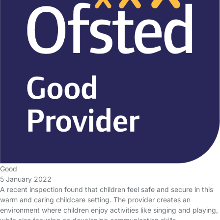
Good
5 January 2022
A recent inspection found that children feel safe and secure in this
warm and caring childcare setting. The provider creates an
environment where children enjoy activities like singing and playing,