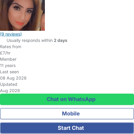
(9 reviews)
Usually responds within
2 days
Rates from
£7/hr
Member
11 years
Last seen
08 Aug 2026
Updated
Aug 2026
Chat on WhatsApp
Mobile
Start Chat