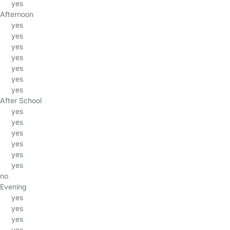
yes
Afternoon
yes
yes
yes
yes
yes
yes
yes
After School
yes
yes
yes
yes
yes
yes
no
Evening
yes
yes
yes
yes