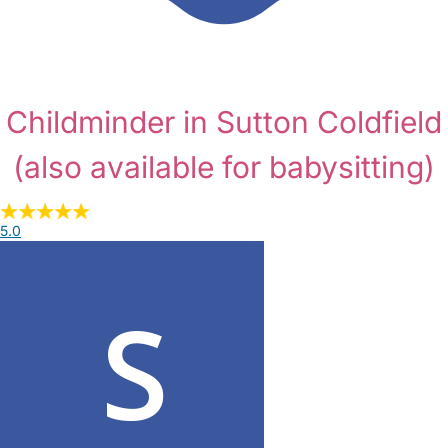
Childminder in Sutton Coldfield
(also available for babysitting)
5.0