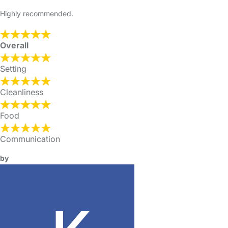
Highly recommended.
Overall
Setting
Cleanliness
Food
Communication
by