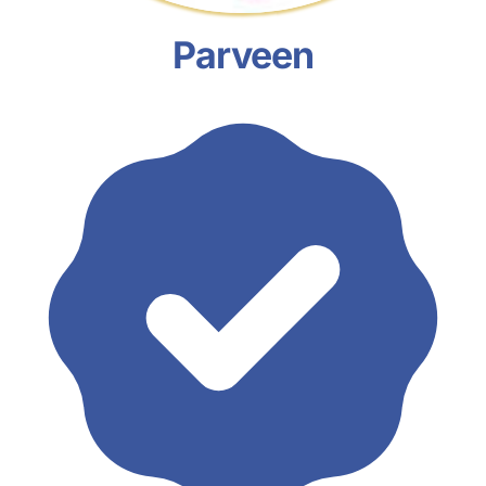
Parveen