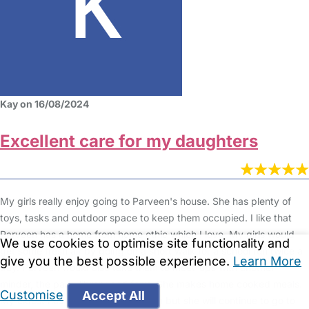
Kay on 16/08/2024
Excellent care for my daughters
My girls really enjoy going to Parveen's house. She has plenty of
toys, tasks and outdoor space to keep them occupied. I like that
Parveen has a home from home ethic which I love. My girls would
We use cookies to optimise site functionality and
get some fresh air by going on a short walk for a school run twice a
give you the best possible experience.
Learn More
day. Parveen would also take them to meet-ups with another
minder, the park, library and farm. She makes home cooked meals.
Customise
Accept All
My eldest has just started reception but she will continue to go to