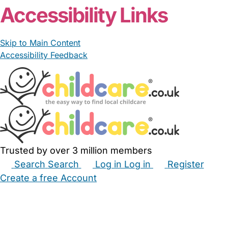
Accessibility Links
Skip to Main Content
Accessibility Feedback
Trusted by over 3 million members
Search
Search
Log in
Log in
Register
Create a free Account
Babysitters
Childminders
Nannies
Nurseries
Household Help
Maternity Nurses
Private Tutors
Schools
Childcare Jobs