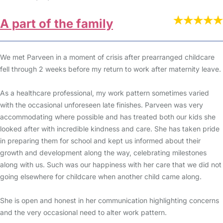
A part of the family
We met Parveen in a moment of crisis after prearranged childcare
fell through 2 weeks before my return to work after maternity leave.
As a healthcare professional, my work pattern sometimes varied
with the occasional unforeseen late finishes. Parveen was very
accommodating where possible and has treated both our kids she
looked after with incredible kindness and care. She has taken pride
in preparing them for school and kept us informed about their
growth and development along the way, celebrating milestones
along with us. Such was our happiness with her care that we did not
going elsewhere for childcare when another child came along.
She is open and honest in her communication highlighting concerns
and the very occasional need to alter work pattern.