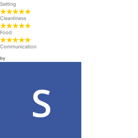
Setting
Cleanliness
Food
Communication
by