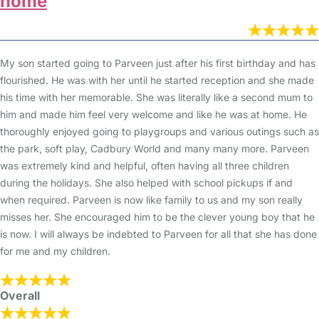
home
My son started going to Parveen just after his first birthday and has
flourished. He was with her until he started reception and she made
his time with her memorable. She was literally like a second mum to
him and made him feel very welcome and like he was at home. He
thoroughly enjoyed going to playgroups and various outings such as
the park, soft play, Cadbury World and many many more. Parveen
was extremely kind and helpful, often having all three children
during the holidays. She also helped with school pickups if and
when required. Parveen is now like family to us and my son really
misses her. She encouraged him to be the clever young boy that he
is now. I will always be indebted to Parveen for all that she has done
for me and my children.
Overall