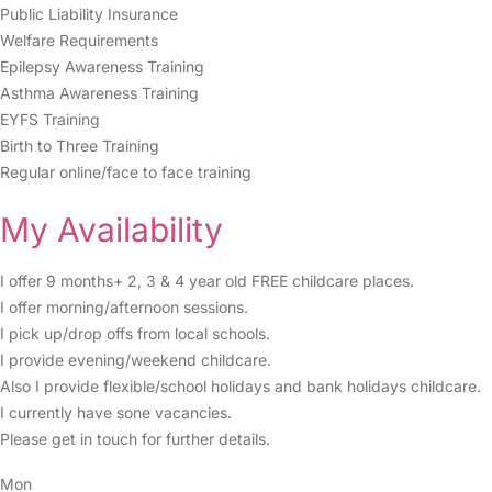
Public Liability Insurance
Welfare Requirements
Epilepsy Awareness Training
Asthma Awareness Training
EYFS Training
Birth to Three Training
Regular online/face to face training
My Availability
I offer 9 months+ 2, 3 & 4 year old FREE childcare places.
I offer morning/afternoon sessions.
I pick up/drop offs from local schools.
I provide evening/weekend childcare.
Also I provide flexible/school holidays and bank holidays childcare.
I currently have sone vacancies.
Please get in touch for further details.
Mon