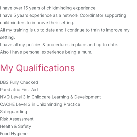
I have over 15 years of childminding experience.
I have 5 years experience as a network Coordinator supporting
childminders to improve their setting.
All my training is up to date and I continue to train to improve my
setting.
I have all my policies & procedures in place and up to date.
Also I have personal experience being a mum.
My Qualifications
DBS Fully Checked
Paediatric First Aid
NVQ Level 3 in Childcare Learning & Development
CACHE Level 3 in Childminding Practice
Safeguarding
Risk Assessment
Health & Safety
Food Hygiene