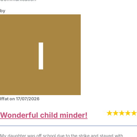
by
Iffat on 17/07/2026
Wonderful child minder!
My daughter was off school due to the strike and stayed with