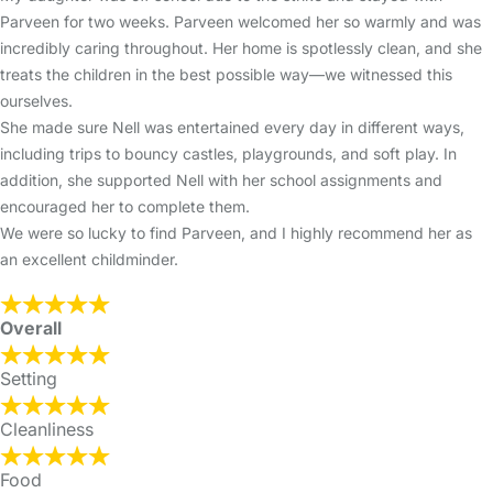
Parveen for two weeks. Parveen welcomed her so warmly and was
incredibly caring throughout. Her home is spotlessly clean, and she
treats the children in the best possible way—we witnessed this
ourselves.
She made sure Nell was entertained every day in different ways,
including trips to bouncy castles, playgrounds, and soft play. In
addition, she supported Nell with her school assignments and
encouraged her to complete them.
We were so lucky to find Parveen, and I highly recommend her as
an excellent childminder.
Overall
Setting
Cleanliness
Food