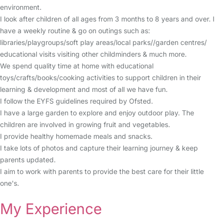
environment.
I look after children of all ages from 3 months to 8 years and over. I
have a weekly routine & go on outings such as:
libraries/playgroups/soft play areas/local parks//garden centres/
educational visits visiting other childminders & much more.
We spend quality time at home with educational
toys/crafts/books/cooking activities to support children in their
learning & development and most of all we have fun.
I follow the EYFS guidelines required by Ofsted.
I have a large garden to explore and enjoy outdoor play. The
children are involved in growing fruit and vegetables.
I provide healthy homemade meals and snacks.
I take lots of photos and capture their learning journey & keep
parents updated.
I aim to work with parents to provide the best care for their little
one's.
My Experience