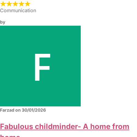
Communication
by
Farzad on 30/01/2026
Fabulous childminder- A home from