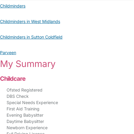
Childminders
Childminders in West Midlands
Childminders in Sutton Coldfield
Parveen
My Summary
Childcare
Ofsted Registered
DBS Check
Special Needs Experience
First Aid Training
Evening Babysitter
Daytime Babysitter
Newborn Experience
Full Driving Licence