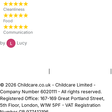
Cleanliness
Food
Communication
by
Lucy
FAQs
Safety Centre
Help & Advice
Childcare Costs
About Us
Contact Us
News
Gold Membership
Terms and Conditions
|
Privacy and Cookies Policy
|
Cookie Settings
© 2026 Childcare.co.uk - Childcare Limited -
Company Number 6020111 - All rights reserved.
Registered Office: 167-169 Great Portland Street,
5th Floor, London, W1W 5PF - VAT Registration
Number GB 977412196