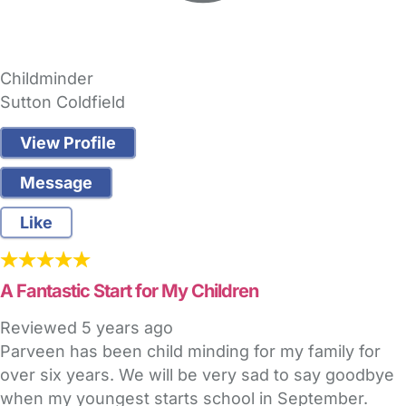
Childminder
Sutton Coldfield
View Profile
Message
Like
A Fantastic Start for My Children
Reviewed
5 years ago
Parveen has been child minding for my family for
over six years. We will be very sad to say goodbye
when my youngest starts school in September.