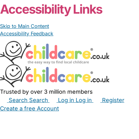
Accessibility Links
Skip to Main Content
Accessibility Feedback
Trusted by over 3 million members
Search
Search
Log in
Log in
Register
Create a free Account
Babysitters
Childminders
Nannies
Nurseries
Household Help
Maternity Nurses
Private Tutors
Schools
Childcare Jobs