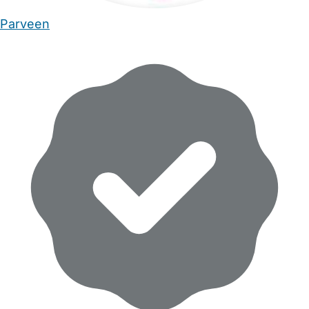
Parveen