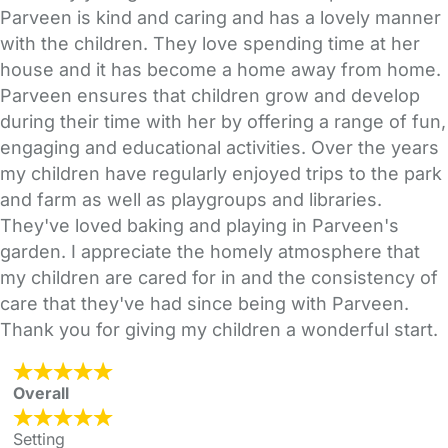
Parveen is kind and caring and has a lovely manner
with the children. They love spending time at her
house and it has become a home away from home.
Parveen ensures that children grow and develop
during their time with her by offering a range of fun,
engaging and educational activities. Over the years
my children have regularly enjoyed trips to the park
and farm as well as playgroups and libraries.
They've loved baking and playing in Parveen's
garden. I appreciate the homely atmosphere that
my children are cared for in and the consistency of
care that they've had since being with Parveen.
Thank you for giving my children a wonderful start.
Overall
Setting