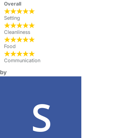
Overall
Setting
Cleanliness
Food
Communication
by