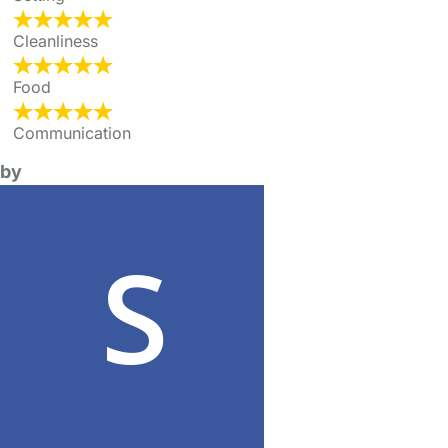
Cleanliness
Food
Communication
by