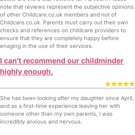
note that reviews represent the subjective opinions
of other Childcare.co.uk members and not of
Childcare.co.uk. Parents must carry out their own
checks and references on childcare providers to
ensure that they are completely happy before
enaging in the use of their services.
I can’t recommend our childminder
highly enough.
She has been looking after my daughter since April,
and as a first-time experience leaving her with
someone other than my own parents, I was
incredibly anxious and nervous.