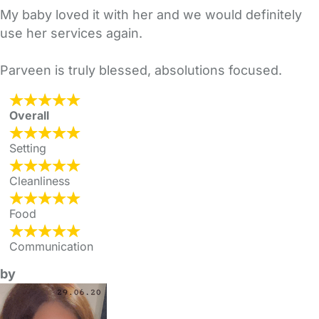
My baby loved it with her and we would definitely
use her services again.
Parveen is truly blessed, absolutions focused.
Overall
Setting
Cleanliness
Food
Communication
by