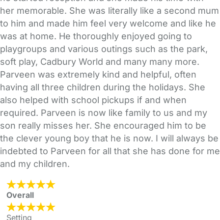
her memorable. She was literally like a second mum
to him and made him feel very welcome and like he
was at home. He thoroughly enjoyed going to
playgroups and various outings such as the park,
soft play, Cadbury World and many many more.
Parveen was extremely kind and helpful, often
having all three children during the holidays. She
also helped with school pickups if and when
required. Parveen is now like family to us and my
son really misses her. She encouraged him to be
the clever young boy that he is now. I will always be
indebted to Parveen for all that she has done for me
and my children.
Overall
Setting