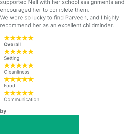
supported Nell with her school assignments and
encouraged her to complete them.
We were so lucky to find Parveen, and I highly
recommend her as an excellent childminder.
Overall
Setting
Cleanliness
Food
Communication
by