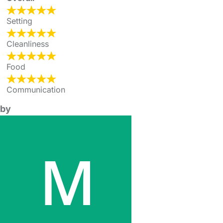
Setting
Cleanliness
Food
Communication
by