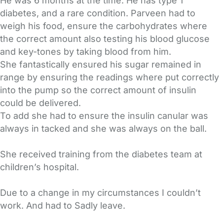
He was 6 months at the time. He has type 1
diabetes, and a rare condition. Parveen had to
weigh his food, ensure the carbohydrates where
the correct amount also testing his blood glucose
and key-tones by taking blood from him.
She fantastically ensured his sugar remained in
range by ensuring the readings where put correctly
into the pump so the correct amount of insulin
could be delivered.
To add she had to ensure the insulin canular was
always in tacked and she was always on the ball.
She received training from the diabetes team at
children’s hospital.
Due to a change in my circumstances I couldn’t
work. And had to Sadly leave.