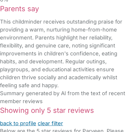
Parents say
This childminder receives outstanding praise for
providing a warm, nurturing home-from-home
environment. Parents highlight her reliability,
flexibility, and genuine care, noting significant
improvements in children's confidence, eating
habits, and development. Regular outings,
playgroups, and educational activities ensure
children thrive socially and academically whilst
feeling safe and happy.
Summary generated by AI from the text of recent
member reviews
Showing only 5 star reviews
back to profile
clear filter
Below are the 5 star reviews for Parveen. Please