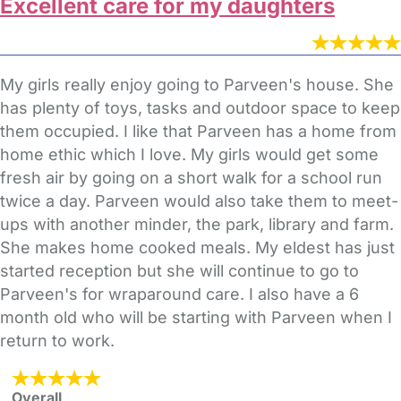
Excellent care for my daughters
My girls really enjoy going to Parveen's house. She
has plenty of toys, tasks and outdoor space to keep
them occupied. I like that Parveen has a home from
home ethic which I love. My girls would get some
fresh air by going on a short walk for a school run
twice a day. Parveen would also take them to meet-
ups with another minder, the park, library and farm.
She makes home cooked meals. My eldest has just
started reception but she will continue to go to
Parveen's for wraparound care. I also have a 6
month old who will be starting with Parveen when I
return to work.
Overall