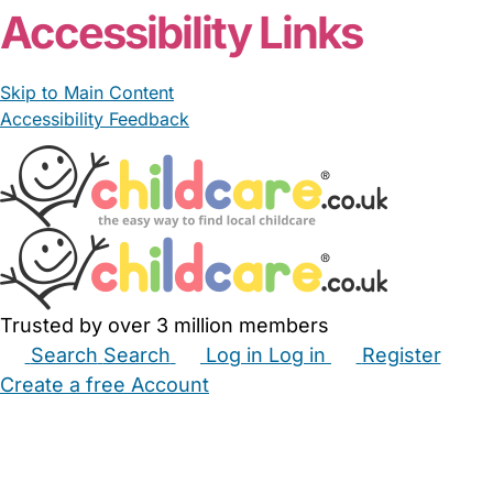
Accessibility Links
Skip to Main Content
Accessibility Feedback
Trusted by over 3 million members
Search
Search
Log in
Log in
Register
Create a free Account
Babysitters
Childminders
Nannies
Nurseries
Household Help
Maternity Nurses
Private Tutors
Schools
Childcare Jobs