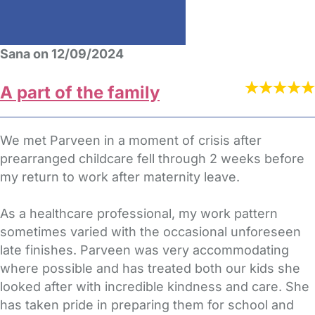
Sana on 12/09/2024
A part of the family
We met Parveen in a moment of crisis after
prearranged childcare fell through 2 weeks before
my return to work after maternity leave.
As a healthcare professional, my work pattern
sometimes varied with the occasional unforeseen
late finishes. Parveen was very accommodating
where possible and has treated both our kids she
looked after with incredible kindness and care. She
has taken pride in preparing them for school and