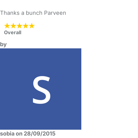
Thanks a bunch Parveen
Overall
by
sobia on 28/09/2015