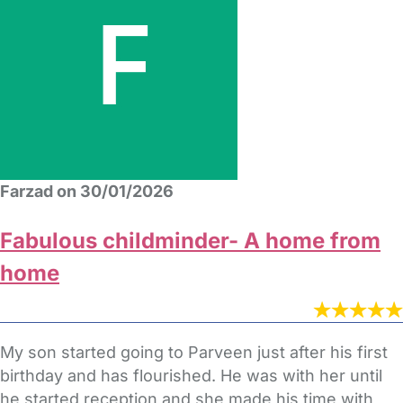
Farzad on 30/01/2026
Fabulous childminder- A home from
home
My son started going to Parveen just after his first
birthday and has flourished. He was with her until
he started reception and she made his time with