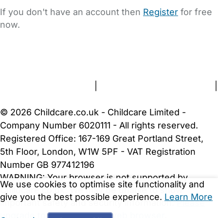
If you don't have an account then
Register
for free
now.
FAQs
Safety Centre
Help & Advice
Childcare Costs
About Us
Contact Us
News
Gold Membership
Terms and Conditions
|
Privacy and Cookies Policy
|
Cookie Settings
© 2026 Childcare.co.uk - Childcare Limited -
Company Number 6020111 - All rights reserved.
Registered Office: 167-169 Great Portland Street,
5th Floor, London, W1W 5PF - VAT Registration
Number GB 977412196
WARNING:
Your browser is not supported by
We use cookies to optimise site functionality and
Childcare.co.uk. We may be unable to show
give you the best possible experience.
Learn More
important safety and security information.
Please
upgrade to a more recent web browser
.