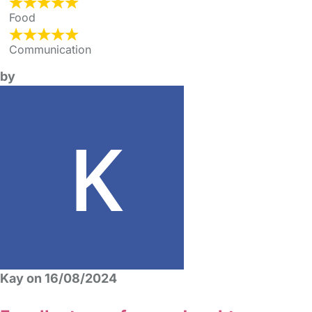
Food
Communication
by
Kay on 16/08/2024