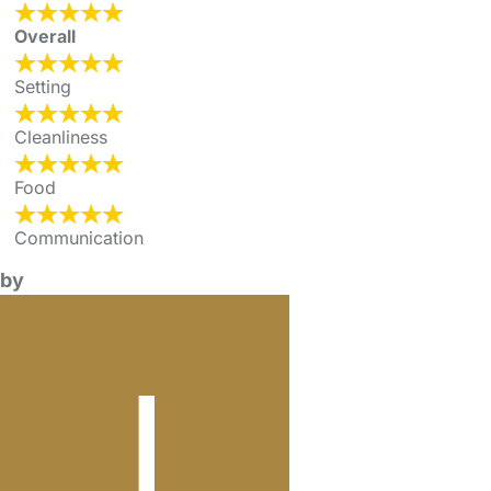
Overall
Setting
Cleanliness
Food
Communication
by