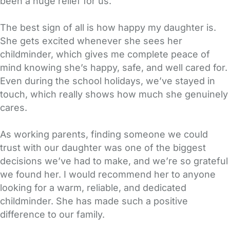
been a huge relief for us.
The best sign of all is how happy my daughter is.
She gets excited whenever she sees her
childminder, which gives me complete peace of
mind knowing she’s happy, safe, and well cared for.
Even during the school holidays, we’ve stayed in
touch, which really shows how much she genuinely
cares.
As working parents, finding someone we could
trust with our daughter was one of the biggest
decisions we’ve had to make, and we’re so grateful
we found her. I would recommend her to anyone
looking for a warm, reliable, and dedicated
childminder. She has made such a positive
difference to our family.