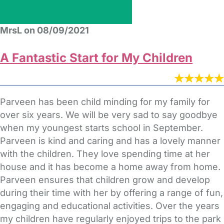
MrsL on 08/09/2021
A Fantastic Start for My Children
Parveen has been child minding for my family for
over six years. We will be very sad to say goodbye
when my youngest starts school in September.
Parveen is kind and caring and has a lovely manner
with the children. They love spending time at her
house and it has become a home away from home.
Parveen ensures that children grow and develop
during their time with her by offering a range of fun,
engaging and educational activities. Over the years
my children have regularly enjoyed trips to the park