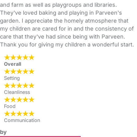
and farm as well as playgroups and libraries.
They've loved baking and playing in Parveen's
garden. I appreciate the homely atmosphere that
my children are cared for in and the consistency of
care that they've had since being with Parveen.
Thank you for giving my children a wonderful start.
Overall
Setting
Cleanliness
Food
Communication
by