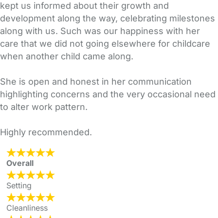
kept us informed about their growth and
development along the way, celebrating milestones
along with us. Such was our happiness with her
care that we did not going elsewhere for childcare
when another child came along.
She is open and honest in her communication
highlighting concerns and the very occasional need
to alter work pattern.
Highly recommended.
Overall
Setting
Cleanliness