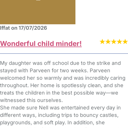
Iffat on 17/07/2026
Wonderful child minder!
My daughter was off school due to the strike and
stayed with Parveen for two weeks. Parveen
welcomed her so warmly and was incredibly caring
throughout. Her home is spotlessly clean, and she
treats the children in the best possible way—we
witnessed this ourselves.
She made sure Nell was entertained every day in
different ways, including trips to bouncy castles,
playgrounds, and soft play. In addition, she