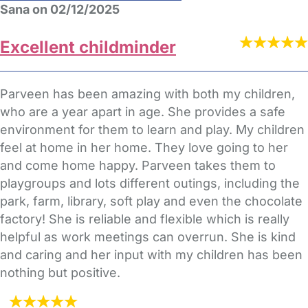
Sana on 02/12/2025
Excellent childminder
Parveen has been amazing with both my children,
who are a year apart in age. She provides a safe
environment for them to learn and play. My children
feel at home in her home. They love going to her
and come home happy. Parveen takes them to
playgroups and lots different outings, including the
park, farm, library, soft play and even the chocolate
factory! She is reliable and flexible which is really
helpful as work meetings can overrun. She is kind
and caring and her input with my children has been
nothing but positive.