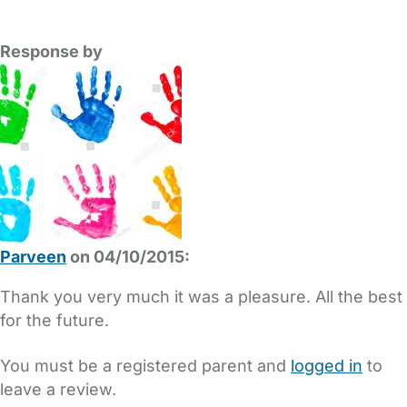
Response by
Parveen
on 04/10/2015:
Thank you very much it was a pleasure. All the best
for the future.
You must be a registered parent and
logged in
to
leave a review.