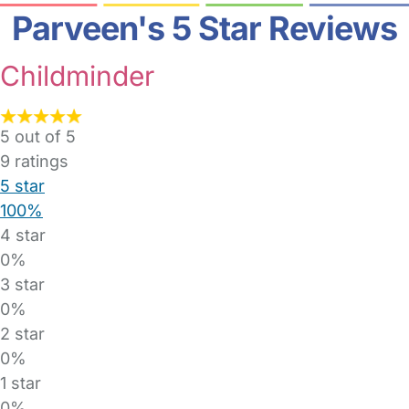
Parveen's 5 Star Reviews
Childminder
5 out of 5
9
ratings
5 star
100%
4 star
0%
3 star
0%
2 star
0%
1 star
0%