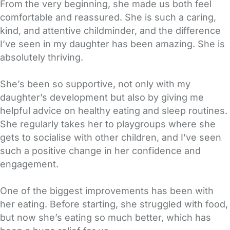
From the very beginning, she made us both feel
comfortable and reassured. She is such a caring,
kind, and attentive childminder, and the difference
I’ve seen in my daughter has been amazing. She is
absolutely thriving.
She’s been so supportive, not only with my
daughter’s development but also by giving me
helpful advice on healthy eating and sleep routines.
She regularly takes her to playgroups where she
gets to socialise with other children, and I’ve seen
such a positive change in her confidence and
engagement.
One of the biggest improvements has been with
her eating. Before starting, she struggled with food,
but now she’s eating so much better, which has