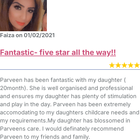
Faiza on 01/02/2021
Fantastic- five star all the way!!
Parveen has been fantastic with my daughter (
20month). She is well organised and professional
and ensures my daughter has plenty of stimulation
and play in the day. Parveen has been extremely
accomodating to my daughters childcare needs and
my requirements.My daughter has blossomed in
Parveens care. I would definately recommend
Parveen to my friends and family.