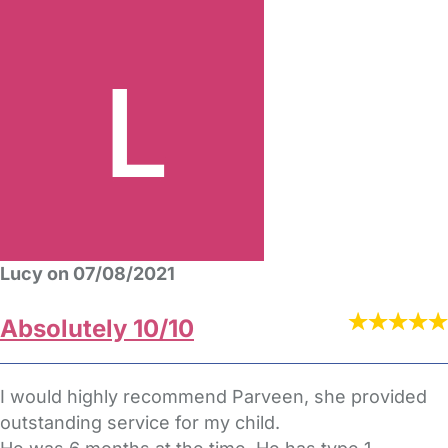
Lucy on 07/08/2021
Absolutely 10/10
I would highly recommend Parveen, she provided
outstanding service for my child.