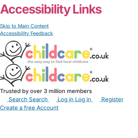
Accessibility Links
Skip to Main Content
Accessibility Feedback
Trusted by over 3 million members
Search
Search
Log in
Log in
Register
Create a free Account
Babysitters
Childminders
Nannies
Nurseries
Household Help
Maternity Nurses
Private Tutors
Schools
Childcare Jobs