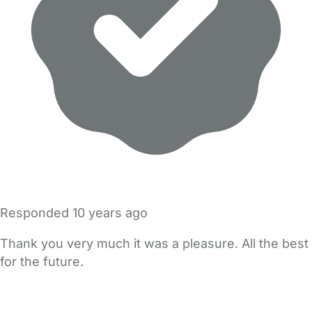
Responded
10 years ago
Thank you very much it was a pleasure. All the best
for the future.
FAQs
Safety Centre
Help & Advice
Childcare Costs
About Us
Contact Us
News
Gold Membership