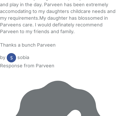
and play in the day. Parveen has been extremely
accomodating to my daughters childcare needs and
my requirements.My daughter has blossomed in
Parveens care. I would definately recommend
Parveen to my friends and family.
Thanks a bunch Parveen
by
sobia
Response from Parveen