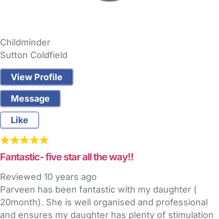
Childminder
Sutton Coldfield
View Profile
Message
Like
Fantastic- five star all the way!!
Reviewed
10 years ago
Parveen has been fantastic with my daughter (
20month). She is well organised and professional
and ensures my daughter has plenty of stimulation