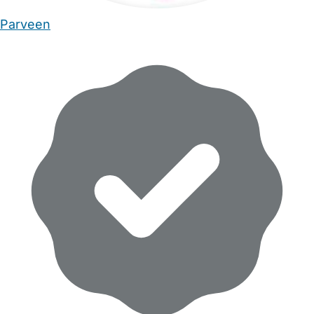
Parveen