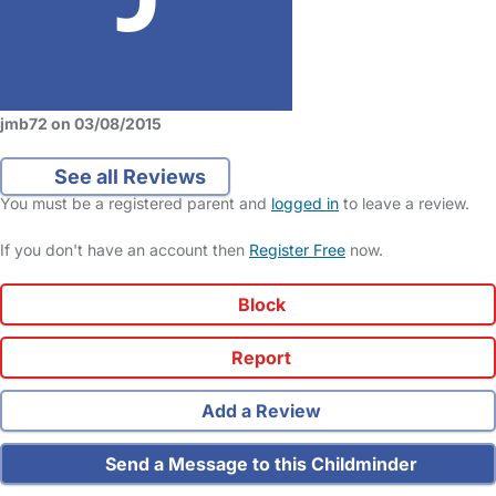
jmb72 on 03/08/2015
See all Reviews
You must be a registered parent and
logged in
to leave a review.
If you don't have an account then
Register Free
now.
Block
Report
Add a Review
Send a Message to this Childminder