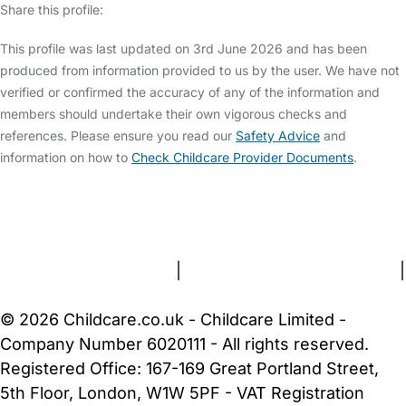
Share this profile:
This profile was last updated on 3rd June 2026 and has been
produced from information provided to us by the user. We have not
verified or confirmed the accuracy of any of the information and
members should undertake their own vigorous checks and
references. Please ensure you read our
Safety Advice
and
information on how to
Check Childcare Provider Documents
.
FAQs
Safety Centre
Help & Advice
Childcare Costs
About Us
Contact Us
News
Gold Membership
Terms and Conditions
|
Privacy and Cookies Policy
|
Cookie Settings
© 2026 Childcare.co.uk - Childcare Limited -
Company Number 6020111 - All rights reserved.
Registered Office: 167-169 Great Portland Street,
5th Floor, London, W1W 5PF - VAT Registration