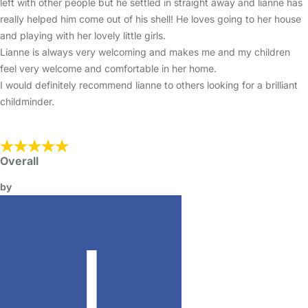
left with other people but he settled in straight away and lianne has
really helped him come out of his shell! He loves going to her house
and playing with her lovely little girls.
Lianne is always very welcoming and makes me and my children
feel very welcome and comfortable in her home.
I would definitely recommend lianne to others looking for a brilliant
childminder.
Overall
by