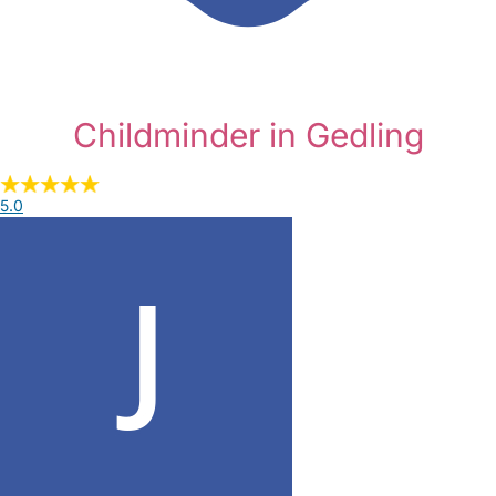
Childminder in Gedling
5.0