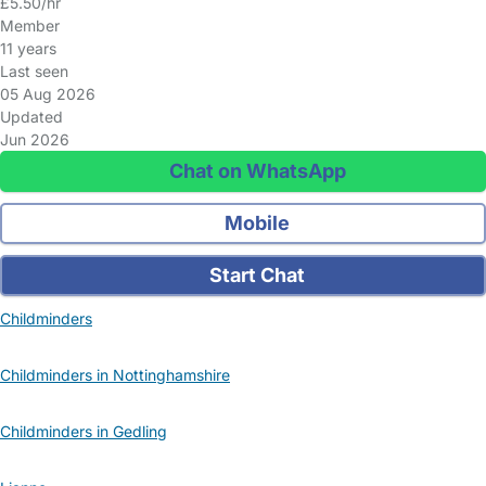
£5.50/hr
Member
11 years
Last seen
05 Aug 2026
Updated
Jun 2026
Chat on WhatsApp
Mobile
Start Chat
Childminders
Childminders in Nottinghamshire
Childminders in Gedling