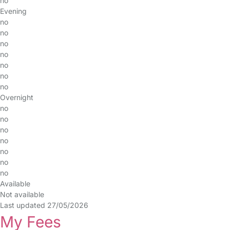
no
Evening
no
no
no
no
no
no
no
Overnight
no
no
no
no
no
no
no
Available
Not available
Last updated 27/05/2026
My Fees