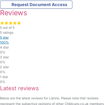
Request Document Access
Reviews
5 out of 5
5 ratings
5 star
100%
4 star
0%
3 star
0%
2 star
0%
1 star
0%
Latest reviews
Below are the latest reviews for Lianne. Please note that reviews
represent the subjective opinions of other Childcare.co.uk members