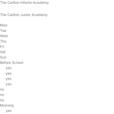
The Carlton Infants Academy
The Carlton Junior Academy
Mon
Tue
Wed
Thu
Fri
Sat
Sun
Before School
yes
yes
yes
yes
no
no
no
Morning
yes