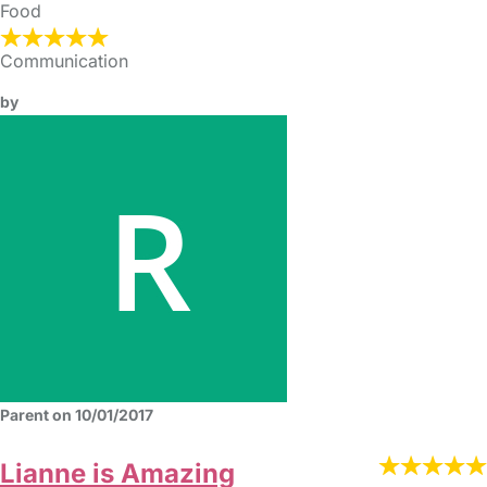
Food
Communication
by
Parent on 10/01/2017
Lianne is Amazing