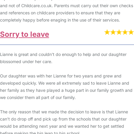
and not of Childcare.co.uk. Parents must carry out their own checks
and references on childcare providers to ensure that they are
completely happy before enaging in the use of their services.
Sorry to leave
Lianne is great and couldn’t do enough to help and our daughter
blossomed under her care.
Our daughter was with her Lianne for two years and grew and
developed quickly. We were all extremely sad to leave Lianne and
her family as they have played a huge part in our family growth and
we consider them all part of our family.
The only reason that we made the decision to leave is that Lianne
can’t do drop off and pick up from the schools that our daughter
would be attending next year and we wanted her to get settled
before making the big leap to big school