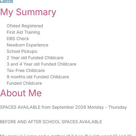
Lianne
My Summary
Ofsted Registered
First Aid Training
DBS Check
Newborn Experience
School Pickups
2 Year old Funded Childcare
3 and 4 Year old Funded Childcare
Tax-Free Childcare
9 months old Funded Childcare
Funded Childcare
About Me
SPACES AVAILABLE from September 2026 Monday - Thursday
BEFORE AND AFTER SCHOOL SPACES AVAILABLE