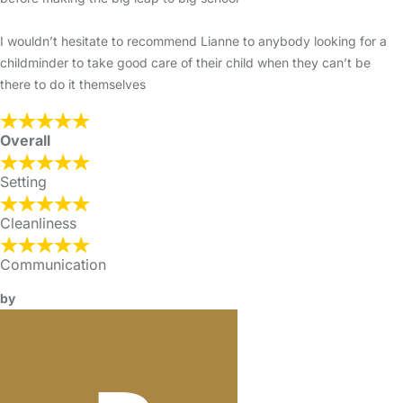
I wouldn’t hesitate to recommend Lianne to anybody looking for a
childminder to take good care of their child when they can’t be
there to do it themselves
Overall
Setting
Cleanliness
Communication
by