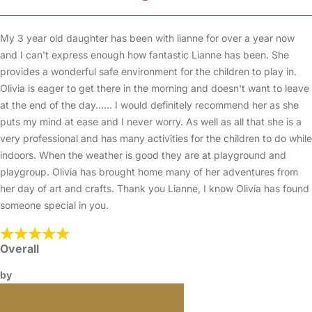
My 3 year old daughter has been with lianne for over a year now
and I can't express enough how fantastic Lianne has been. She
provides a wonderful safe environment for the children to play in.
Olivia is eager to get there in the morning and doesn't want to leave
at the end of the day...... I would definitely recommend her as she
puts my mind at ease and I never worry. As well as all that she is a
very professional and has many activities for the children to do while
indoors. When the weather is good they are at playground and
playgroup. Olivia has brought home many of her adventures from
her day of art and crafts. Thank you Lianne, I know Olivia has found
someone special in you.
Overall
by