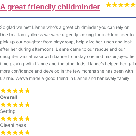
A great friendly childminder
So glad we met Lianne who's a great childminder you can rely on.
Due to a family illness we were urgently looking for a childminder to
pick up our daughter from playgroup, help give her lunch and look
after her during afternoons. Lianne came to our rescue and our
daughter was at ease with Lianne from day one and has enjoyed her
time playing with Lianne and the other kids. Lianne’s helped her gain
more confidence and develop in the few months she has been with
Lianne. We've made a good friend in Lianne and her lovely family
Overall
Setting
Cleanliness