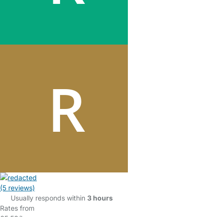
(5 reviews)
Usually responds within
3 hours
Rates from