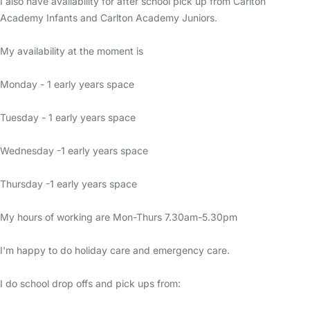
I also have availability for after school pick up from Carlton
Academy Infants and Carlton Academy Juniors.
My availability at the moment is
Monday - 1 early years space
Tuesday - 1 early years space
Wednesday -1 early years space
Thursday -1 early years space
My hours of working are Mon-Thurs 7.30am-5.30pm
I'm happy to do holiday care and emergency care.
I do school drop offs and pick ups from: