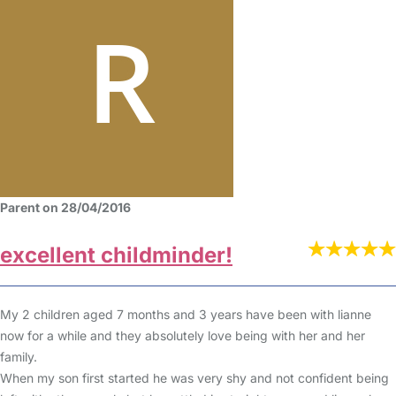
Parent on 28/04/2016
excellent childminder!
My 2 children aged 7 months and 3 years have been with lianne
now for a while and they absolutely love being with her and her
family.
When my son first started he was very shy and not confident being