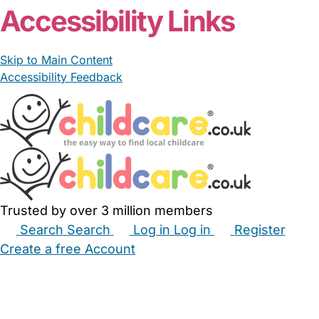
Accessibility Links
Skip to Main Content
Accessibility Feedback
Trusted by over 3 million members
Search
Search
Log in
Log in
Register
Create a free Account
Babysitters
Childminders
Nannies
Nurseries
Household Help
Maternity Nurses
Private Tutors
Schools
Childcare Jobs