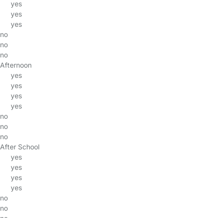
yes
yes
yes
no
no
no
Afternoon
yes
yes
yes
yes
no
no
no
After School
yes
yes
yes
yes
no
no