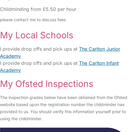
Childminding from £5.50 per hour
please contact me to discuss fees
My Local Schools
I provide drop offs and pick ups at
The Carlton Junior
Academy
I provide drop offs and pick ups at
The Carlton Infant
Academy
My Ofsted Inspections
The inspection grades below have been obtained from the Ofsted
website based upon the registration number the childminder has
provided to us. You should verify this information yourself prior to
using the childminder.