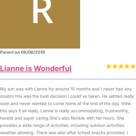
Parent on 09/06/2019
Lianne is Wonderful
My son was with Lianne for around 10 months and I never had any
doubts this was the best decision I could've taken. He settled really
soon and never wanted to come home at the end of the day. think
this says it all really. Lianne is really accommodating, trustworthy,
honest and super caring.She's also flexible with her hours. She
provides a wide range of activities, including outdoor activities
weather allowing. There was also after school snacks provided. I