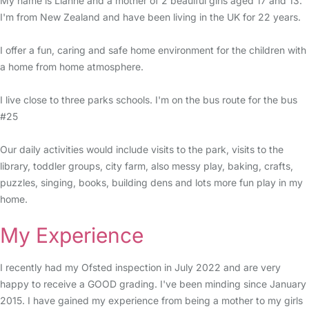
My name is Lianne and a mother of 2 beauiful girls aged 17 and 13.
I'm from New Zealand and have been living in the UK for 22 years.
I offer a fun, caring and safe home environment for the children with
a home from home atmosphere.
I live close to three parks schools. I'm on the bus route for the bus
#25
Our daily activities would include visits to the park, visits to the
library, toddler groups, city farm, also messy play, baking, crafts,
puzzles, singing, books, building dens and lots more fun play in my
home.
My Experience
I recently had my Ofsted inspection in July 2022 and are very
happy to receive a GOOD grading. I've been minding since January
2015. I have gained my experience from being a mother to my girls