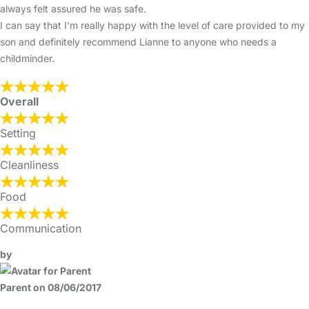
always felt assured he was safe.
I can say that I'm really happy with the level of care provided to my
son and definitely recommend Lianne to anyone who needs a
childminder.
Overall
Setting
Cleanliness
Food
Communication
by
Parent on 08/06/2017