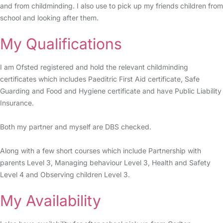
and from childminding. I also use to pick up my friends children from
school and looking after them.
My Qualifications
I am Ofsted registered and hold the relevant childminding
certificates which includes Paeditric First Aid certificate, Safe
Guarding and Food and Hygiene certificate and have Public Liability
Insurance.
Both my partner and myself are DBS checked.
Along with a few short courses which include Partnership with
parents Level 3, Managing behaviour Level 3, Health and Safety
Level 4 and Observing children Level 3.
My Availability