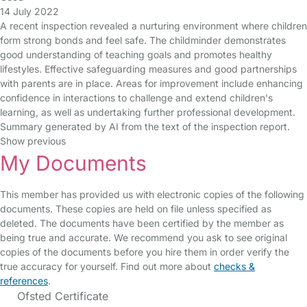
14 July 2022
A recent inspection revealed a nurturing environment where children
form strong bonds and feel safe. The childminder demonstrates
good understanding of teaching goals and promotes healthy
lifestyles. Effective safeguarding measures and good partnerships
with parents are in place. Areas for improvement include enhancing
confidence in interactions to challenge and extend children's
learning, as well as undertaking further professional development.
Summary generated by AI from the text of the inspection report.
Show previous
My Documents
This member has provided us with electronic copies of the following
documents. These copies are held on file unless specified as
deleted. The documents have been certified by the member as
being true and accurate. We recommend you ask to see original
copies of the documents before you hire them in order verify the
true accuracy for yourself. Find out more about
checks &
references
.
Ofsted Certificate