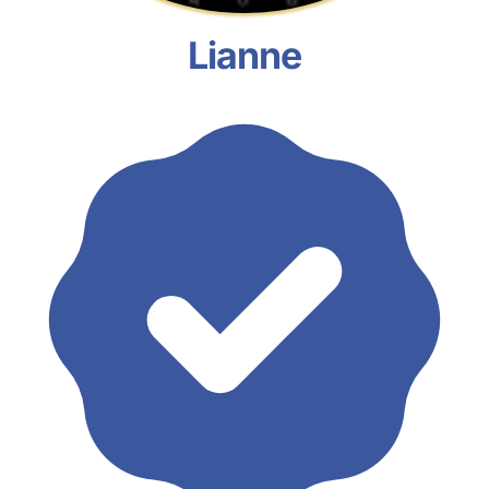
Lianne