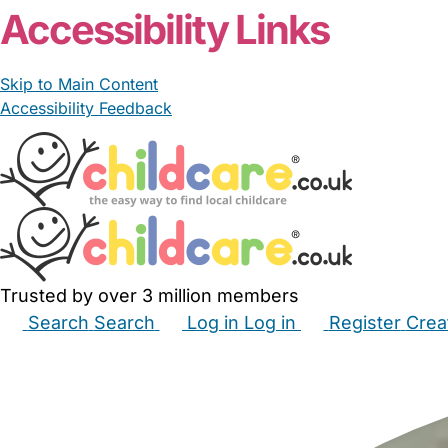
Accessibility Links
Skip to Main Content
Accessibility Feedback
Trusted by over 3 million members
Search
Search
Log in
Log in
Register
Crea
Babysitters
Childminders
Nannies
Nurseries
Hous