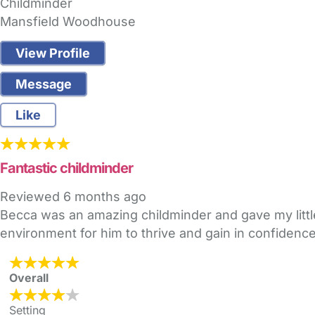
Childminder
Mansfield Woodhouse
View Profile
Message
Like
Fantastic childminder
Reviewed
6 months ago
Becca was an amazing childminder and gave my littl
environment for him to thrive and gain in confidenc
Overall
Setting