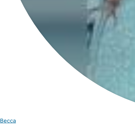
Becca