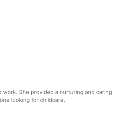
 work. She provided a nurturing and caring
one looking for childcare.