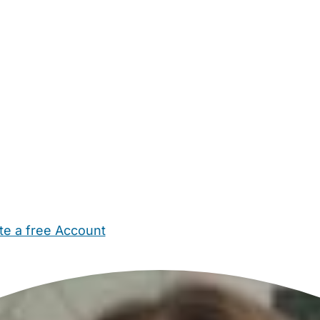
te a free Account
ehold Help
Maternity Nurses
Private Tutors
Schools
Chi