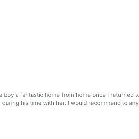
e boy a fantastic home from home once I returned to
e during his time with her. I would recommend to any