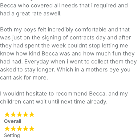
Becca who covered all needs that i required and
had a great rate aswell.
Both my boys felt incredibly comfortable and that
was just on the signing of contracts day and after
they had spent the week couldnt stop letting me
know how kind Becca was and how much fun they
had had. Everyday when i went to collect them they
asked to stay longer. Which in a mothers eye you
cant ask for more.
I wouldnt hesitate to recommend Becca, and my
children cant wait until next time already.
Overall
Setting