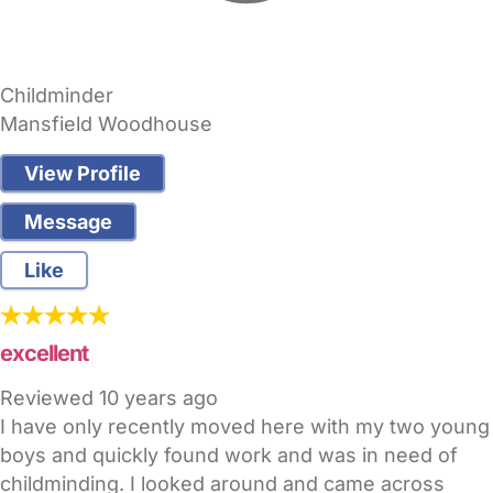
Childminder
Mansfield Woodhouse
View Profile
Message
Like
excellent
Reviewed
10 years ago
I have only recently moved here with my two young
boys and quickly found work and was in need of
childminding. I looked around and came across