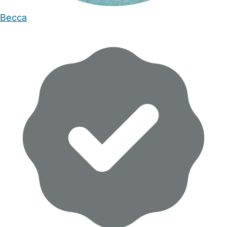
Becca