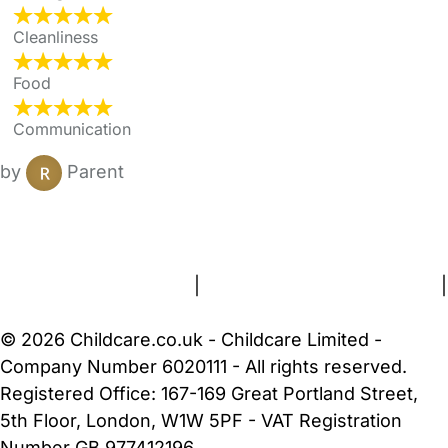
Cleanliness
Food
Communication
by
Parent
FAQs
Safety Centre
Help & Advice
Childcare Costs
About Us
Contact Us
News
Gold Membership
Terms and Conditions
|
Privacy and Cookies Policy
|
Cookie Settings
© 2026 Childcare.co.uk - Childcare Limited -
Company Number 6020111 - All rights reserved.
Registered Office: 167-169 Great Portland Street,
5th Floor, London, W1W 5PF - VAT Registration
Number GB 977412196