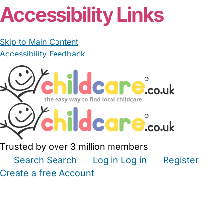
Accessibility Links
Skip to Main Content
Accessibility Feedback
Trusted by over 3 million members
Search
Search
Log in
Log in
Register
Create a free Account
Babysitters
Childminders
Nannies
Nurseries
Household Help
Maternity Nurses
Private Tutors
Schools
Childcare Jobs