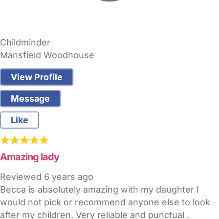
Childminder
Mansfield Woodhouse
View Profile
Message
Like
Amazing lady
Reviewed
6 years ago
Becca is absolutely amazing with my daughter I
would not pick or recommend anyone else to look
after my children. Very reliable and punctual .