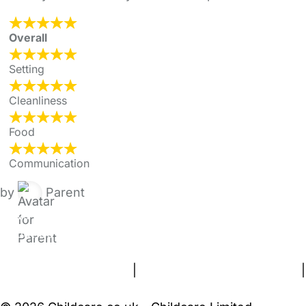
Overall
Setting
Cleanliness
Food
Communication
by
Parent
FAQs
Safety Centre
Help & Advice
Childcare Costs
About Us
Contact Us
News
Gold Membership
Terms and Conditions
|
Privacy and Cookies Policy
|
Cookie Settings