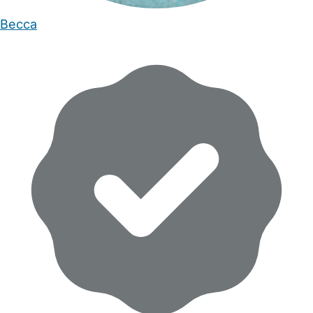
Becca