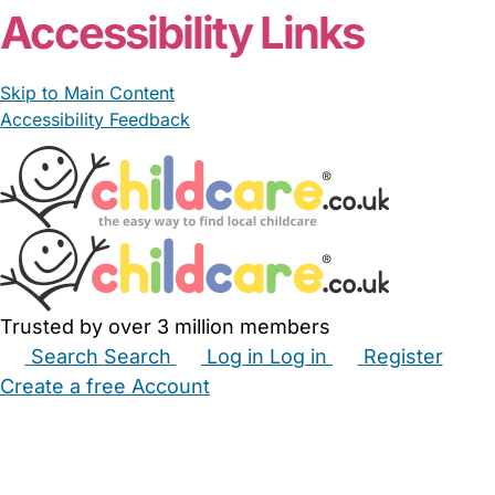
Accessibility Links
Skip to Main Content
Accessibility Feedback
Trusted by over 3 million members
Search
Search
Log in
Log in
Register
Create a free Account
Babysitters
Childminders
Nannies
Nurseries
Household Help
Maternity Nurses
Private Tutors
Schools
Childcare Jobs