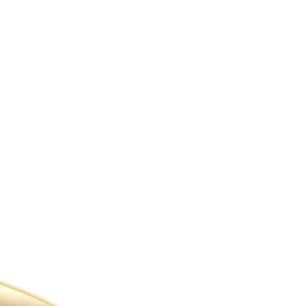
ldcare Jobs