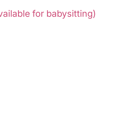
vailable for babysitting)