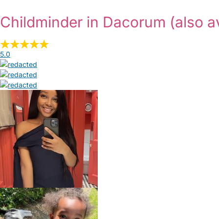
Childminder in Dacorum
(also a
5.0