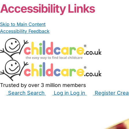
Accessibility Links
Skip to Main Content
Accessibility Feedback
Trusted by over 3 million members
Search
Search
Log in
Log in
Register
Crea
Babysitters
Childminders
Nannies
Nurseries
Hous