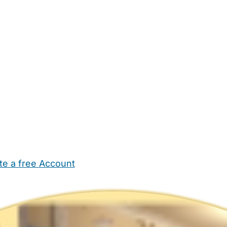
te a free Account
ehold Help
Maternity Nurses
Private Tutors
Schools
Chi