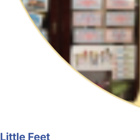
Little Feet