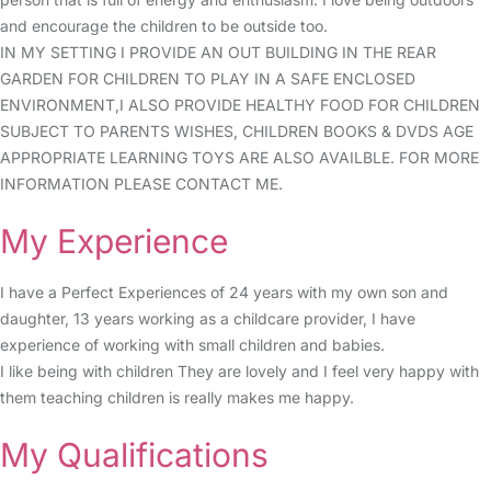
and encourage the children to be outside too.
IN MY SETTING I PROVIDE AN OUT BUILDING IN THE REAR
GARDEN FOR CHILDREN TO PLAY IN A SAFE ENCLOSED
ENVIRONMENT,I ALSO PROVIDE HEALTHY FOOD FOR CHILDREN
SUBJECT TO PARENTS WISHES, CHILDREN BOOKS & DVDS AGE
APPROPRIATE LEARNING TOYS ARE ALSO AVAILBLE. FOR MORE
INFORMATION PLEASE CONTACT ME.
My Experience
I have a Perfect Experiences of 24 years with my own son and
daughter, 13 years working as a childcare provider, I have
experience of working with small children and babies.
I like being with children They are lovely and I feel very happy with
them teaching children is really makes me happy.
My Qualifications