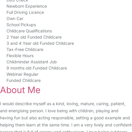
Newborn Experience
Full Driving Licence
Own Car
School Pickups
Childcare Qualifications
2 Year old Funded Childcare
3 and 4 Year old Funded Childcare
Tax-Free Childcare
Flexible Hours
Childminder Assistant Job
9 months old Funded Childcare
Webinar Regular
Funded Childcare
About Me
I would describe myself as a kind, loving, mature, caring, patient,
and energising person. I love being with children, playing and
having fun but also acting responsible, setting a good example and
helping them learn at the same time. I am a very lively and confident
person that is full of energy and enthusiasm. I love being outdoors