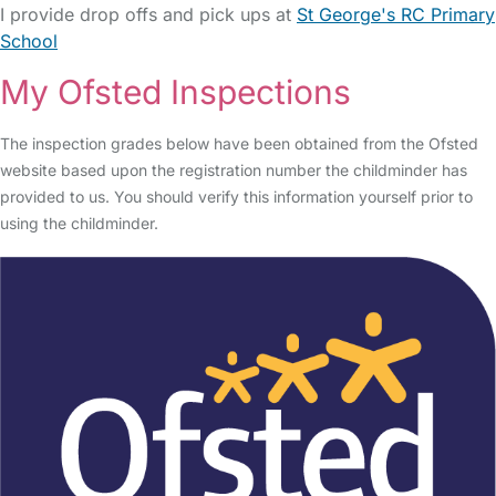
I provide drop offs and pick ups at
St George's RC Primary
School
My Ofsted Inspections
The inspection grades below have been obtained from the Ofsted
website based upon the registration number the childminder has
provided to us. You should verify this information yourself prior to
using the childminder.