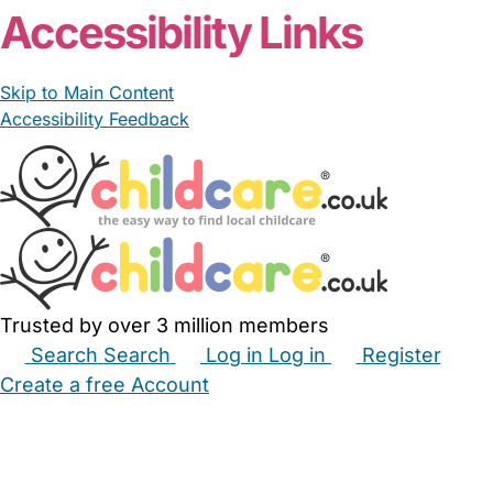
Accessibility Links
Skip to Main Content
Accessibility Feedback
Trusted by over 3 million members
Search
Search
Log in
Log in
Register
Create a free Account
Babysitters
Childminders
Nannies
Nurseries
Household Help
Maternity Nurses
Private Tutors
Schools
Childcare Jobs