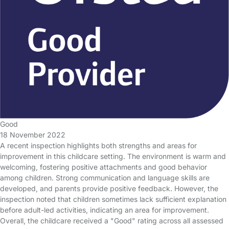
Good
18 November 2022
A recent inspection highlights both strengths and areas for
improvement in this childcare setting. The environment is warm and
welcoming, fostering positive attachments and good behavior
among children. Strong communication and language skills are
developed, and parents provide positive feedback. However, the
inspection noted that children sometimes lack sufficient explanation
before adult-led activities, indicating an area for improvement.
Overall, the childcare received a "Good" rating across all assessed