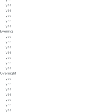
yes
yes
yes
yes
yes
Evening
yes
yes
yes
yes
yes
yes
yes
Overnight
yes
yes
yes
yes
yes
yes
yes