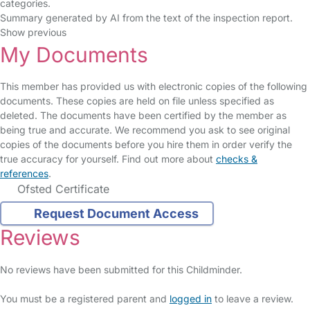
categories.
Summary generated by AI from the text of the inspection report.
Show previous
My Documents
This member has provided us with electronic copies of the following
documents. These copies are held on file unless specified as
deleted. The documents have been certified by the member as
being true and accurate. We recommend you ask to see original
copies of the documents before you hire them in order verify the
true accuracy for yourself. Find out more about
checks &
references
.
Ofsted Certificate
Request Document Access
Reviews
No reviews have been submitted for this Childminder.
You must be a registered parent and
logged in
to leave a review.