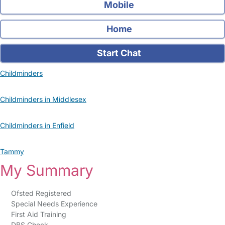
Mobile
Home
Start Chat
Childminders
Childminders in Middlesex
Childminders in Enfield
Tammy
My Summary
Ofsted Registered
Special Needs Experience
First Aid Training
DBS Check