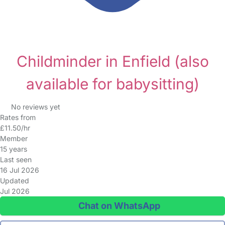
Childminder in Enfield
(also
available for babysitting)
No reviews yet
Rates from
£11.50/hr
Member
15 years
Last seen
16 Jul 2026
Updated
Jul 2026
Chat on WhatsApp