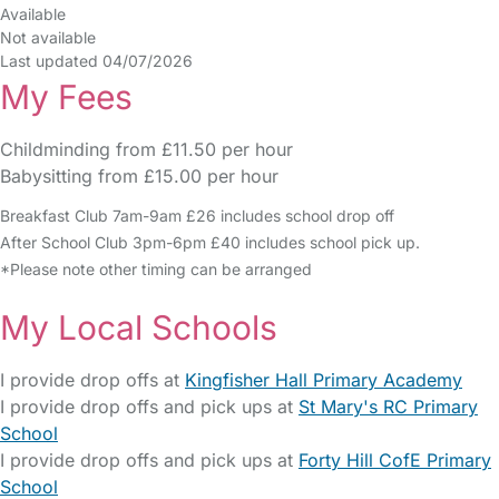
Available
Not available
Last updated 04/07/2026
My Fees
Childminding from £11.50 per hour
Babysitting from £15.00 per hour
Breakfast Club 7am-9am £26 includes school drop off
After School Club 3pm-6pm £40 includes school pick up.
*Please note other timing can be arranged
My Local Schools
I provide drop offs at
Kingfisher Hall Primary Academy
I provide drop offs and pick ups at
St Mary's RC Primary
School
I provide drop offs and pick ups at
Forty Hill CofE Primary
School