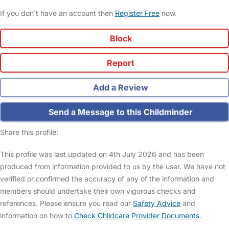
If you don't have an account then
Register Free
now.
Block
Report
Add a Review
Send a Message to this Childminder
Share this profile:
This profile was last updated on 4th July 2026 and has been
produced from information provided to us by the user. We have not
verified or confirmed the accuracy of any of the information and
members should undertake their own vigorous checks and
references. Please ensure you read our
Safety Advice
and
information on how to
Check Childcare Provider Documents
.