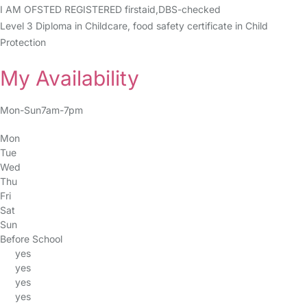
I AM OFSTED REGISTERED firstaid,DBS-checked
Level 3 Diploma in Childcare, food safety certificate in Child
Protection
My Availability
Mon-Sun7am-7pm
Mon
Tue
Wed
Thu
Fri
Sat
Sun
Before School
yes
yes
yes
yes