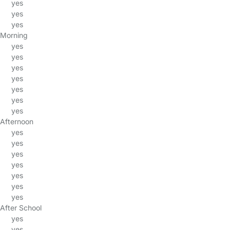
yes
yes
yes
Morning
yes
yes
yes
yes
yes
yes
yes
Afternoon
yes
yes
yes
yes
yes
yes
yes
After School
yes
yes