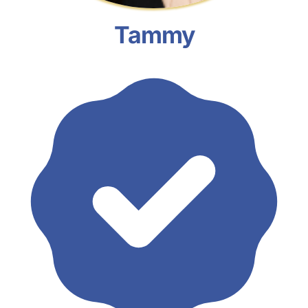
Tammy