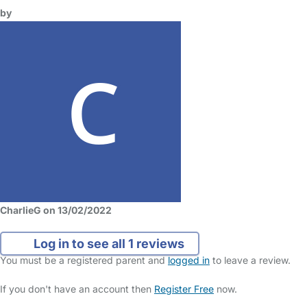
by
CharlieG on 13/02/2022
Log in to see all 1 reviews
You must be a registered parent and
logged in
to leave a review.
If you don't have an account then
Register Free
now.