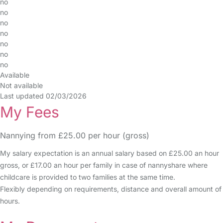
no
no
no
no
no
no
no
Available
Not available
Last updated 02/03/2026
My Fees
Nannying from £25.00 per hour (gross)
My salary expectation is an annual salary based on £25.00 an hour
gross, or £17.00 an hour per family in case of nannyshare where
childcare is provided to two families at the same time.
Flexibly depending on requirements, distance and overall amount of
hours.