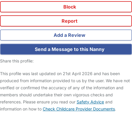
Block
Report
Add a Review
Send a Message to this Nanny
Share this profile:
This profile was last updated on 21st April 2026 and has been
produced from information provided to us by the user. We have not
verified or confirmed the accuracy of any of the information and
members should undertake their own vigorous checks and
references. Please ensure you read our
Safety Advice
and
information on how to
Check Childcare Provider Documents
.
FAQs
Safety Centre
Help & Advice
Childcare Costs
About Us
Contact Us
News
Gold Membership