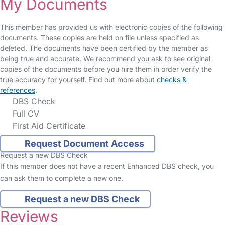
My Documents
This member has provided us with electronic copies of the following
documents. These copies are held on file unless specified as
deleted. The documents have been certified by the member as
being true and accurate. We recommend you ask to see original
copies of the documents before you hire them in order verify the
true accuracy for yourself. Find out more about
checks &
references
.
DBS Check
Full CV
First Aid Certificate
Request Document Access
Request a new DBS Check
If this member does not have a recent Enhanced DBS check, you
can ask them to complete a new one.
Request a new DBS Check
Reviews