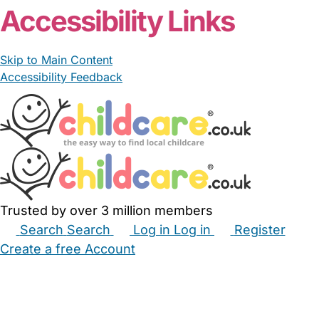
Accessibility Links
Skip to Main Content
Accessibility Feedback
Trusted by over 3 million members
Search
Search
Log in
Log in
Register
Create a free Account
Babysitters
Childminders
Nannies
Nurseries
Household Help
Maternity Nurses
Private Tutors
Schools
Childcare Jobs