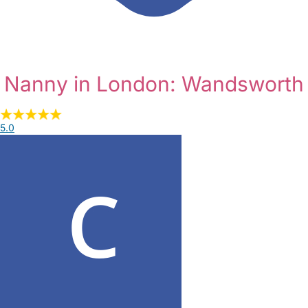
Nanny in London: Wandsworth
5.0