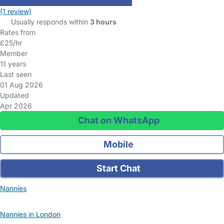
(1 review)
Usually responds within
3 hours
Rates from
£25/hr
Member
11 years
Last seen
01 Aug 2026
Updated
Apr 2026
Chat on WhatsApp
Mobile
Start Chat
Nannies
Nannies in London