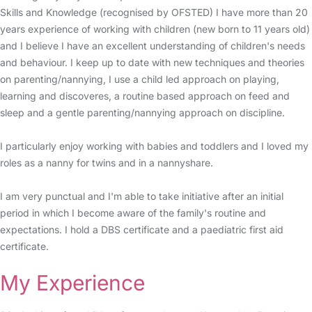
Skills and Knowledge (recognised by OFSTED) I have more than 20
years experience of working with children (new born to 11 years old)
and I believe I have an excellent understanding of children's needs
and behaviour. I keep up to date with new techniques and theories
on parenting/nannying, I use a child led approach on playing,
learning and discoveres, a routine based approach on feed and
sleep and a gentle parenting/nannying approach on discipline.
I particularly enjoy working with babies and toddlers and I loved my
roles as a nanny for twins and in a nannyshare.
I am very punctual and I'm able to take initiative after an initial
period in which I become aware of the family's routine and
expectations. I hold a DBS certificate and a paediatric first aid
certificate.
My Experience