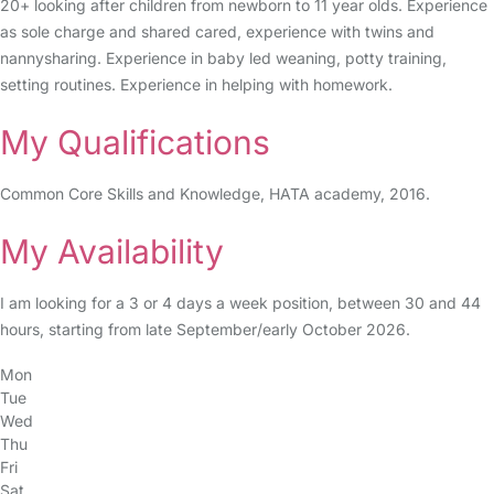
20+ looking after children from newborn to 11 year olds. Experience
as sole charge and shared cared, experience with twins and
nannysharing. Experience in baby led weaning, potty training,
setting routines. Experience in helping with homework.
My Qualifications
Common Core Skills and Knowledge, HATA academy, 2016.
My Availability
I am looking for a 3 or 4 days a week position, between 30 and 44
hours, starting from late September/early October 2026.
Mon
Tue
Wed
Thu
Fri
Sat