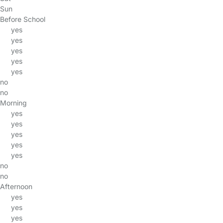
Sun
Before School
yes
yes
yes
yes
yes
no
no
Morning
yes
yes
yes
yes
yes
no
no
Afternoon
yes
yes
yes