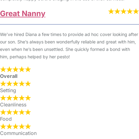
Great Nanny
We’ve hired Diana a few times to provide ad hoc cover looking after
our son. She’s always been wonderfully reliable and great with him,
even when he’s been unsettled. She quickly formed a bond with
him, perhaps helped by her pesto!
Overall
Setting
Cleanliness
Food
Communication