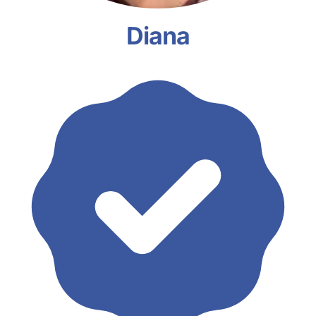
Diana