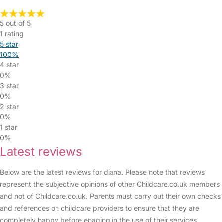
5 out of 5
1 rating
5 star
100%
4 star
0%
3 star
0%
2 star
0%
1 star
0%
Latest reviews
Below are the latest reviews for diana. Please note that reviews
represent the subjective opinions of other Childcare.co.uk members
and not of Childcare.co.uk. Parents must carry out their own checks
and references on childcare providers to ensure that they are
completely happy before enaging in the use of their services.