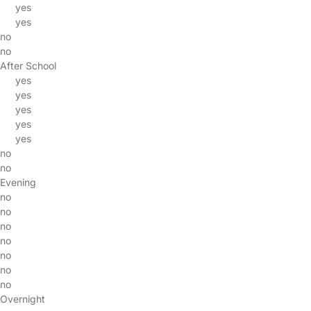
yes
yes
no
no
After School
yes
yes
yes
yes
yes
no
no
Evening
no
no
no
no
no
no
no
Overnight