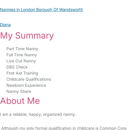
Nannies in London Borough Of Wandsworth
Diana
My Summary
Part Time Nanny
Full Time Nanny
Live Out Nanny
DBS Check
First Aid Training
Childcare Qualifications
Newborn Experience
Nanny Share
About Me
I am a reliable, happy, organized nanny.
Although my only formal qualification in childcare is Common Core