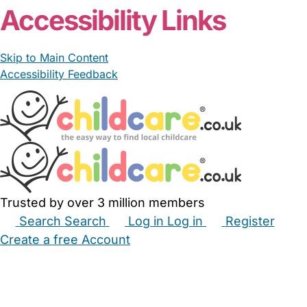
Accessibility Links
Skip to Main Content
Accessibility Feedback
Trusted by over 3 million members
Search
Search
Log in
Log in
Register
Create a free Account
Babysitters
Childminders
Nannies
Nurseries
Household Help
Maternity Nurses
Private Tutors
Schools
Childcare Jobs