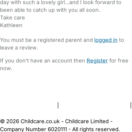
day with such a lovely girl...and I look forward to
been able to catch up with you all soon.
Take care
Kathleen
You must be a registered parent and
logged in
to
leave a review.
If you don't have an account then
Register
for free
now.
FAQs
Safety Centre
Help & Advice
Childcare Costs
About Us
Contact Us
News
Gold Membership
Terms and Conditions
|
Privacy and Cookies Policy
|
Cookie Settings
© 2026 Childcare.co.uk - Childcare Limited -
Company Number 6020111 - All rights reserved.