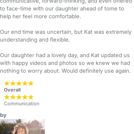
communicative, forward-thinking, and even offered
to face-time with our daughter ahead of tome to
help her feel more comfortable.
Our end time was uncertain, but Kat was extremely
understanding and flexible.
Our daughter had a lovely day, and Kat updated us
with happy videos and photos so we knew we had
nothing to worry about. Would definitely use again.
Overall
Communication
by