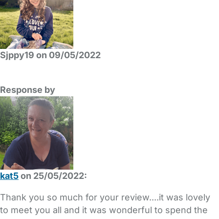
Sjppy19 on 09/05/2022
Response by
kat5
on 25/05/2022:
Thank you so much for your review....it was lovely
to meet you all and it was wonderful to spend the