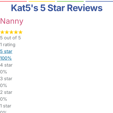
Kat5's 5 Star Reviews
Nanny
5 out of 5
1
rating
5 star
100%
4 star
0%
3 star
0%
2 star
0%
1 star
0%