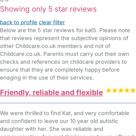
Showing only 5 star reviews
back to profile
clear filter
Below are the 5 star reviews for kat5. Please note
that reviews represent the subjective opinions of
other Childcare.co.uk members and not of
Childcare.co.uk. Parents must carry out their own
checks and references on childcare providers to
ensure that they are completely happy before
enaging in the use of their services.
Friendly, reliable and flexible
We were thrilled to find Kat, and very comfortable
and confident to leave our 10 year old autistic
daughter with her. She was reliable and