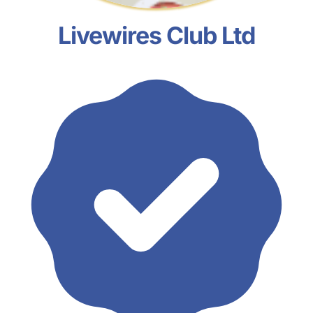
Livewires Club Ltd