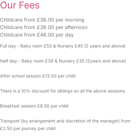
Our Fees
Childcare from £38.00 per morning
Childcare from £38.00 per afternoon
Childcare from £48.00 per day
Full day - Baby room £53 & Nursery £45 (2 years and above)
Half day - Baby room £38 & Nursery £35 (2years and above)
After school session £13.00 per child
There is a 10% discount for siblings on all the above sessions.
Breakfast session £8.50 per child
Transport (by arrangement and discretion of the manager) from
£2.50 per journey per child.