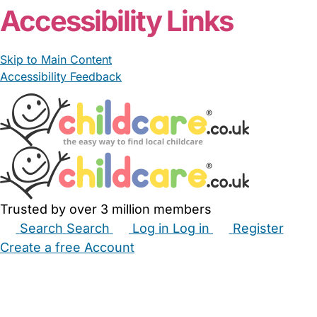
Accessibility Links
Skip to Main Content
Accessibility Feedback
Trusted by over 3 million members
Search
Search
Log in
Log in
Register
Create a free Account
Babysitters
Childminders
Nannies
Nurseries
Household Help
Maternity Nurses
Private Tutors
Schools
Childcare Jobs