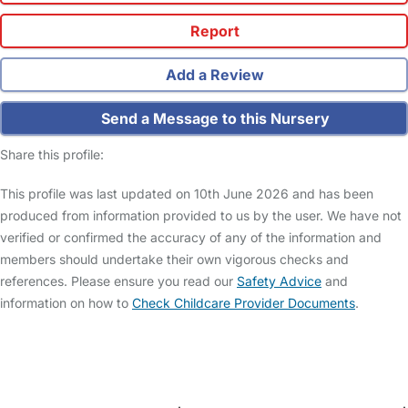
Report
Add a Review
Send a Message to this Nursery
Share this profile:
This profile was last updated on 10th June 2026 and has been
produced from information provided to us by the user. We have not
verified or confirmed the accuracy of any of the information and
members should undertake their own vigorous checks and
references. Please ensure you read our
Safety Advice
and
information on how to
Check Childcare Provider Documents
.
FAQs
Safety Centre
Help & Advice
Childcare Costs
About Us
Contact Us
News
Gold Membership