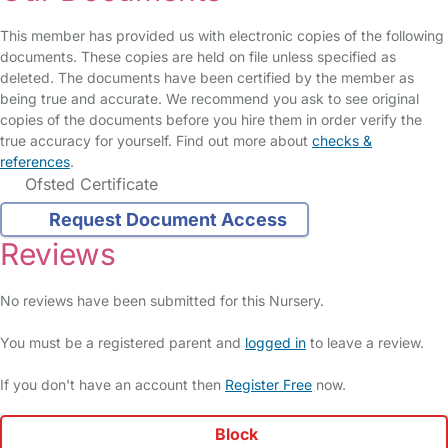
This member has provided us with electronic copies of the following
documents. These copies are held on file unless specified as
deleted. The documents have been certified by the member as
being true and accurate. We recommend you ask to see original
copies of the documents before you hire them in order verify the
true accuracy for yourself. Find out more about
checks &
references
.
Ofsted Certificate
Request Document Access
Reviews
No reviews have been submitted for this Nursery.
You must be a registered parent and
logged in
to leave a review.
If you don't have an account then
Register Free
now.
Block