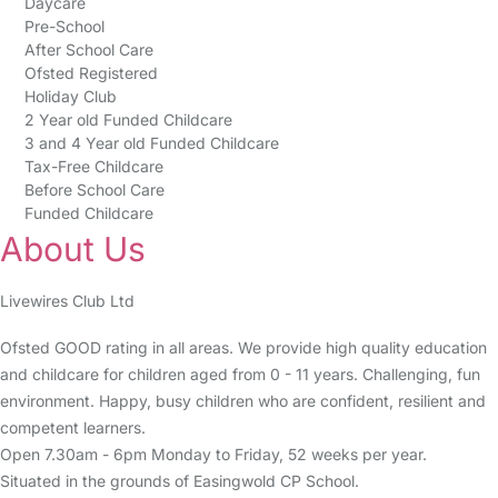
Daycare
Pre-School
After School Care
Ofsted Registered
Holiday Club
2 Year old Funded Childcare
3 and 4 Year old Funded Childcare
Tax-Free Childcare
Before School Care
Funded Childcare
About Us
Livewires Club Ltd
Ofsted GOOD rating in all areas. We provide high quality education
and childcare for children aged from 0 - 11 years. Challenging, fun
environment. Happy, busy children who are confident, resilient and
competent learners.
Open 7.30am - 6pm Monday to Friday, 52 weeks per year.
Situated in the grounds of Easingwold CP School.