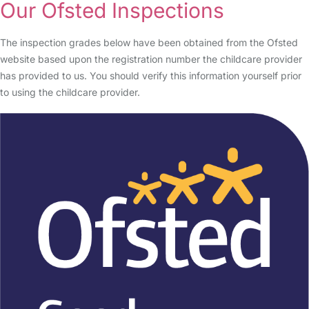
Our Ofsted Inspections
The inspection grades below have been obtained from the Ofsted
website based upon the registration number the childcare provider
has provided to us. You should verify this information yourself prior
to using the childcare provider.