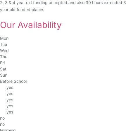
2, 3 & 4 year old funding accepted and also 30 hours extended 3
year old funded places
Our Availability
Mon
Tue
Wed
Thu
Fri
Sat
Sun
Before School
yes
yes
yes
yes
yes
no
no
Morning