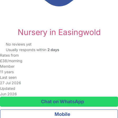
Nursery in Easingwold
No reviews yet
Usually responds within
2 days
Rates from
£38/morning
Member
11 years
Last seen
27 Jul 2026
Updated
Jun 2026
Chat on WhatsApp
Mobile