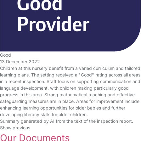
Good
13 December 2022
Children at this nursery benefit from a varied curriculum and tailored
learning plans. The setting received a "Good" rating across all areas
in a recent inspection. Staff focus on supporting communication and
language development, with children making particularly good
progress in this area. Strong mathematical teaching and effective
safeguarding measures are in place. Areas for improvement include
enhancing learning opportunities for older babies and further
developing literacy skills for older children.
Summary generated by AI from the text of the inspection report.
Show previous
Our Documents