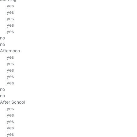
yes
yes
yes
yes
yes
no
no
Afternoon
yes
yes
yes
yes
yes
no
no
After School
yes
yes
yes
yes
yes