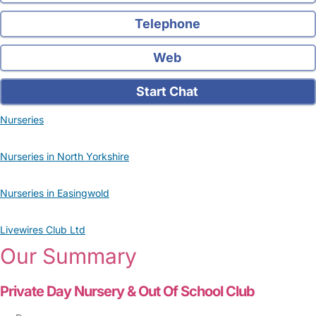
Telephone
Web
Start Chat
Nurseries
Nurseries in North Yorkshire
Nurseries in Easingwold
Livewires Club Ltd
Our Summary
Private Day Nursery & Out Of School Club