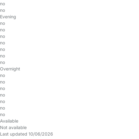
no
no
Evening
no
no
no
no
no
no
no
Overnight
no
no
no
no
no
no
no
Available
Not available
Last updated 10/06/2026