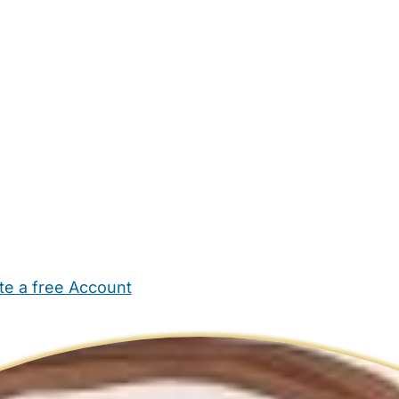
te a free Account
ehold Help
Maternity Nurses
Private Tutors
Schools
Chi