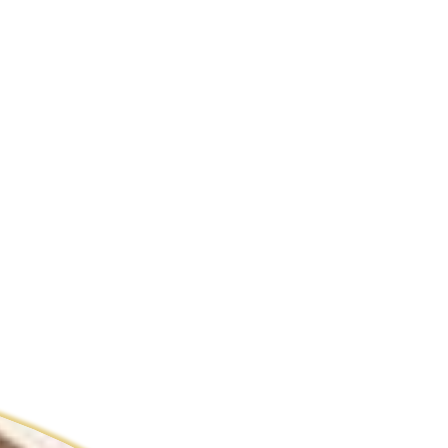
ldcare Jobs