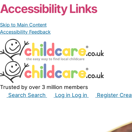
Accessibility Links
Skip to Main Content
Accessibility Feedback
Trusted by over 3 million members
Search
Search
Log in
Log in
Register
Crea
Babysitters
Childminders
Nannies
Nurseries
Hous