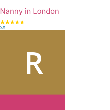
Nanny in London
5.0