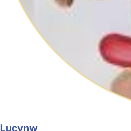
Lucynw