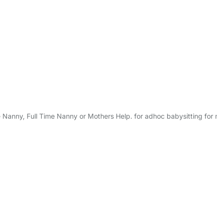
e Nanny, Full Time Nanny or Mothers Help. for adhoc babysitting for