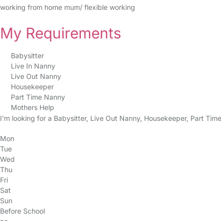
working from home mum/ flexible working
My Requirements
Babysitter
Live In Nanny
Live Out Nanny
Housekeeper
Part Time Nanny
Mothers Help
I'm looking for a Babysitter, Live Out Nanny, Housekeeper, Part Tim
Mon
Tue
Wed
Thu
Fri
Sat
Sun
Before School