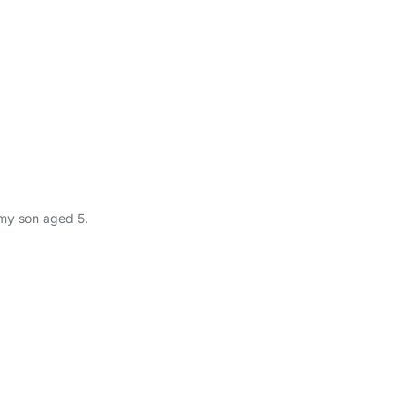
 my son aged 5.