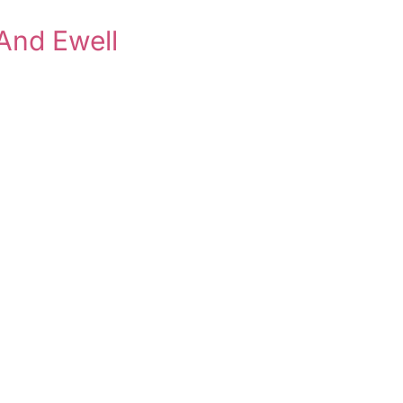
And Ewell