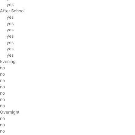
yes
After School
yes
yes
yes
yes
yes
yes
yes
Evening
no
no
no
no
no
no
no
Overnight
no
no
no