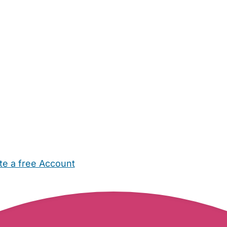
te a free Account
ehold Help
Maternity Nurses
Private Tutors
Schools
Chi