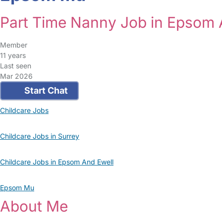
Part Time Nanny Job in Epsom 
Member
11 years
Last seen
Mar 2026
Start Chat
Childcare Jobs
Childcare Jobs in Surrey
Childcare Jobs in Epsom And Ewell
Epsom Mu
About Me