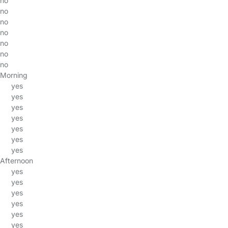
no
no
no
no
no
no
no
Morning
yes
yes
yes
yes
yes
yes
yes
Afternoon
yes
yes
yes
yes
yes
yes