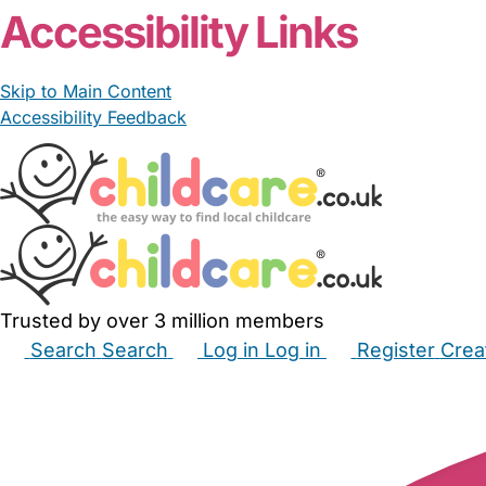
Accessibility Links
Skip to Main Content
Accessibility Feedback
Trusted by over 3 million members
Search
Search
Log in
Log in
Register
Crea
Babysitters
Childminders
Nannies
Nurseries
Hous