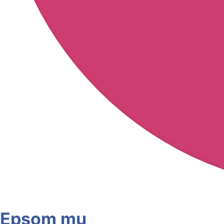
Epsom mu