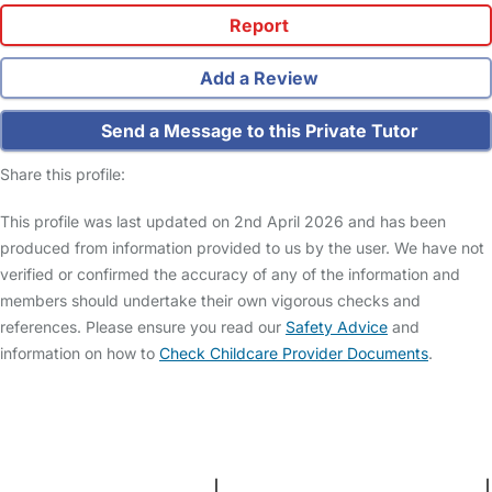
Report
Add a Review
Send a Message to this Private Tutor
Share this profile:
This profile was last updated on 2nd April 2026 and has been
produced from information provided to us by the user. We have not
verified or confirmed the accuracy of any of the information and
members should undertake their own vigorous checks and
references. Please ensure you read our
Safety Advice
and
information on how to
Check Childcare Provider Documents
.
FAQs
Safety Centre
Help & Advice
Childcare Costs
About Us
Contact Us
News
Gold Membership
Terms and Conditions
|
Privacy and Cookies Policy
|