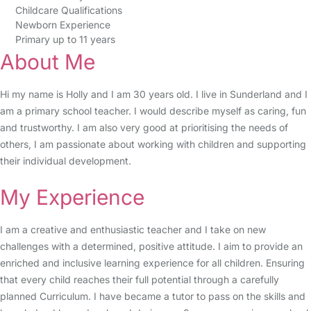
Childcare Qualifications
Newborn Experience
Primary up to 11 years
About Me
Hi my name is Holly and I am 30 years old. I live in Sunderland and I
am a primary school teacher. I would describe myself as caring, fun
and trustworthy. I am also very good at prioritising the needs of
others, I am passionate about working with children and supporting
their individual development.
My Experience
I am a creative and enthusiastic teacher and I take on new
challenges with a determined, positive attitude. I aim to provide an
enriched and inclusive learning experience for all children. Ensuring
that every child reaches their full potential through a carefully
planned Curriculum. I have became a tutor to pass on the skills and