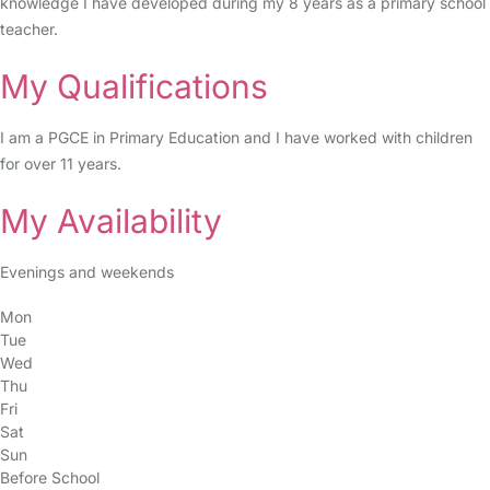
knowledge I have developed during my 8 years as a primary school
teacher.
My Qualifications
I am a PGCE in Primary Education and I have worked with children
for over 11 years.
My Availability
Evenings and weekends
Mon
Tue
Wed
Thu
Fri
Sat
Sun
Before School