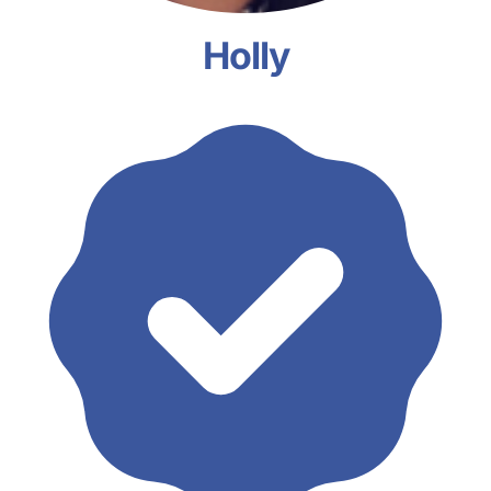
Holly