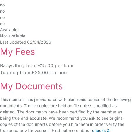
no
no
no
no
Available
Not available
Last updated 02/04/2026
My Fees
Babysitting from £15.00 per hour
Tutoring from £25.00 per hour
My Documents
This member has provided us with electronic copies of the following
documents. These copies are held on file unless specified as
deleted. The documents have been certified by the member as
being true and accurate. We recommend you ask to see original
copies of the documents before you hire them in order verify the
true accuracy for yourself. Find out more about
checks &