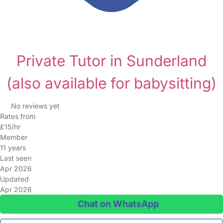
Private Tutor in Sunderland
(also available for babysitting)
No reviews yet
Rates from
£15/hr
Member
11 years
Last seen
Apr 2026
Updated
Apr 2026
Chat on WhatsApp