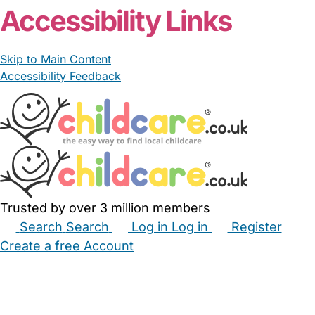
Accessibility Links
Skip to Main Content
Accessibility Feedback
Trusted by over 3 million members
Search
Search
Log in
Log in
Register
Create a free Account
Babysitters
Childminders
Nannies
Nurseries
Household Help
Maternity Nurses
Private Tutors
Schools
Childcare Jobs