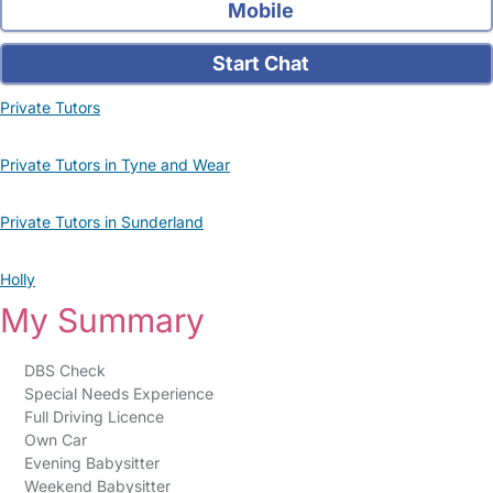
Mobile
Start Chat
Private Tutors
Private Tutors in Tyne and Wear
Private Tutors in Sunderland
Holly
My Summary
DBS Check
Special Needs Experience
Full Driving Licence
Own Car
Evening Babysitter
Weekend Babysitter