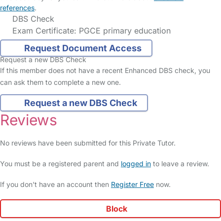
references
.
DBS Check
Exam Certificate: PGCE primary education
Request Document Access
Request a new DBS Check
If this member does not have a recent Enhanced DBS check, you
can ask them to complete a new one.
Request a new DBS Check
Reviews
No reviews have been submitted for this Private Tutor.
You must be a registered parent and
logged in
to leave a review.
If you don't have an account then
Register Free
now.
Block