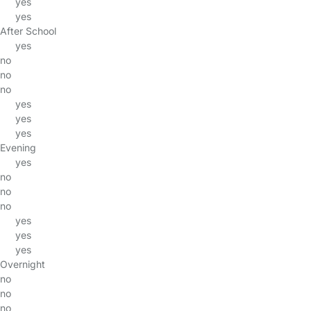
yes
yes
After School
yes
no
no
no
yes
yes
yes
Evening
yes
no
no
no
yes
yes
yes
Overnight
no
no
no