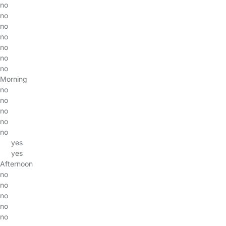
no
no
no
no
no
no
no
Morning
no
no
no
no
no
yes
yes
Afternoon
no
no
no
no
no