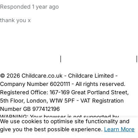
Responded
1 year ago
thank you x
FAQs
Safety Centre
Help & Advice
Childcare Costs
About Us
Contact Us
News
Gold Membership
Terms and Conditions
|
Privacy and Cookies Policy
|
Cookie Settings
© 2026 Childcare.co.uk - Childcare Limited -
Company Number 6020111 - All rights reserved.
Registered Office: 167-169 Great Portland Street,
5th Floor, London, W1W 5PF - VAT Registration
Number GB 977412196
WARNING:
Your browser is not supported by
We use cookies to optimise site functionality and
Childcare.co.uk. We may be unable to show
give you the best possible experience.
Learn More
important safety and security information.
Please