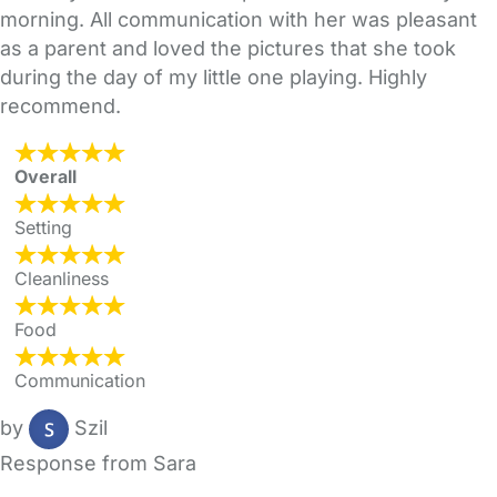
morning. All communication with her was pleasant
as a parent and loved the pictures that she took
during the day of my little one playing. Highly
recommend.
Overall
Setting
Cleanliness
Food
Communication
by
Szil
Response from Sara