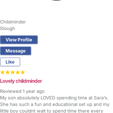
Childminder
Slough
View Profile
Message
Like
Lovely childminder
Reviewed
1 year ago
My son absolutely LOVED spending time at Sara’s.
She has such a fun and educational set up and my
little boy couldnt wait to spend time there every