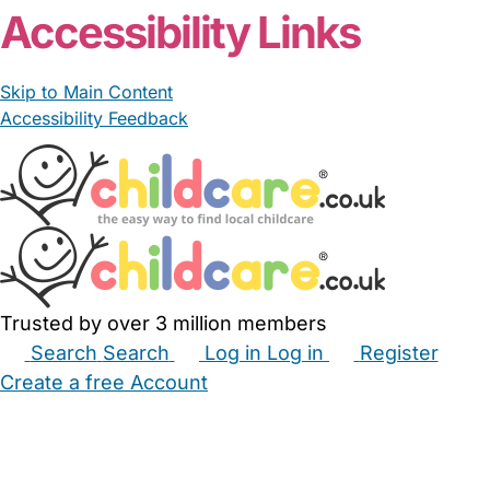
Accessibility Links
Skip to Main Content
Accessibility Feedback
Trusted by over 3 million members
Search
Search
Log in
Log in
Register
Create a free Account
Babysitters
Childminders
Nannies
Nurseries
Household Help
Maternity Nurses
Private Tutors
Schools
Childcare Jobs