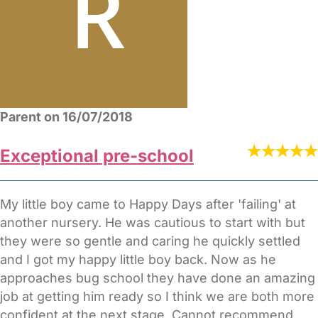
Parent on 16/07/2018
Exceptional pre-school
My little boy came to Happy Days after 'failing' at
another nursery. He was cautious to start with but
they were so gentle and caring he quickly settled
and I got my happy little boy back. Now as he
approaches bug school they have done an amazing
job at getting him ready so I think we are both more
confident at the next stage. Cannot recommend