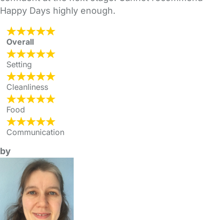
Happy Days highly enough.
Overall
Setting
Cleanliness
Food
Communication
by