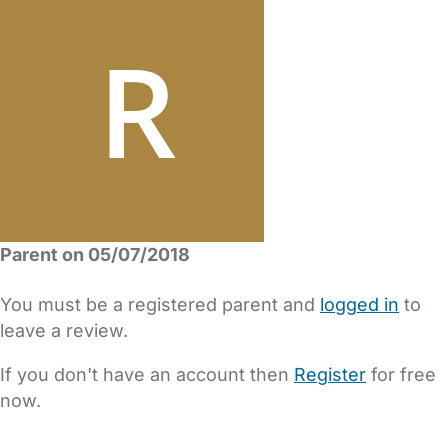
Parent on 05/07/2018
You must be a registered parent and
logged in
to
leave a review.
If you don't have an account then
Register
for free
now.
FAQs
Safety Centre
Help & Advice
Childcare Costs