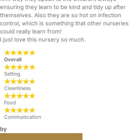
ensuring they learn to be kind and tidy up after
themselves. Also they are so hot on infection
control, which is something that other nurseries
could really learn from!
I just love this nursery so much.
Overall
Setting
Cleanliness
Food
Communication
by