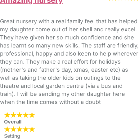
Amazing nursery
Great nursery with a real family feel that has helped
my daughter come out of her shell and really excel.
They have given her so much confidence and she
has learnt so many new skills. The staff are friendly,
professional, happy and also keen to help wherever
they can. They make a real effort for holidays
(mother's and father's day, xmas, easter etc) as
well as taking the older kids on outings to the
theatre and local garden centre (via a bus and
train). I will be sending my other daughter here
when the time comes without a doubt
Overall
Setting