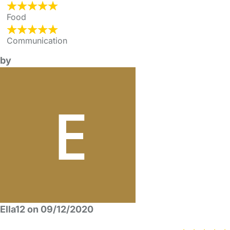
Food
Communication
by
Ella12 on 09/12/2020