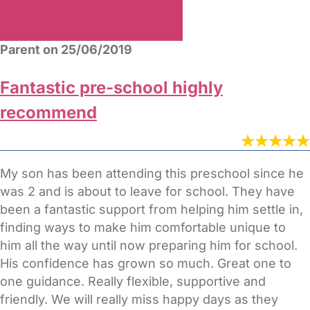
Parent on 25/06/2019
Fantastic pre-school highly
recommend
My son has been attending this preschool since he
was 2 and is about to leave for school. They have
been a fantastic support from helping him settle in,
finding ways to make him comfortable unique to
him all the way until now preparing him for school.
His confidence has grown so much. Great one to
one guidance. Really flexible, supportive and
friendly. We will really miss happy days as they