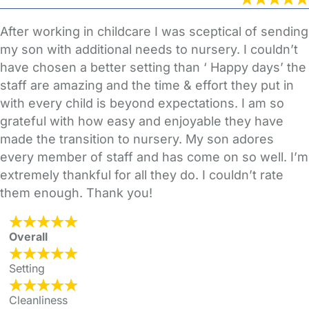
After working in childcare I was sceptical of sending
my son with additional needs to nursery. I couldn’t
have chosen a better setting than ‘ Happy days’ the
staff are amazing and the time & effort they put in
with every child is beyond expectations. I am so
grateful with how easy and enjoyable they have
made the transition to nursery. My son adores
every member of staff and has come on so well. I’m
extremely thankful for all they do. I couldn’t rate
them enough. Thank you!
Overall
Setting
Cleanliness