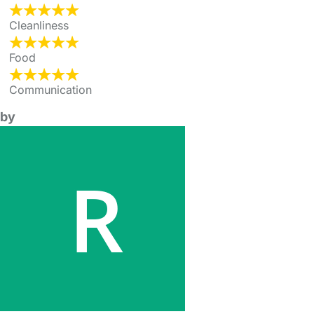
Cleanliness
Food
Communication
by