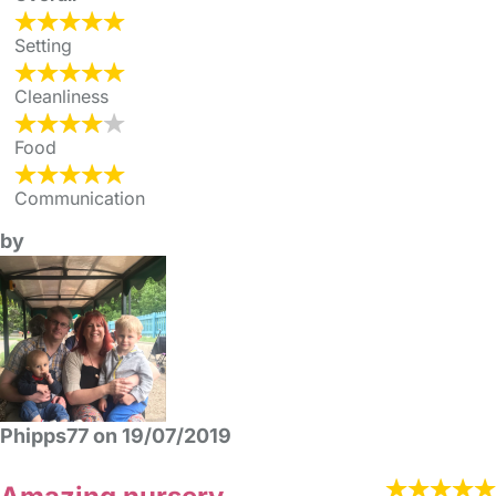
Setting
Cleanliness
Food
Communication
by
Phipps77 on 19/07/2019