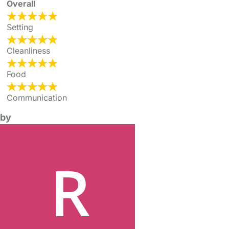
Overall
Setting
Cleanliness
Food
Communication
by