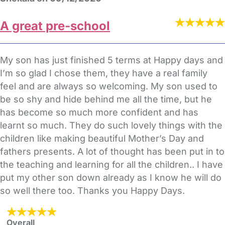
A great pre-school
My son has just finished 5 terms at Happy days and
I’m so glad I chose them, they have a real family
feel and are always so welcoming. My son used to
be so shy and hide behind me all the time, but he
has become so much more confident and has
learnt so much. They do such lovely things with the
children like making beautiful Mother’s Day and
fathers presents. A lot of thought has been put in to
the teaching and learning for all the children.. I have
put my other son down already as I know he will do
so well there too. Thanks you Happy Days.
Overall