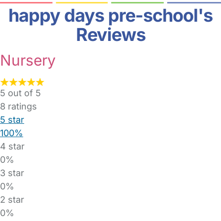
happy days pre-school's
Reviews
Nursery
5 out of 5
8
ratings
5 star
100%
4 star
0%
3 star
0%
2 star
0%