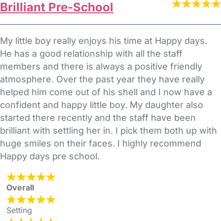
Brilliant Pre-School
My little boy really enjoys his time at Happy days.
He has a good relationship with all the staff
members and there is always a positive friendly
atmosphere. Over the past year they have really
helped him come out of his shell and I now have a
confident and happy little boy. My daughter also
started there recently and the staff have been
brilliant with settling her in. I pick them both up with
huge smiles on their faces. I highly recommend
Happy days pre school.
Overall
Setting