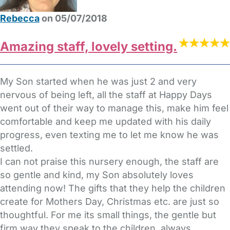
Rebecca
on 05/07/2018
Amazing staff, lovely setting.
My Son started when he was just 2 and very
nervous of being left, all the staff at Happy Days
went out of their way to manage this, make him feel
comfortable and keep me updated with his daily
progress, even texting me to let me know he was
settled.
I can not praise this nursery enough, the staff are
so gentle and kind, my Son absolutely loves
attending now! The gifts that they help the children
create for Mothers Day, Christmas etc. are just so
thoughtful. For me its small things, the gentle but
firm way they speak to the children, always