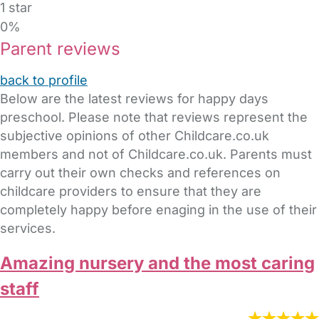
1 star
0%
Parent reviews
back to profile
Below are the latest reviews for happy days
preschool. Please note that reviews represent the
subjective opinions of other Childcare.co.uk
members and not of Childcare.co.uk. Parents must
carry out their own checks and references on
childcare providers to ensure that they are
completely happy before enaging in the use of their
services.
Amazing nursery and the most caring
staff