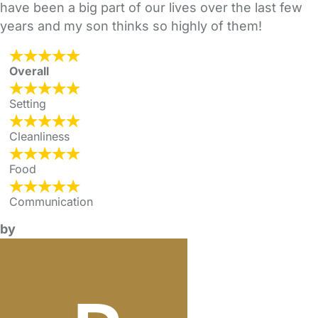
have been a big part of our lives over the last few
years and my son thinks so highly of them!
Overall
Setting
Cleanliness
Food
Communication
by