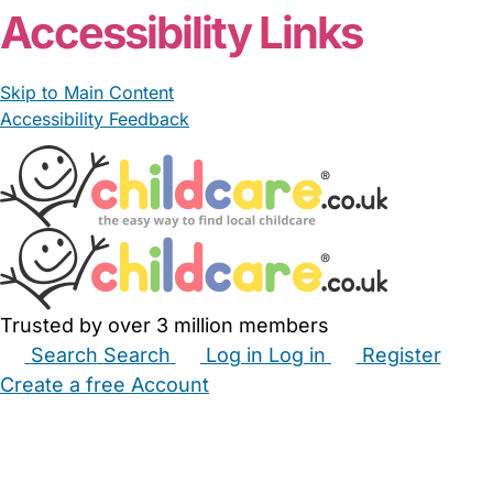
Accessibility Links
Skip to Main Content
Accessibility Feedback
Trusted by over 3 million members
Search
Search
Log in
Log in
Register
Create a free Account
Babysitters
Childminders
Nannies
Nurseries
Household Help
Maternity Nurses
Private Tutors
Schools
Childcare Jobs