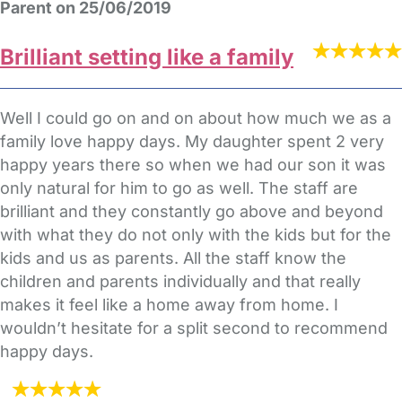
Parent on 25/06/2019
Brilliant setting like a family
Well I could go on and on about how much we as a
family love happy days. My daughter spent 2 very
happy years there so when we had our son it was
only natural for him to go as well. The staff are
brilliant and they constantly go above and beyond
with what they do not only with the kids but for the
kids and us as parents. All the staff know the
children and parents individually and that really
makes it feel like a home away from home. I
wouldn’t hesitate for a split second to recommend
happy days.