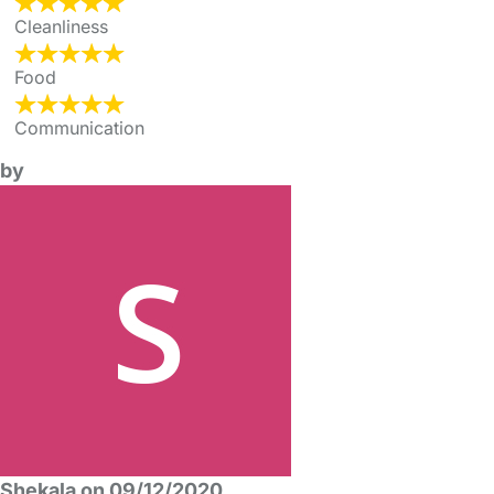
Cleanliness
Food
Communication
by
Shekala on 09/12/2020