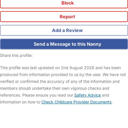
Block
Report
Add a Review
Send a Message to this Nanny
Share this profile:
This profile was last updated on 2nd August 2026 and has been
produced from information provided to us by the user. We have not
verified or confirmed the accuracy of any of the information and
members should undertake their own vigorous checks and
references. Please ensure you read our
Safety Advice
and
information on how to
Check Childcare Provider Documents
.
FAQs
Safety Centre
Help & Advice
Childcare Costs
About Us
Contact Us
News
Gold Membership