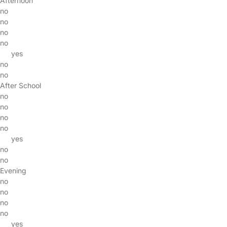
Afternoon
no
no
no
no
yes
no
no
After School
no
no
no
no
yes
no
no
Evening
no
no
no
no
yes