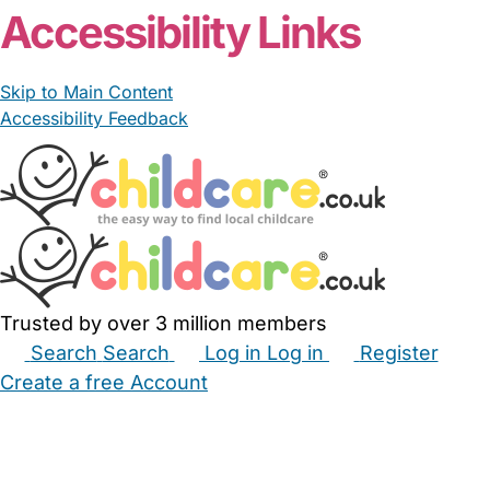
Accessibility Links
Skip to Main Content
Accessibility Feedback
Trusted by over 3 million members
Search
Search
Log in
Log in
Register
Create a free Account
Babysitters
Childminders
Nannies
Nurseries
Household Help
Maternity Nurses
Private Tutors
Schools
Childcare Jobs