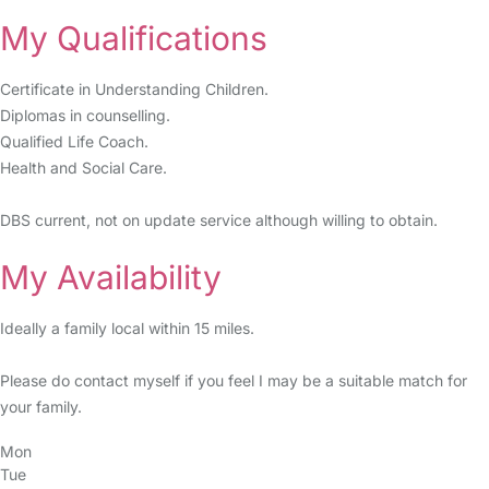
My Qualifications
Certificate in Understanding Children.
Diplomas in counselling.
Qualified Life Coach.
Health and Social Care.
DBS current, not on update service although willing to obtain.
My Availability
Ideally a family local within 15 miles.
Please do contact myself if you feel I may be a suitable match for
your family.
Mon
Tue