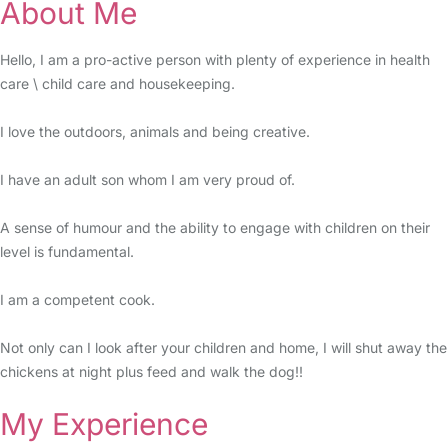
About Me
Hello, I am a pro-active person with plenty of experience in health
care \ child care and housekeeping.
I love the outdoors, animals and being creative.
I have an adult son whom I am very proud of.
A sense of humour and the ability to engage with children on their
level is fundamental.
I am a competent cook.
Not only can I look after your children and home, I will shut away the
chickens at night plus feed and walk the dog!!
My Experience