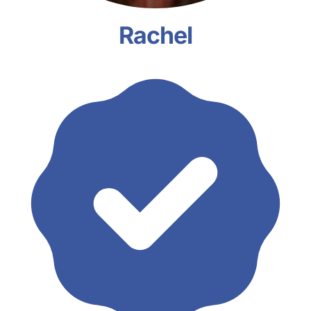
Rachel