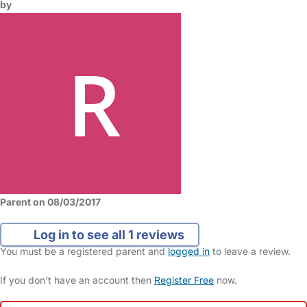
by
Parent on 08/03/2017
Log in to see all 1 reviews
You must be a registered parent and
logged in
to leave a review.
If you don't have an account then
Register Free
now.