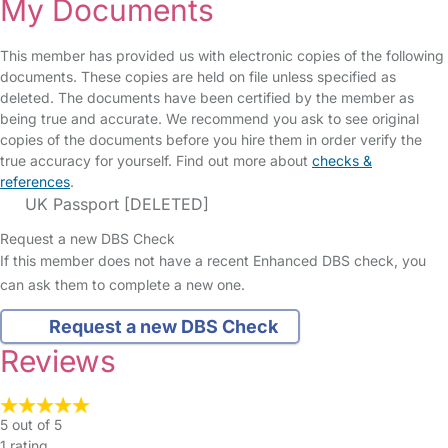
My Documents
This member has provided us with electronic copies of the following
documents. These copies are held on file unless specified as
deleted. The documents have been certified by the member as
being true and accurate. We recommend you ask to see original
copies of the documents before you hire them in order verify the
true accuracy for yourself. Find out more about
checks &
references
.
UK Passport [DELETED]
Request a new DBS Check
If this member does not have a recent Enhanced DBS check, you
can ask them to complete a new one.
Request a new DBS Check
Reviews
5 out of 5
1 rating