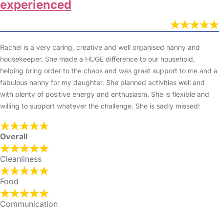
experienced
Rachel is a very caring, creative and well organised nanny and
housekeeper. She made a HUGE difference to our household,
helping bring order to the chaos and was great support to me and a
fabulous nanny for my daughter. She planned activities well and
with plenty of positive energy and enthusiasm. She is flexible and
willing to support whatever the challenge. She is sadly missed!
Overall
Cleanliness
Food
Communication