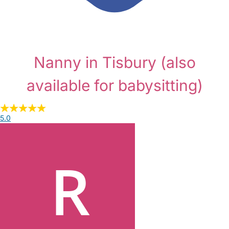
Nanny in Tisbury
(also
available for babysitting)
5.0