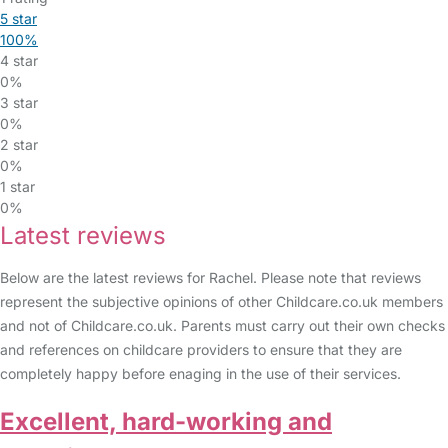
5 star
100%
4 star
0%
3 star
0%
2 star
0%
1 star
0%
Latest reviews
Below are the latest reviews for Rachel. Please note that reviews
represent the subjective opinions of other Childcare.co.uk members
and not of Childcare.co.uk. Parents must carry out their own checks
and references on childcare providers to ensure that they are
completely happy before enaging in the use of their services.
Excellent, hard-working and