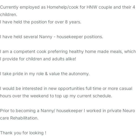
Currently employed as Homehelp/cook for HNW couple and their 4
children.
I have held the position for over 8 years.
I have held several Nanny - housekeeper positions.
I am a competent cook preferring healthy home made meals, which
I provide for children and adults alike!
I take pride in my role & value the autonomy.
I would be interested in new opportunities full time or more casual
hours over the weekend to top up my current schedule.
Prior to becoming a Nanny/ housekeeper I worked in private Neuro
care Rehabilitation.
Thank you for looking !