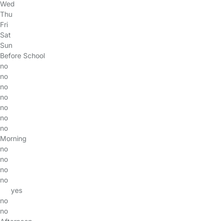
Wed
Thu
Fri
Sat
Sun
Before School
no
no
no
no
no
no
no
Morning
no
no
no
no
yes
no
no