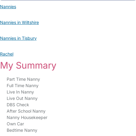
Nannies
Nannies in Wiltshire
Nannies in Tisbury
Rachel
My Summary
Part Time Nanny
Full Time Nanny
Live In Nanny
Live Out Nanny
DBS Check
After School Nanny
Nanny Housekeeper
Own Car
Bedtime Nanny