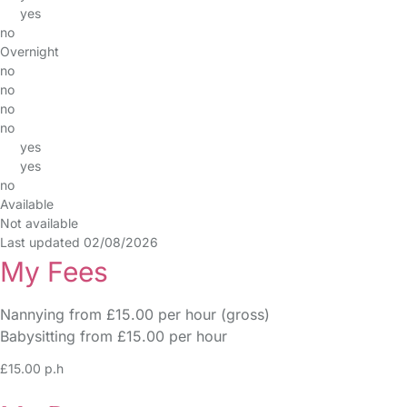
yes
no
Overnight
no
no
no
no
yes
yes
no
Available
Not available
Last updated 02/08/2026
My Fees
Nannying from £15.00 per hour (gross)
Babysitting from £15.00 per hour
£15.00 p.h