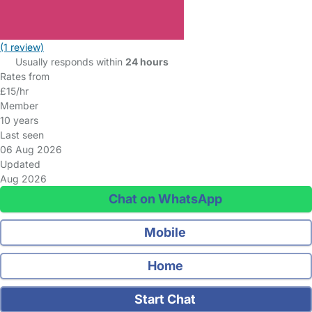
(1 review)
Usually responds within
24 hours
Rates from
£15/hr
Member
10 years
Last seen
06 Aug 2026
Updated
Aug 2026
Chat on WhatsApp
Mobile
Home
Start Chat