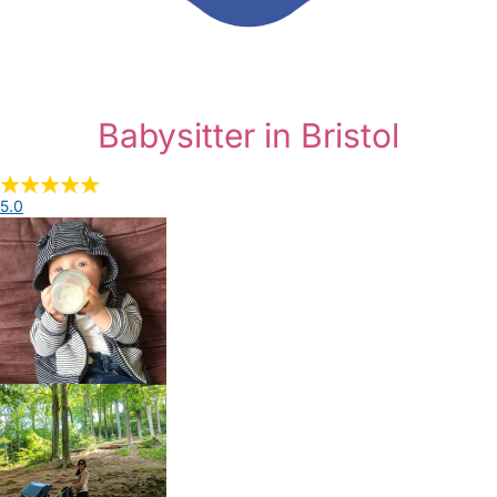
Babysitter in Bristol
5.0