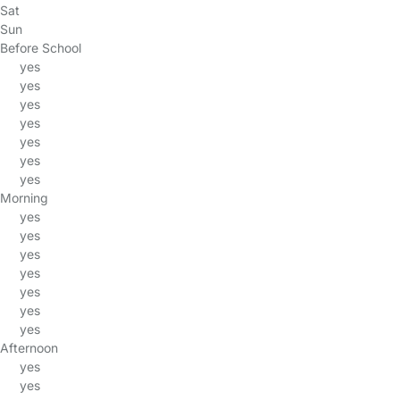
Sat
Sun
Before School
yes
yes
yes
yes
yes
yes
yes
Morning
yes
yes
yes
yes
yes
yes
yes
Afternoon
yes
yes