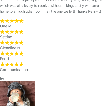
which was also lovely to receive without asking. Lastly we came
home to a much tidier room than the one we left! Thanks Penny :)
Overall
Setting
Cleanliness
Food
Communication
by