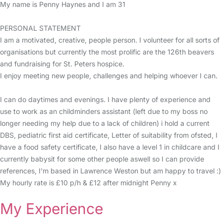
My name is Penny Haynes and I am 31
PERSONAL STATEMENT
I am a motivated, creative, people person. I volunteer for all sorts of
organisations but currently the most prolific are the 126th beavers
and fundraising for St. Peters hospice.
I enjoy meeting new people, challenges and helping whoever I can.
I can do daytimes and evenings. I have plenty of experience and
use to work as an childminders assistant (left due to my boss no
longer needing my help due to a lack of children) i hold a current
DBS, pediatric first aid certificate, Letter of suitability from ofsted, I
have a food safety certificate, I also have a level 1 in childcare and I
currently babysit for some other people aswell so I can provide
references, I'm based in Lawrence Weston but am happy to travel :)
My hourly rate is £10 p/h & £12 after midnight Penny x
My Experience