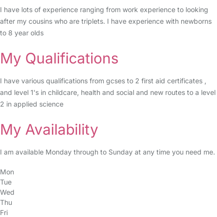
I have lots of experience ranging from work experience to looking
after my cousins who are triplets. I have experience with newborns
to 8 year olds
My Qualifications
I have various qualifications from gcses to 2 first aid certificates ,
and level 1's in childcare, health and social and new routes to a level
2 in applied science
My Availability
I am available Monday through to Sunday at any time you need me.
Mon
Tue
Wed
Thu
Fri