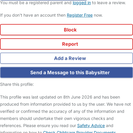
You must be a registered parent and
logged in
to leave a review.
If you don't have an account then
Register Free
now.
Block
Report
Add a Review
Send a Message to this Babysitter
Share this profile:
This profile was last updated on 8th June 2026 and has been
produced from information provided to us by the user. We have not
verified or confirmed the accuracy of any of the information and
members should undertake their own vigorous checks and
references. Please ensure you read our
Safety Advice
and
information on how to
Check Childcare Provider Documents
.