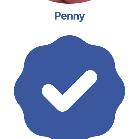
Penny