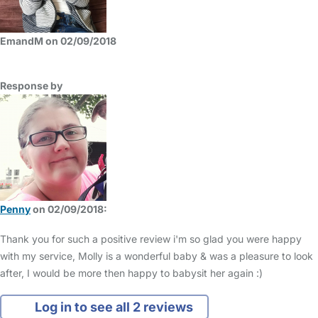
EmandM on 02/09/2018
Response by
Penny
on 02/09/2018:
Thank you for such a positive review i'm so glad you were happy
with my service, Molly is a wonderful baby & was a pleasure to look
after, I would be more then happy to babysit her again :)
Log in to see all 2 reviews