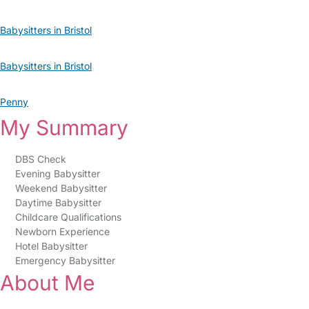
Babysitters in Bristol
Babysitters in Bristol
Penny
My Summary
DBS Check
Evening Babysitter
Weekend Babysitter
Daytime Babysitter
Childcare Qualifications
Newborn Experience
Hotel Babysitter
Emergency Babysitter
About Me