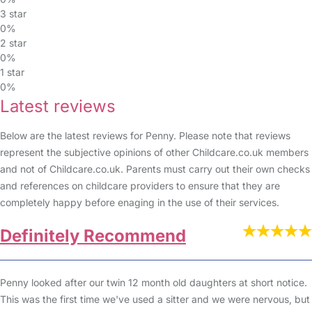
3 star
0%
2 star
0%
1 star
0%
Latest reviews
Below are the latest reviews for Penny. Please note that reviews
represent the subjective opinions of other Childcare.co.uk members
and not of Childcare.co.uk. Parents must carry out their own checks
and references on childcare providers to ensure that they are
completely happy before enaging in the use of their services.
Definitely Recommend
Penny looked after our twin 12 month old daughters at short notice.
This was the first time we've used a sitter and we were nervous, but