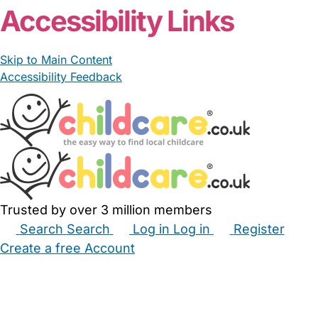
Accessibility Links
Skip to Main Content
Accessibility Feedback
Trusted by over 3 million members
Search
Search
Log in
Log in
Register
Create a free Account
Babysitters
Childminders
Nannies
Nurseries
Household Help
Maternity Nurses
Private Tutors
Schools
Childcare Jobs