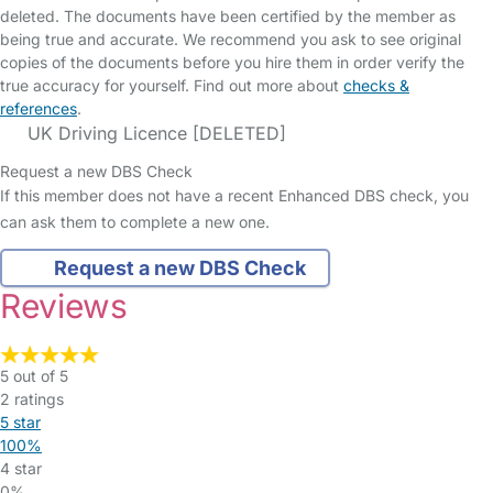
deleted. The documents have been certified by the member as
being true and accurate. We recommend you ask to see original
copies of the documents before you hire them in order verify the
true accuracy for yourself. Find out more about
checks &
references
.
UK Driving Licence [DELETED]
Request a new DBS Check
If this member does not have a recent Enhanced DBS check, you
can ask them to complete a new one.
Request a new DBS Check
Reviews
5 out of 5
2 ratings
5 star
100%
4 star
0%