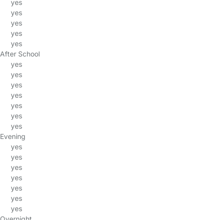
yes
yes
yes
yes
yes
After School
yes
yes
yes
yes
yes
yes
yes
Evening
yes
yes
yes
yes
yes
yes
yes
Overnight