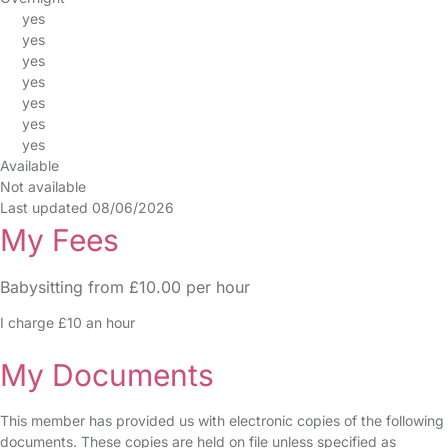
yes
yes
yes
yes
yes
yes
yes
Available
Not available
Last updated 08/06/2026
My Fees
Babysitting from £10.00 per hour
I charge £10 an hour
My Documents
This member has provided us with electronic copies of the following
documents. These copies are held on file unless specified as