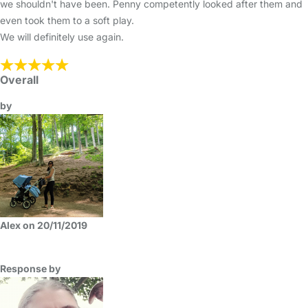
we shouldn't have been. Penny competently looked after them and
even took them to a soft play.
We will definitely use again.
Overall
by
Alex on 20/11/2019
Response by