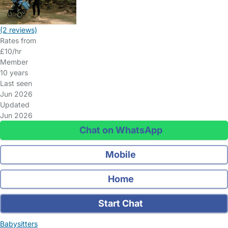
(2 reviews)
Rates from
£10/hr
Member
10 years
Last seen
Jun 2026
Updated
Jun 2026
Chat on WhatsApp
Mobile
Home
Start Chat
Babysitters