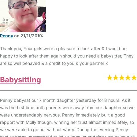
Penny
on 21/11/2019:
Thank you, Your girls were a pleasure to look after & I would be
happy to look after them again should you need a babysitter, They
are so well behaved & a credit to you & your partner x
Babysitting
Penny babysat our 7 month daughter yesterday for 8 hours. As it
was the first time both parents were away from our daughter so we
were understandably nervous. Penny immediately built a good
rapport with Molly though, winning her trust almost immediately, so
we were able to go out without worry. During the evening Penny
sent updates unprompted to let us know everything was going well