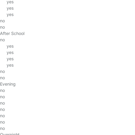
yes
yes
yes
no
no
After School
no
yes
yes
yes
yes
no
no
Evening
no
no
no
no
no
no
no
Overnight