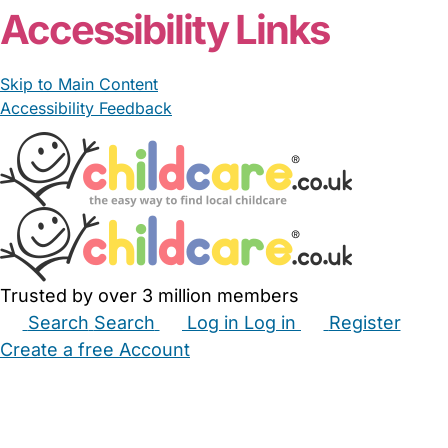
Accessibility Links
Skip to Main Content
Accessibility Feedback
Trusted by over 3 million members
Search
Search
Log in
Log in
Register
Create a free Account
Babysitters
Childminders
Nannies
Nurseries
Household Help
Maternity Nurses
Private Tutors
Schools
Childcare Jobs