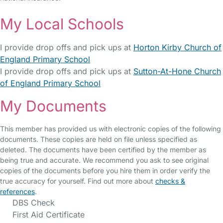
My Local Schools
I provide drop offs and pick ups at
Horton Kirby Church of
England Primary School
I provide drop offs and pick ups at
Sutton-At-Hone Church
of England Primary School
My Documents
This member has provided us with electronic copies of the following
documents. These copies are held on file unless specified as
deleted. The documents have been certified by the member as
being true and accurate. We recommend you ask to see original
copies of the documents before you hire them in order verify the
true accuracy for yourself. Find out more about
checks &
references
.
DBS Check
First Aid Certificate