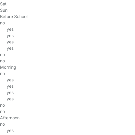
Sat
Sun
Before School
no
yes
yes
yes
yes
no
no
Morning
no
yes
yes
yes
yes
no
no
Afternoon
no
yes