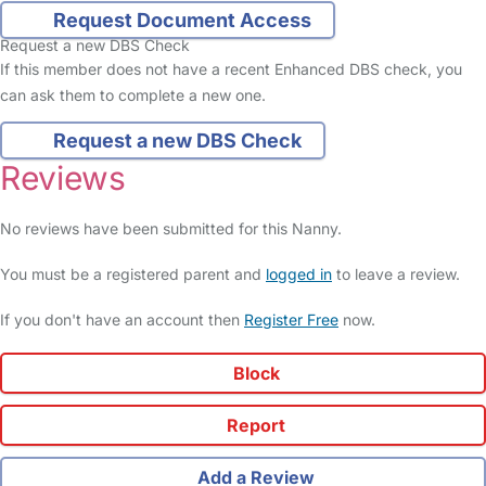
Request Document Access
Request a new DBS Check
If this member does not have a recent Enhanced DBS check, you
can ask them to complete a new one.
Request a new DBS Check
Reviews
No reviews have been submitted for this Nanny.
You must be a registered parent and
logged in
to leave a review.
If you don't have an account then
Register Free
now.
Block
Report
Add a Review