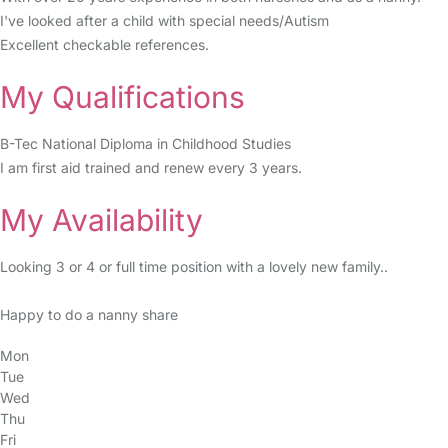
I've looked after a child with special needs/Autism
Excellent checkable references.
My Qualifications
B-Tec National Diploma in Childhood Studies
I am first aid trained and renew every 3 years.
My Availability
Looking 3 or 4 or full time position with a lovely new family..
Happy to do a nanny share
Mon
Tue
Wed
Thu
Fri