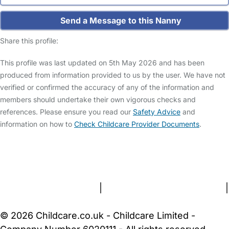
Send a Message to this Nanny
Share this profile:
This profile was last updated on 5th May 2026 and has been
produced from information provided to us by the user. We have not
verified or confirmed the accuracy of any of the information and
members should undertake their own vigorous checks and
references. Please ensure you read our
Safety Advice
and
information on how to
Check Childcare Provider Documents
.
FAQs
Safety Centre
Help & Advice
Childcare Costs
About Us
Contact Us
News
Gold Membership
Terms and Conditions
|
Privacy and Cookies Policy
|
Cookie Settings
© 2026 Childcare.co.uk - Childcare Limited -