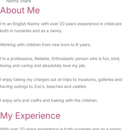
Nanny Share
About Me
I'm an English Nanny with over 20 years experience in childcare
both in nurseries and as a nanny.
Working with children from new born to 8 years.
I'm a professions, Reliable, Enthusiastic person who is fun, kind,
loving and caring and absolutely love my job.
I enjoy taking my charges out on trips to museums, galleries and
having outings to Zoo's, beaches and castles
I enjoy arts and crafts and baking with the children.
My Experience
With over 20 years experience in both nurseries and as a nanny.