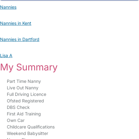
Nannies
Nannies in Kent
Nannies in Dartford
Lisa A
My Summary
Part Time Nanny
Live Out Nanny
Full Driving Licence
Ofsted Registered
DBS Check
First Aid Training
Own Car
Childcare Qualifications
Weekend Babysitter