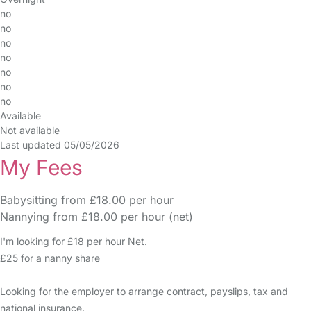
no
no
no
no
no
no
no
Available
Not available
Last updated 05/05/2026
My Fees
Babysitting from £18.00 per hour
Nannying from £18.00 per hour (net)
I'm looking for £18 per hour Net.
£25 for a nanny share
Looking for the employer to arrange contract, payslips, tax and
national insurance.