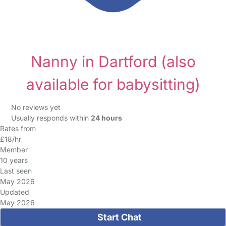
Nanny in Dartford
(also
available for babysitting)
No reviews yet
Usually responds within
24 hours
Rates from
£18/hr
Member
10 years
Last seen
May 2026
Updated
May 2026
Start Chat