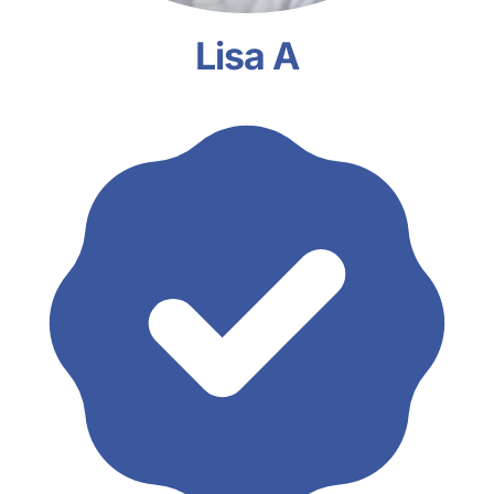
Lisa A