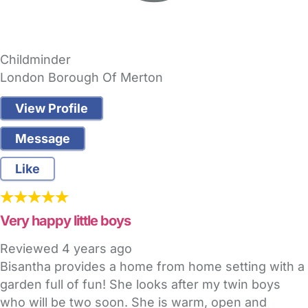
Childminder
London Borough Of Merton
View Profile
Message
Like
Very happy little boys
Reviewed
4 years ago
Bisantha provides a home from home setting with a
garden full of fun! She looks after my twin boys
who will be two soon. She is warm, open and