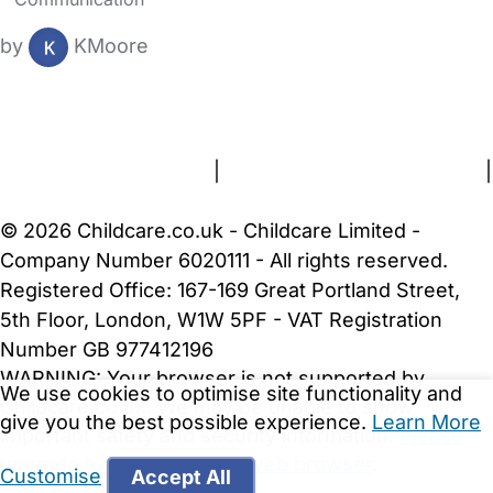
by
KMoore
FAQs
Safety Centre
Help & Advice
Childcare Costs
About Us
Contact Us
News
Gold Membership
Terms and Conditions
|
Privacy and Cookies Policy
|
Cookie Settings
© 2026 Childcare.co.uk - Childcare Limited -
Company Number 6020111 - All rights reserved.
Registered Office: 167-169 Great Portland Street,
5th Floor, London, W1W 5PF - VAT Registration
Number GB 977412196
WARNING:
Your browser is not supported by
We use cookies to optimise site functionality and
Childcare.co.uk. We may be unable to show
give you the best possible experience.
Learn More
important safety and security information.
Please
upgrade to a more recent web browser
.
Customise
Accept All