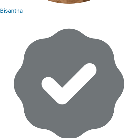
Bisantha