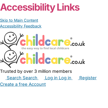
Accessibility Links
Skip to Main Content
Accessibility Feedback
Trusted by over 3 million members
Search
Search
Log in
Log in
Register
Create a free Account
Babysitters
Childminders
Nannies
Nurseries
Household Help
Maternity Nurses
Private Tutors
Schools
Childcare Jobs