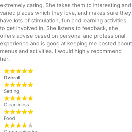
extremely caring. She takes them to interesting and
varied places which they love, and makes sure they
have lots of stimulation, fun and learning activities
to get involved in. She listens to feedback, she
offers advise based on personal and professional
experience and is good at keeping me posted about
menus and activities. I would highly recommend
her.
Overall
Setting
Cleanliness
Food
Communication