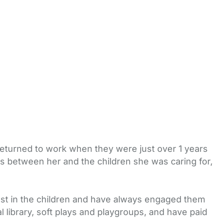
 returned to work when they were just over 1 years
ess between her and the children she was caring for,
rest in the children and have always engaged them
 library, soft plays and playgroups, and have paid