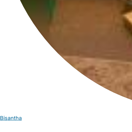
Bisantha