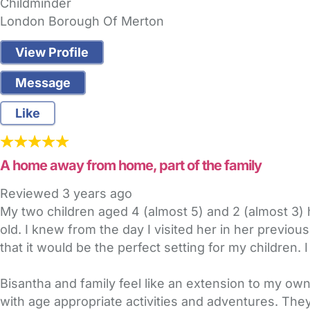
Childminder
London Borough Of Merton
View Profile
Message
Like
A home away from home, part of the family
Reviewed
3 years ago
My two children aged 4 (almost 5) and 2 (almost 3) 
old. I knew from the day I visited her in her previo
that it would be the perfect setting for my children.
Bisantha and family feel like an extension to my ow
with age appropriate activities and adventures. They