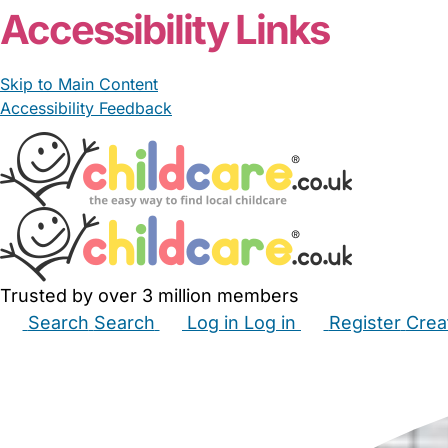
Accessibility Links
Skip to Main Content
Accessibility Feedback
Trusted by over 3 million members
Search
Search
Log in
Log in
Register
Crea
Babysitters
Childminders
Nannies
Nurseries
Hous