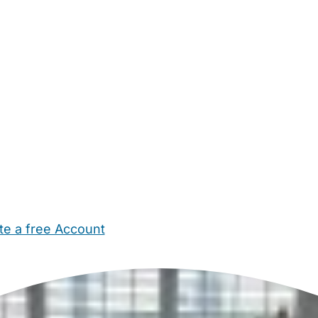
te a free Account
ehold Help
Maternity Nurses
Private Tutors
Schools
Chi