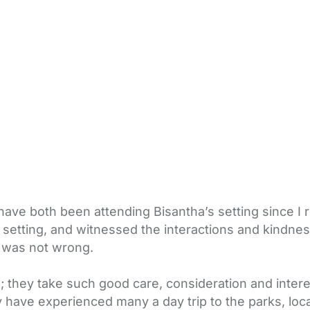
have both been attending Bisantha’s setting since I
us setting, and witnessed the interactions and kindn
 I was not wrong.
n; they take such good care, consideration and inte
 have experienced many a day trip to the parks, local