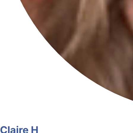
Claire H