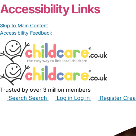
Accessibility Links
Skip to Main Content
Accessibility Feedback
Trusted by over 3 million members
Search
Search
Log in
Log in
Register
Crea
Babysitters
Childminders
Nannies
Nurseries
Hous