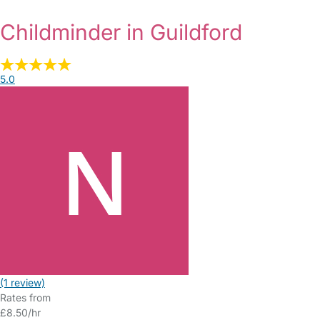
Childminder in Guildford
5.0
(1 review)
Rates from
£8.50/hr