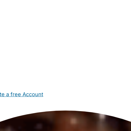
te a free Account
ehold Help
Maternity Nurses
Private Tutors
Schools
Chi