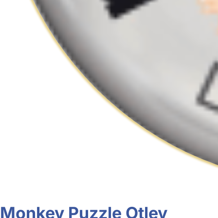
Monkey Puzzle Otley