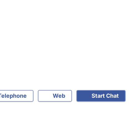
elephone
Web
Start Chat