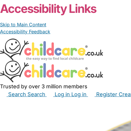
Accessibility Links
Skip to Main Content
Accessibility Feedback
Trusted by over 3 million members
Search
Search
Log in
Log in
Register
Crea
Babysitters
Childminders
Nannies
Nurseries
Hous