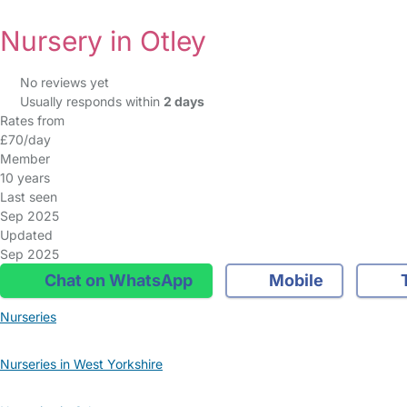
Nursery in Otley
No reviews yet
Usually responds within
2 days
Rates from
£70/day
Member
10 years
Last seen
Sep 2025
Updated
Sep 2025
Chat on WhatsApp
Mobile
T
Nurseries
Nurseries in West Yorkshire