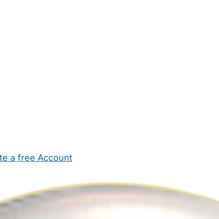
te a free Account
ehold Help
Maternity Nurses
Private Tutors
Schools
Chi