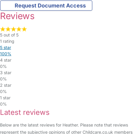
Request Document Access
Reviews
5 out of 5
1 rating
5 star
100%
4 star
0%
3 star
0%
2 star
0%
1 star
0%
Latest reviews
Below are the latest reviews for Heather. Please note that reviews
represent the subjective opinions of other Childcare.co.uk members