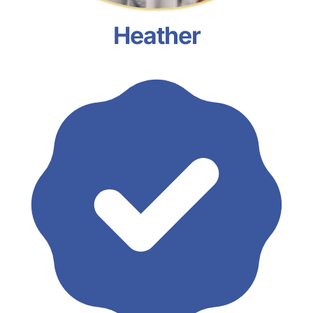
Heather