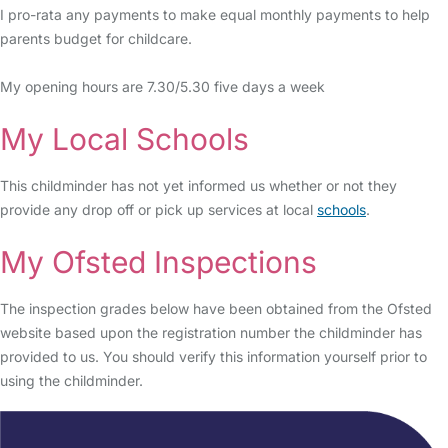
I pro-rata any payments to make equal monthly payments to help
parents budget for childcare.
My opening hours are 7.30/5.30 five days a week
My Local Schools
This childminder has not yet informed us whether or not they
provide any drop off or pick up services at local
schools
.
My Ofsted Inspections
The inspection grades below have been obtained from the Ofsted
website based upon the registration number the childminder has
provided to us. You should verify this information yourself prior to
using the childminder.