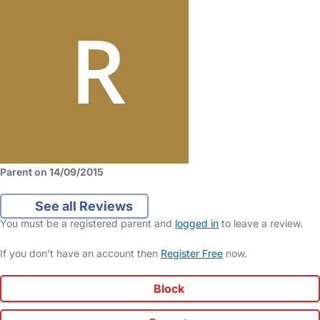
Parent on 14/09/2015
See all Reviews
You must be a registered parent and
logged in
to leave a review.
If you don't have an account then
Register Free
now.
Block