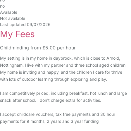
no
Available
Not available
Last updated 09/07/2026
My Fees
Childminding from £5.00 per hour
My setting is in my home in daybrook, which is close to Arnold,
Nottingham. I live with my partner and three school aged children.
My home is inviting and happy, and the children I care for thrive
with lots of outdoor learning through exploring and play.
I am competitively priced, including breakfast, hot lunch and large
snack after school. I don't charge extra for activities.
I accept childcare vouchers, tax free payments and 30 hour
payments for 9 months, 2 years and 3 year funding