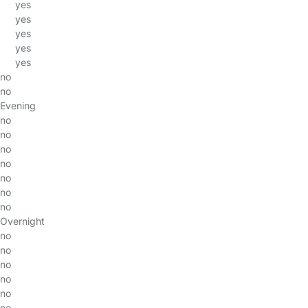
yes
yes
yes
yes
yes
no
no
Evening
no
no
no
no
no
no
no
Overnight
no
no
no
no
no
no