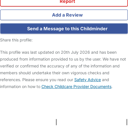
Report
Add a Review
Send a Message to this Childminder
Share this profile:
This profile was last updated on 20th July 2026 and has been
produced from information provided to us by the user. We have not
verified or confirmed the accuracy of any of the information and
members should undertake their own vigorous checks and
references. Please ensure you read our
Safety Advice
and
information on how to
Check Childcare Provider Documents
.
FAQs
Safety Centre
Help & Advice
Childcare Costs
About Us
Contact Us
News
Gold Membership
Terms and Conditions
|
Privacy and Cookies Policy
|