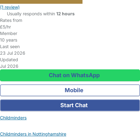
(1 review)
Usually responds within
12 hours
Rates from
£5/hr
Member
10 years
Last seen
23 Jul 2026
Updated
Jul 2026
Chat on WhatsApp
Mobile
Start Chat
Childminders
Childminders in Nottinghamshire