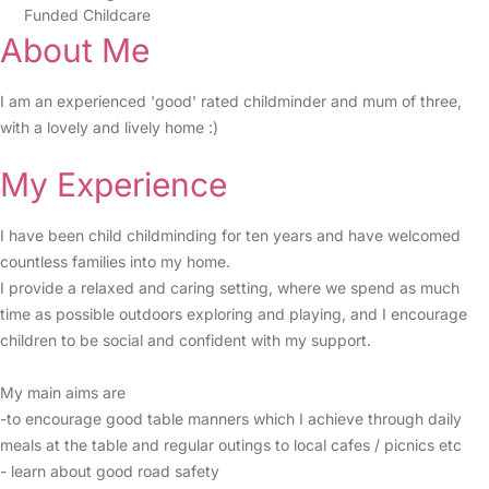
Funded Childcare
About Me
I am an experienced 'good' rated childminder and mum of three,
with a lovely and lively home :)
My Experience
I have been child childminding for ten years and have welcomed
countless families into my home.
I provide a relaxed and caring setting, where we spend as much
time as possible outdoors exploring and playing, and I encourage
children to be social and confident with my support.
My main aims are
-to encourage good table manners which I achieve through daily
meals at the table and regular outings to local cafes / picnics etc
- learn about good road safety