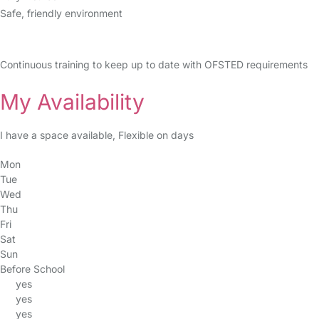
Safe, friendly environment
Continuous training to keep up to date with OFSTED requirements
My Availability
I have a space available, Flexible on days
Mon
Tue
Wed
Thu
Fri
Sat
Sun
Before School
yes
yes
yes