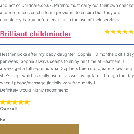
and not of Childcare.co.uk. Parents must carry out their own checks
and references on childcare providers to ensure that they are
completely happy before enaging in the use of their services.
Brilliant childminder
Heather looks after my baby daughter (Sophie, 10 months old) 1 day
per week, Sophie always seems to enjoy her time at Heathers! I
always get a full report is what Sophie's been up to/eaten/how long
she's slept which is really useful- as well as updates through the day
when I phone/message (initially very frequently!)
Definitely would highly recommend.
Overall
by