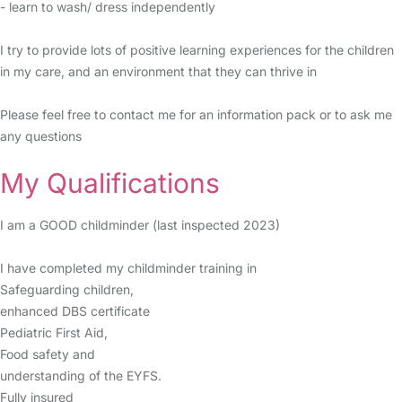
- learn to wash/ dress independently
I try to provide lots of positive learning experiences for the children
in my care, and an environment that they can thrive in
Please feel free to contact me for an information pack or to ask me
any questions
My Qualifications
I am a GOOD childminder (last inspected 2023)
I have completed my childminder training in
Safeguarding children,
enhanced DBS certificate
Pediatric First Aid,
Food safety and
understanding of the EYFS.
Fully insured