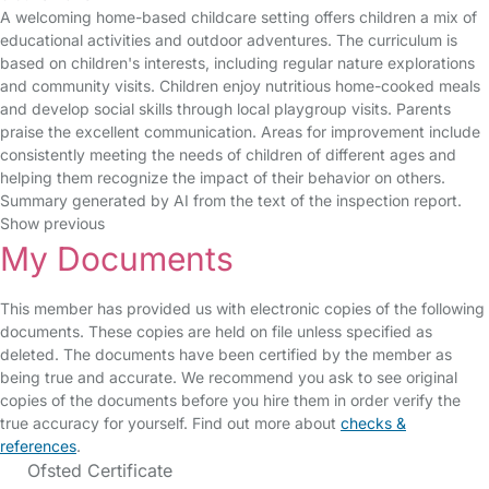
A welcoming home-based childcare setting offers children a mix of
educational activities and outdoor adventures. The curriculum is
based on children's interests, including regular nature explorations
and community visits. Children enjoy nutritious home-cooked meals
and develop social skills through local playgroup visits. Parents
praise the excellent communication. Areas for improvement include
consistently meeting the needs of children of different ages and
helping them recognize the impact of their behavior on others.
Summary generated by AI from the text of the inspection report.
Show previous
My Documents
This member has provided us with electronic copies of the following
documents. These copies are held on file unless specified as
deleted. The documents have been certified by the member as
being true and accurate. We recommend you ask to see original
copies of the documents before you hire them in order verify the
true accuracy for yourself. Find out more about
checks &
references
.
Ofsted Certificate