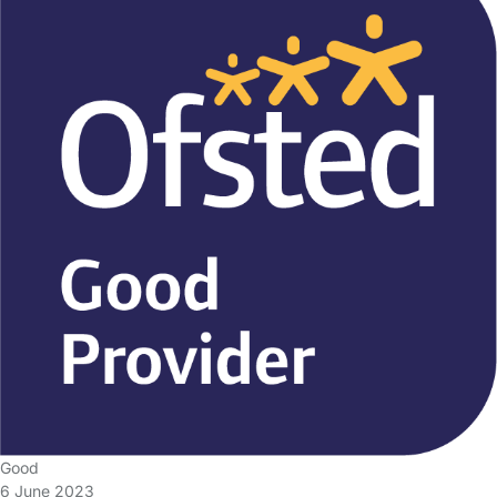
Good
6 June 2023