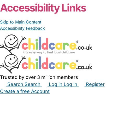
Accessibility Links
Skip to Main Content
Accessibility Feedback
Trusted by over 3 million members
Search
Search
Log in
Log in
Register
Create a free Account
Babysitters
Childminders
Nannies
Nurseries
Household Help
Maternity Nurses
Private Tutors
Schools
Childcare Jobs