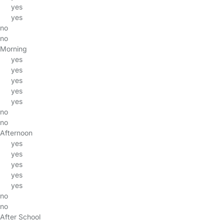
yes
yes
no
no
Morning
yes
yes
yes
yes
yes
no
no
Afternoon
yes
yes
yes
yes
yes
no
no
After School