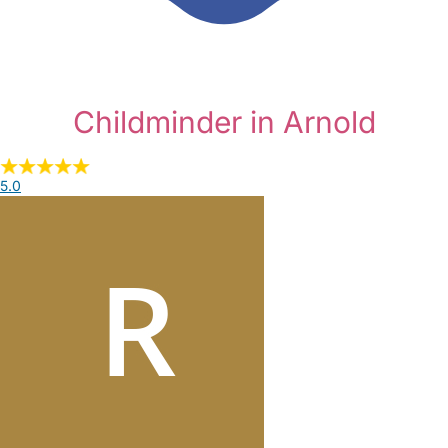
Childminder in Arnold
5.0