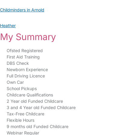
Childminders in Arnold
Heather
My Summary
Ofsted Registered
First Aid Training
DBS Check
Newborn Experience
Full Driving Licence
Own Car
School Pickups
Childcare Qualifications
2 Year old Funded Childcare
3 and 4 Year old Funded Childcare
Tax-Free Childcare
Flexible Hours
9 months old Funded Childcare
Webinar Regular