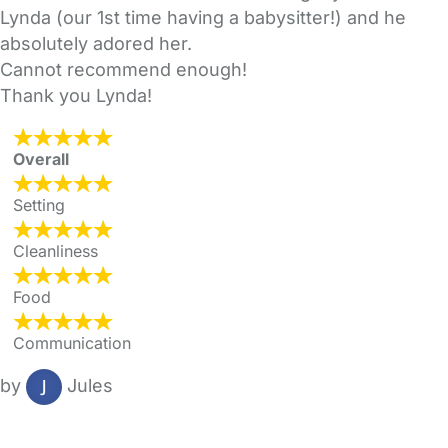
Lynda (our 1st time having a babysitter!) and he
absolutely adored her.
Cannot recommend enough!
Thank you Lynda!
Overall
Setting
Cleanliness
Food
Communication
by
Jules
FAQs
Safety Centre
Help & Advice
Childcare Costs
About Us
Contact Us
News
Gold Membership