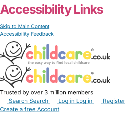
Accessibility Links
Skip to Main Content
Accessibility Feedback
Trusted by over 3 million members
Search
Search
Log in
Log in
Register
Create a free Account
Babysitters
Childminders
Nannies
Nurseries
Household Help
Maternity Nurses
Private Tutors
Schools
Childcare Jobs