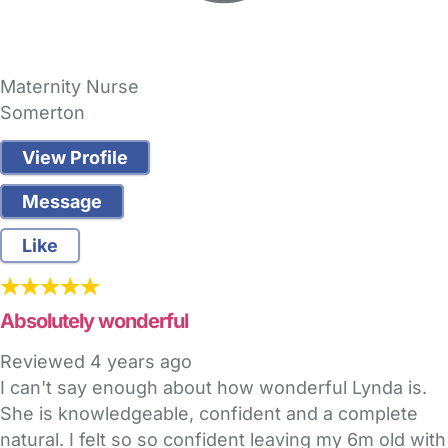
Maternity Nurse
Somerton
View Profile
Message
Like
Absolutely wonderful
Reviewed
4 years ago
I can't say enough about how wonderful Lynda is.
She is knowledgeable, confident and a complete
natural. I felt so so confident leaving my 6m old with