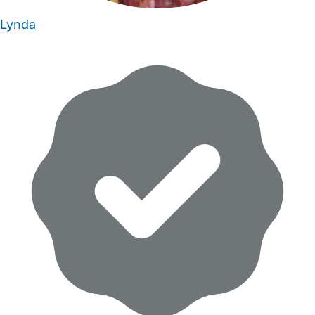
Lynda