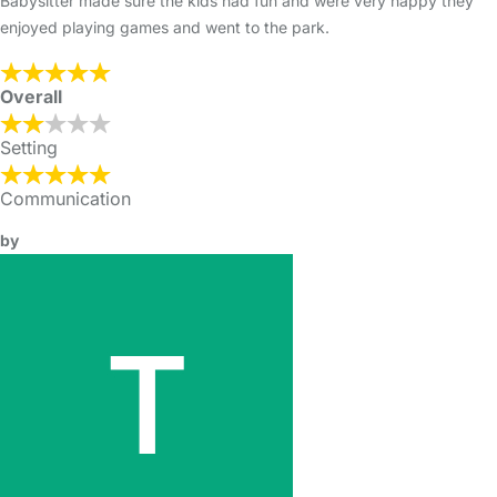
Babysitter made sure the kids had fun and were very happy they
enjoyed playing games and went to the park.
Overall
Setting
Communication
by