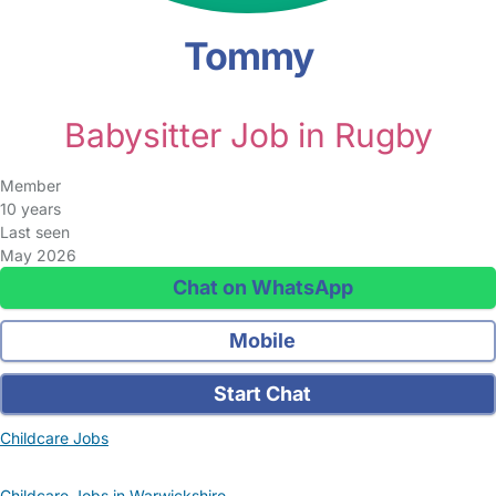
Tommy
Babysitter Job in Rugby
Member
10 years
Last seen
May 2026
Chat on WhatsApp
Mobile
Start Chat
Childcare Jobs
Childcare Jobs in Warwickshire