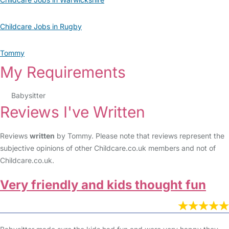
Childcare Jobs in Rugby
Tommy
My Requirements
Babysitter
Reviews I've Written
Reviews
written
by Tommy. Please note that reviews represent the
subjective opinions of other Childcare.co.uk members and not of
Childcare.co.uk.
Very friendly and kids thought fun