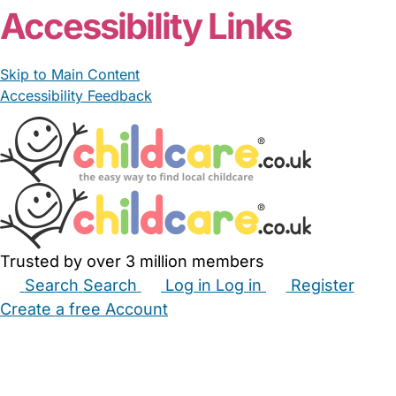
Accessibility Links
Skip to Main Content
Accessibility Feedback
Trusted by over 3 million members
Search
Search
Log in
Log in
Register
Create a free Account
Babysitters
Childminders
Nannies
Nurseries
Household Help
Maternity Nurses
Private Tutors
Schools
Childcare Jobs