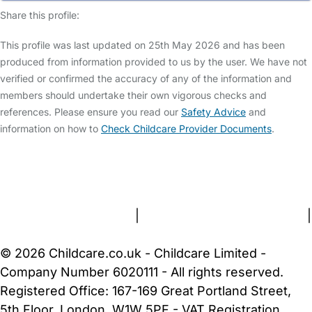
Share this profile:
This profile was last updated on 25th May 2026 and has been
produced from information provided to us by the user. We have not
verified or confirmed the accuracy of any of the information and
members should undertake their own vigorous checks and
references. Please ensure you read our
Safety Advice
and
information on how to
Check Childcare Provider Documents
.
FAQs
Safety Centre
Help & Advice
Childcare Costs
About Us
Contact Us
News
Gold Membership
Terms and Conditions
|
Privacy and Cookies Policy
|
Cookie Settings
© 2026 Childcare.co.uk - Childcare Limited -
Company Number 6020111 - All rights reserved.
Registered Office: 167-169 Great Portland Street,
5th Floor, London, W1W 5PF - VAT Registration