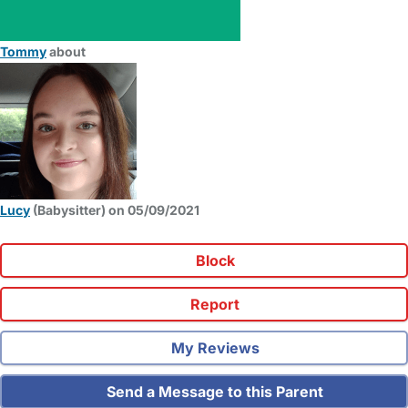
Tommy
about
Lucy
(Babysitter) on 05/09/2021
Block
Report
My Reviews
Send a Message to this Parent