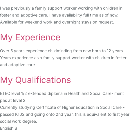
I was previously a family support worker working with children in
foster and adoptive care. I have availability full time as of now.
Available for weekend work and overnight stays on request.
My Experience
Over 5 years experience childminding from new born to 12 years
Years experience as a family support worker with children in foster
and adoptive care
My Qualifications
BTEC level 1/2 extended diploma in Health and Social Care- merit
pas at level 2
Currently studying Certificate of Higher Education in Social Care -
passed K102 and going onto 2nd year, this is equivalent to first year
social work degree.
English B