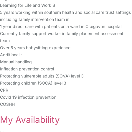
Learning for Life and Work B
5 years working within southern health and social care trust settings
including family intervention team in
1 year direct care with patients on a ward in Craigavon hospital
Currently family support worker in family placement assessment
team
Over 5 years babysitting experience
Additional :
Manual handling
Inflection prevention control
Protecting vulnerable adults (SOVA) level 3
Protecting children (SOCA) level 3
CPR
Covid 19 infection prevention
COSHH
My Availability