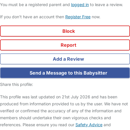
You must be a registered parent and
logged in
to leave a review.
If you don't have an account then
Register Free
now.
Block
Report
Add a Review
Send a Message to this Babysitter
Share this profile:
This profile was last updated on 21st July 2026 and has been
produced from information provided to us by the user. We have not
verified or confirmed the accuracy of any of the information and
members should undertake their own vigorous checks and
references. Please ensure you read our
Safety Advice
and