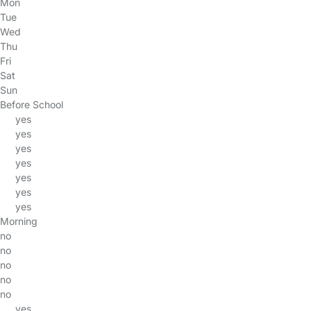
Mon
Tue
Wed
Thu
Fri
Sat
Sun
Before School
yes
yes
yes
yes
yes
yes
yes
Morning
no
no
no
no
no
yes