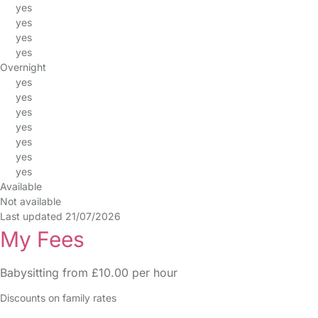
yes
yes
yes
yes
Overnight
yes
yes
yes
yes
yes
yes
yes
Available
Not available
Last updated 21/07/2026
My Fees
Babysitting from £10.00 per hour
Discounts on family rates