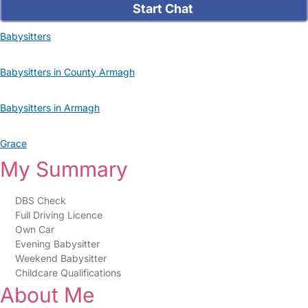
Start Chat
Babysitters
Babysitters in County Armagh
Babysitters in Armagh
Grace
My Summary
DBS Check
Full Driving Licence
Own Car
Evening Babysitter
Weekend Babysitter
Childcare Qualifications
About Me