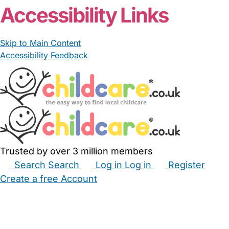
Accessibility Links
Skip to Main Content
Accessibility Feedback
Trusted by over 3 million members
Search
Search
Log in
Log in
Register
Create a free Account
Babysitters
Childminders
Nannies
Nurseries
Household Help
Maternity Nurses
Private Tutors
Schools
Childcare Jobs