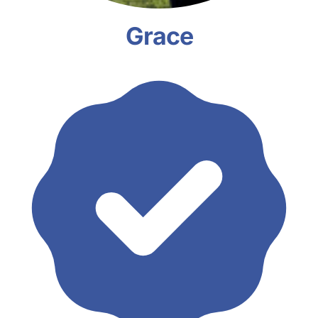
Grace