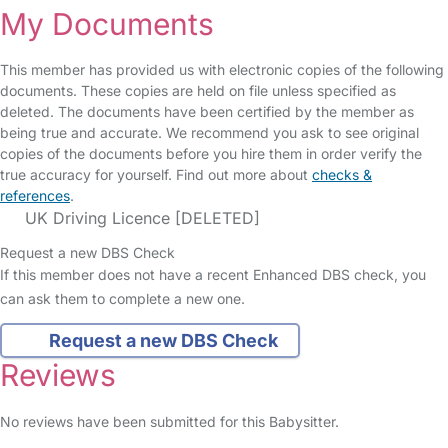
My Documents
This member has provided us with electronic copies of the following
documents. These copies are held on file unless specified as
deleted. The documents have been certified by the member as
being true and accurate. We recommend you ask to see original
copies of the documents before you hire them in order verify the
true accuracy for yourself. Find out more about
checks &
references
.
UK Driving Licence [DELETED]
Request a new DBS Check
If this member does not have a recent Enhanced DBS check, you
can ask them to complete a new one.
Request a new DBS Check
Reviews
No reviews have been submitted for this Babysitter.