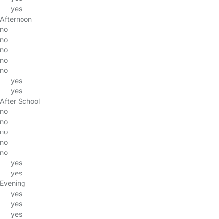
yes
Afternoon
no
no
no
no
no
yes
yes
After School
no
no
no
no
no
yes
yes
Evening
yes
yes
yes