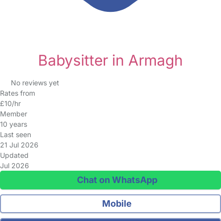
Babysitter in Armagh
No reviews yet
Rates from
£10/hr
Member
10 years
Last seen
21 Jul 2026
Updated
Jul 2026
Chat on WhatsApp
Mobile