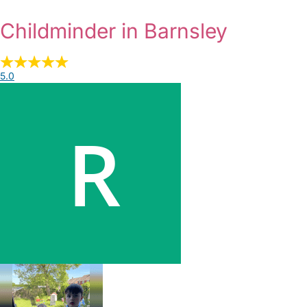
Childminder in Barnsley
5.0