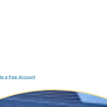
te a free Account
ehold Help
Maternity Nurses
Private Tutors
Schools
Chi