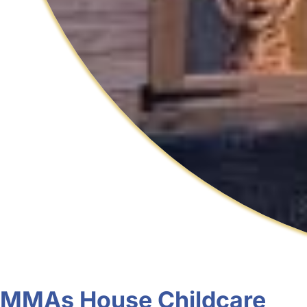
MMAs House Childcare