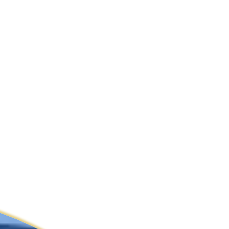
ldcare Jobs