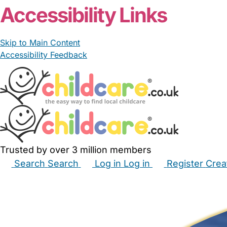
Accessibility Links
Skip to Main Content
Accessibility Feedback
Trusted by over 3 million members
Search
Search
Log in
Log in
Register
Crea
Babysitters
Childminders
Nannies
Nurseries
Hous