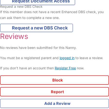
Request Document Access
Request a new DBS Check
If this member does not have a recent Enhanced DBS check, you
can ask them to complete a new one.
Request a new DBS Check
Reviews
No reviews have been submitted for this Nanny.
You must be a registered parent and
logged in
to leave a review.
If you don't have an account then
Register Free
now.
Block
Report
Add a Review