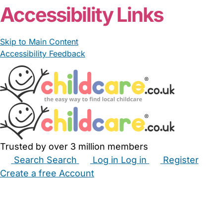
Accessibility Links
Skip to Main Content
Accessibility Feedback
Trusted by over 3 million members
Search
Search
Log in
Log in
Register
Create a free Account
Babysitters
Childminders
Nannies
Nurseries
Household Help
Maternity Nurses
Private Tutors
Schools
Childcare Jobs