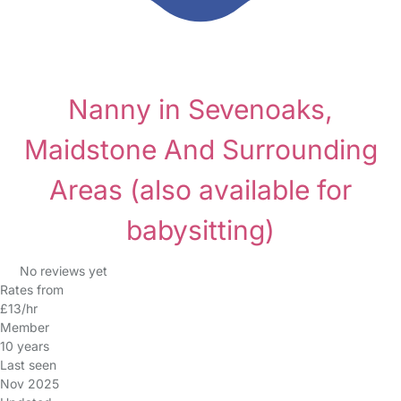
Nanny in Sevenoaks,
Maidstone And Surrounding
Areas
(also available for
babysitting)
No reviews yet
Rates from
£13/hr
Member
10 years
Last seen
Nov 2025