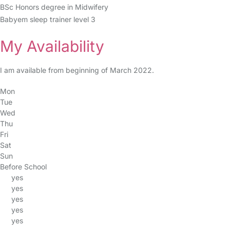
BSc Honors degree in Midwifery
Babyem sleep trainer level 3
My Availability
I am available from beginning of March 2022.
Mon
Tue
Wed
Thu
Fri
Sat
Sun
Before School
yes
yes
yes
yes
yes