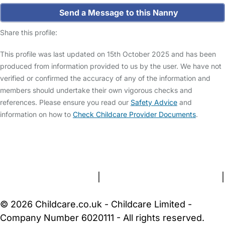
Send a Message to this Nanny
Share this profile:
This profile was last updated on 15th October 2025 and has been
produced from information provided to us by the user. We have not
verified or confirmed the accuracy of any of the information and
members should undertake their own vigorous checks and
references. Please ensure you read our
Safety Advice
and
information on how to
Check Childcare Provider Documents
.
FAQs
Safety Centre
Help & Advice
Childcare Costs
About Us
Contact Us
News
Gold Membership
Terms and Conditions
|
Privacy and Cookies Policy
|
Cookie Settings
© 2026 Childcare.co.uk - Childcare Limited -
Company Number 6020111 - All rights reserved.