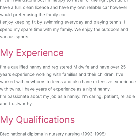
have a full, clean licence and have my own reliable car however I
would prefer using the family car.
I enjoy keeping fit by swimming everyday and playing tennis. I
spend my spare time with my family. We enjoy the outdoors and
various sports.
My Experience
I'm a qualified nanny and registered Midwife and have over 25
years experience working with families and their children. I've
worked with newborns to teens and also have extensive experience
with twins. I have years of experience as a night nanny.
I'm passionate about my job as a nanny. I'm caring, patient, reliable
and trustworthy.
My Qualifications
Btec national diploma in nursery nursing (1993-1995)