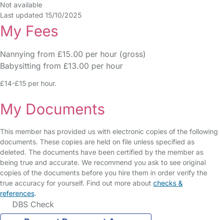
Not available
Last updated 15/10/2025
My Fees
Nannying from £15.00 per hour (gross)
Babysitting from £13.00 per hour
£14-£15 per hour.
My Documents
This member has provided us with electronic copies of the following
documents. These copies are held on file unless specified as
deleted. The documents have been certified by the member as
being true and accurate. We recommend you ask to see original
copies of the documents before you hire them in order verify the
true accuracy for yourself. Find out more about
checks &
references
.
DBS Check