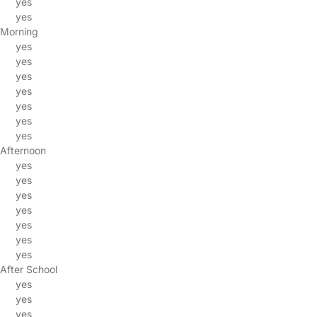
yes
yes
Morning
yes
yes
yes
yes
yes
yes
yes
Afternoon
yes
yes
yes
yes
yes
yes
yes
After School
yes
yes
yes