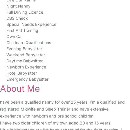
Night Nanny
Full Driving Licence
DBS Check
Special Needs Experience
First Aid Training
Own Car
Childcare Qualifications
Evening Babysitter
Weekend Babysitter
Daytime Babysitter
Newborn Experience
Hotel Babysitter
Emergency Babysitter
About Me
have been a qualified nanny for over 25 years. I’m a qualified and
registered Midwife and Sleep Trainer and have extensive
experience with newborn and pre school children.
I have two older children of my own aged 20 and 15 years.
I live in Maidstone but I'm happy to travel for the right position. I