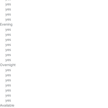
yes
yes
yes
yes
Evening
yes
yes
yes
yes
yes
yes
yes
Overnight
yes
yes
yes
yes
yes
yes
yes
Available