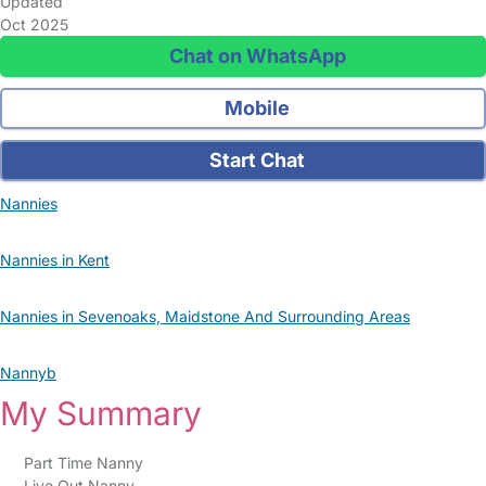
Updated
Oct 2025
Chat on WhatsApp
Mobile
Start Chat
Nannies
Nannies in Kent
Nannies in Sevenoaks, Maidstone And Surrounding Areas
Nannyb
My Summary
Part Time Nanny
Live Out Nanny