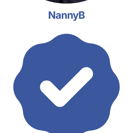
NannyB