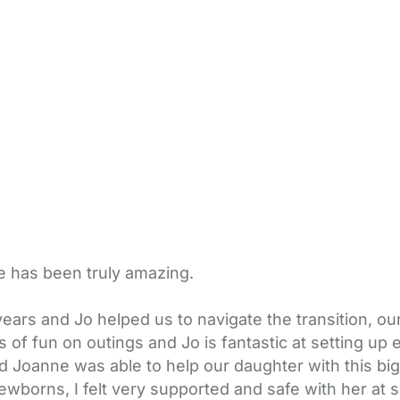
e has been truly amazing.
ars and Jo helped us to navigate the transition, ou
 of fun on outings and Jo is fantastic at setting up 
nd Joanne was able to help our daughter with this b
wborns, I felt very supported and safe with her at 