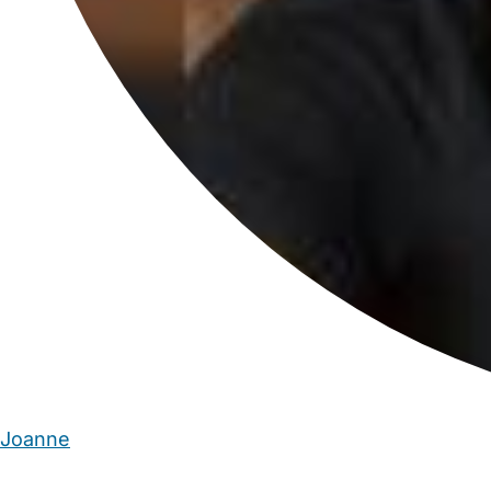
Joanne