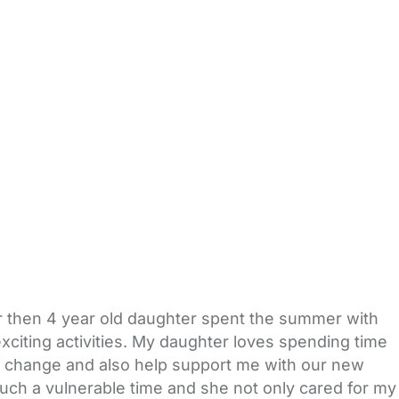
r then 4 year old daughter spent the summer with
exciting activities. My daughter loves spending time
ig change and also help support me with our new
such a vulnerable time and she not only cared for my