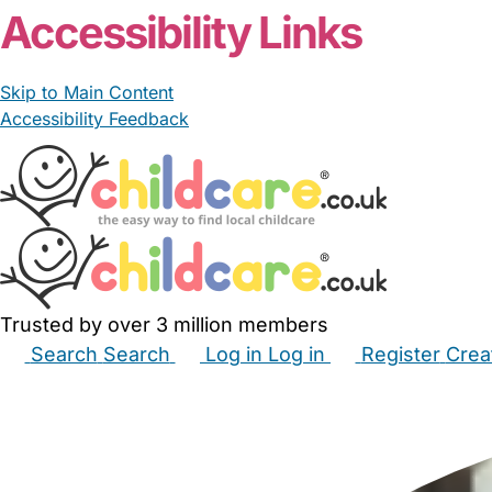
Accessibility Links
Skip to Main Content
Accessibility Feedback
Trusted by over 3 million members
Search
Search
Log in
Log in
Register
Crea
Babysitters
Childminders
Nannies
Nurseries
Hous