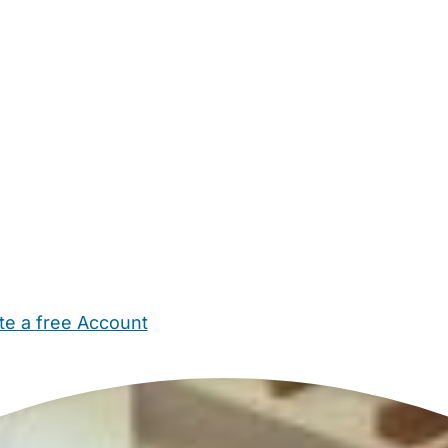
te a free Account
ehold Help
Maternity Nurses
Private Tutors
Schools
Chi