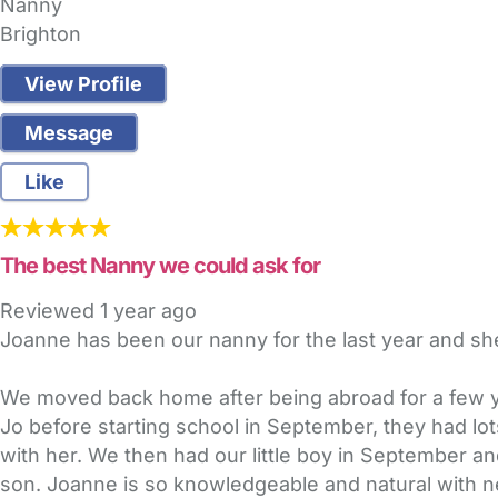
Nanny
Brighton
View Profile
Message
Like
The best Nanny we could ask for
Reviewed
1 year ago
Joanne has been our nanny for the last year and sh
We moved back home after being abroad for a few ye
Jo before starting school in September, they had lots
with her. We then had our little boy in September a
son. Joanne is so knowledgeable and natural with ne