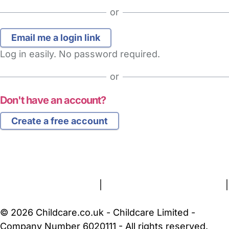
or
Log in easily. No password required.
or
Don't have an account?
Create a free account
FAQs
Safety Centre
Help & Advice
Childcare Costs
About Us
Contact Us
News
Gold Membership
Terms and Conditions
|
Privacy and Cookies Policy
|
Cookie Settings
© 2026 Childcare.co.uk - Childcare Limited -
Company Number 6020111 - All rights reserved.