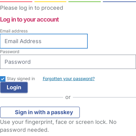
Please log in to proceed
Log in to your account
Email address
Password
Stay signed in
Forgotten your password?
or
Sign in with a passkey
Use your fingerprint, face or screen lock. No
password needed.