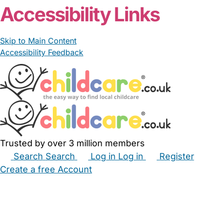
Accessibility Links
Skip to Main Content
Accessibility Feedback
Trusted by over 3 million members
Search
Search
Log in
Log in
Register
Create a free Account
Babysitters
Childminders
Nannies
Nurseries
Household Help
Maternity Nurses
Private Tutors
Schools
Childcare Jobs