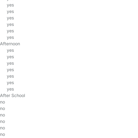
yes
yes
yes
yes
yes
yes
Afternoon
yes
yes
yes
yes
yes
yes
yes
After School
no
no
no
no
no
no