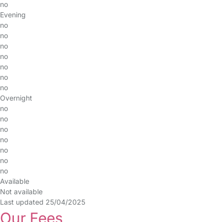
no
Evening
no
no
no
no
no
no
no
Overnight
no
no
no
no
no
no
no
Available
Not available
Last updated 25/04/2025
Our Fees