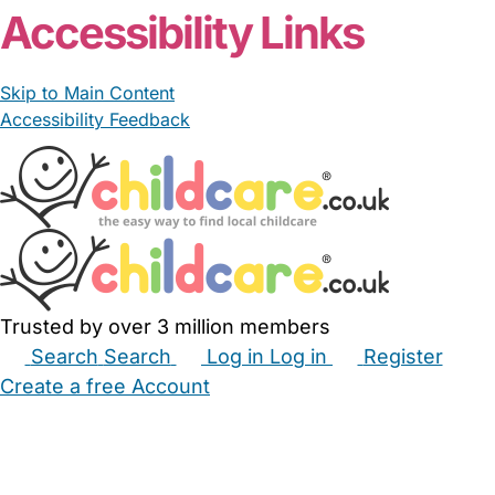
Accessibility Links
Skip to Main Content
Accessibility Feedback
Trusted by over 3 million members
Search
Search
Log in
Log in
Register
Create a free Account
Babysitters
Childminders
Nannies
Nurseries
Household Help
Maternity Nurses
Private Tutors
Schools
Childcare Jobs