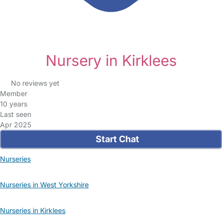
Nursery in Kirklees
No reviews yet
Member
10 years
Last seen
Apr 2025
Start Chat
Nurseries
Nurseries in West Yorkshire
Nurseries in Kirklees