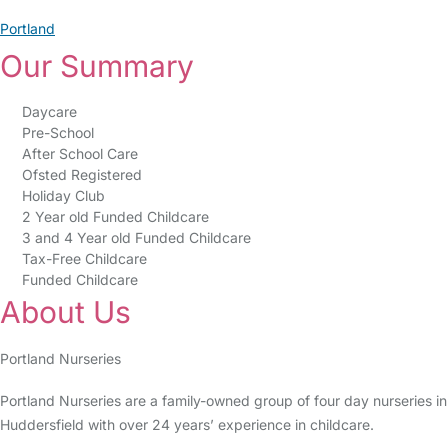
Portland
Our Summary
Daycare
Pre-School
After School Care
Ofsted Registered
Holiday Club
2 Year old Funded Childcare
3 and 4 Year old Funded Childcare
Tax-Free Childcare
Funded Childcare
About Us
Portland Nurseries
Portland Nurseries are a family-owned group of four day nurseries in
Huddersfield with over 24 years’ experience in childcare.