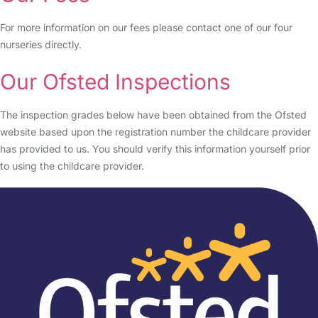
For more information on our fees please contact one of our four
nurseries directly.
Our Ofsted Inspections
The inspection grades below have been obtained from the Ofsted
website based upon the registration number the childcare provider
has provided to us. You should verify this information yourself prior
to using the childcare provider.