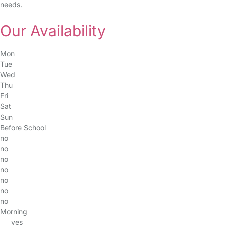
needs.
Our Availability
Mon
Tue
Wed
Thu
Fri
Sat
Sun
Before School
no
no
no
no
no
no
no
Morning
yes