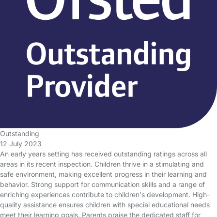
Outstanding
12 July 2023
An early years setting has received outstanding ratings across all
areas in its recent inspection. Children thrive in a stimulating and
safe environment, making excellent progress in their learning and
behavior. Strong support for communication skills and a range of
enriching experiences contribute to children's development. High-
quality assistance ensures children with special educational needs
meet their learning goals. Parents praise the dedicated staff for