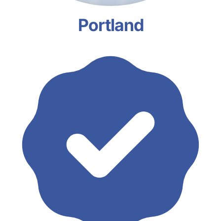
Portland