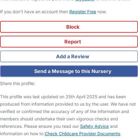
If you don't have an account then
Register Free
now.
Block
Report
Add a Review
Send a Message to this Nursery
Share this profile:
This profile was last updated on 25th April 2025 and has been
produced from information provided to us by the user. We have not
verified or confirmed the accuracy of any of the information and
members should undertake their own vigorous checks and
references. Please ensure you read our
Safety Advice
and
information on how to
Check Childcare Provider Documents
.