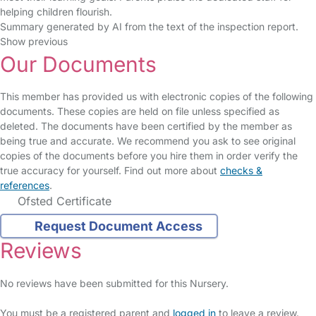
helping children flourish.
Summary generated by AI from the text of the inspection report.
Show previous
Our Documents
This member has provided us with electronic copies of the following
documents. These copies are held on file unless specified as
deleted. The documents have been certified by the member as
being true and accurate. We recommend you ask to see original
copies of the documents before you hire them in order verify the
true accuracy for yourself. Find out more about
checks &
references
.
Ofsted Certificate
Request Document Access
Reviews
No reviews have been submitted for this Nursery.
You must be a registered parent and
logged in
to leave a review.