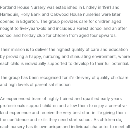
Portland House Nursery was established in Lindley in 1991 and
Harlequin, Holly Bank and Oakwood House nurseries were later
opened in Edgerton. The group provides care for children aged
nought to five-years-old and includes a Forest School and an after
school and holiday club for children from aged four upwards.
Their mission is to deliver the highest quality of care and education
by providing a happy, nurturing and stimulating environment, where
each child is individually supported to develop to their full potential.
The group has been recognised for it's delivery of quality childcare
and high levels of parent satisfaction.
An experienced team of highly trained and qualified early years
professionals support children and allow them to enjoy a one-of-a-
kind experience and receive the very best start in life giving them
the confidence and skills they need start school. As children do,
each nursery has its own unique and individual character to meet all