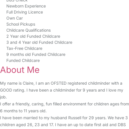
Newborn Experience
Full Driving Licence
Own Car
School Pickups
Childcare Qualifications
2 Year old Funded Childcare
3 and 4 Year old Funded Childcare
Tax-Free Childcare
9 months old Funded Childcare
Funded Childcare
About Me
My name is Claire, I am an OFSTED registered childminder with a
GOOD rating. I have been a childminder for 9 years and I love my
job.
I offer a friendly, caring, fun filled environment for children ages from
6 months to 11 years old.
I have been married to my husband Russell for 29 years. We have 3
children aged 26, 23 and 17. I have an up to date first aid and DBS