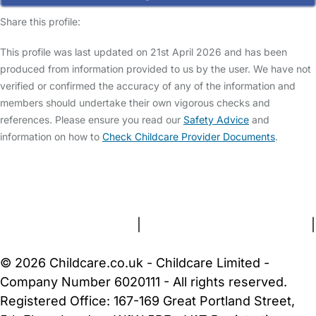
Share this profile:
This profile was last updated on 21st April 2026 and has been
produced from information provided to us by the user. We have not
verified or confirmed the accuracy of any of the information and
members should undertake their own vigorous checks and
references. Please ensure you read our
Safety Advice
and
information on how to
Check Childcare Provider Documents
.
FAQs
Safety Centre
Help & Advice
Childcare Costs
About Us
Contact Us
News
Gold Membership
Terms and Conditions
|
Privacy and Cookies Policy
|
Cookie Settings
© 2026 Childcare.co.uk - Childcare Limited -
Company Number 6020111 - All rights reserved.
Registered Office: 167-169 Great Portland Street,