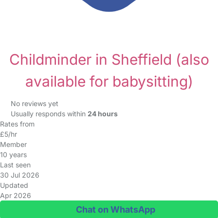
Childminder in Sheffield
(also
available for babysitting)
No reviews yet
Usually responds within
24 hours
Rates from
£5/hr
Member
10 years
Last seen
30 Jul 2026
Updated
Apr 2026
Chat on WhatsApp