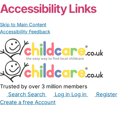
Accessibility Links
Skip to Main Content
Accessibility Feedback
Trusted by over 3 million members
Search
Search
Log in
Log in
Register
Create a free Account
Babysitters
Childminders
Nannies
Nurseries
Household Help
Maternity Nurses
Private Tutors
Schools
Childcare Jobs