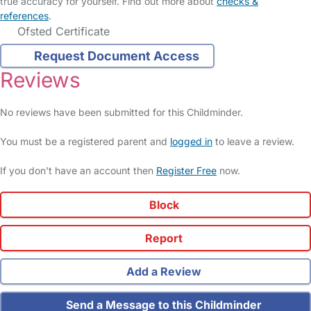
true accuracy for yourself. Find out more about
checks &
references
.
Ofsted Certificate
Request Document Access
Reviews
No reviews have been submitted for this Childminder.
You must be a registered parent and
logged in
to leave a review.
If you don't have an account then
Register Free
now.
Block
Report
Add a Review
Send a Message to this Childminder