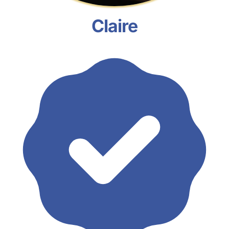
Claire