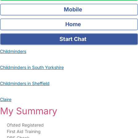
Mobile
Home
Start Chat
Childminders
Childminders in South Yorkshire
Childminders in Sheffield
Claire
My Summary
Ofsted Registered
First Aid Training
DBS Check