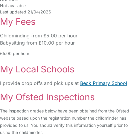
Not available
Last updated 21/04/2026
My Fees
Childminding from £5.00 per hour
Babysitting from £10.00 per hour
£5.00 per hour
My Local Schools
I provide drop offs and pick ups at
Beck Primary School
My Ofsted Inspections
The inspection grades below have been obtained from the Ofsted
website based upon the registration number the childminder has
provided to us. You should verify this information yourself prior to
using the childminder.