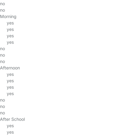
no
no
Morning
yes
yes
yes
yes
no
no
no
Afternoon
yes
yes
yes
yes
no
no
no
After School
yes
yes