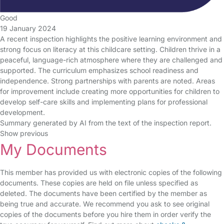
Good
19 January 2024
A recent inspection highlights the positive learning environment and
strong focus on literacy at this childcare setting. Children thrive in a
peaceful, language-rich atmosphere where they are challenged and
supported. The curriculum emphasizes school readiness and
independence. Strong partnerships with parents are noted. Areas
for improvement include creating more opportunities for children to
develop self-care skills and implementing plans for professional
development.
Summary generated by AI from the text of the inspection report.
Show previous
My Documents
This member has provided us with electronic copies of the following
documents. These copies are held on file unless specified as
deleted. The documents have been certified by the member as
being true and accurate. We recommend you ask to see original
copies of the documents before you hire them in order verify the