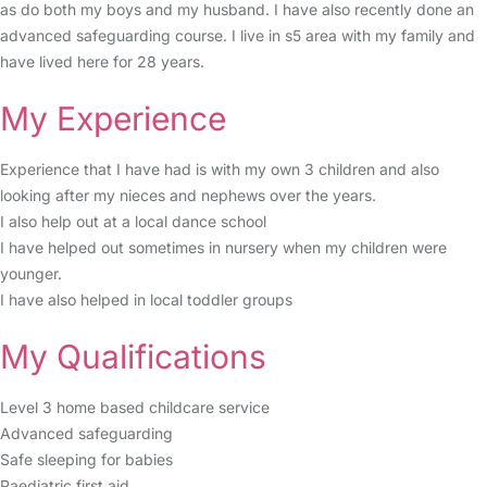
as do both my boys and my husband. I have also recently done an
advanced safeguarding course. I live in s5 area with my family and
have lived here for 28 years.
My Experience
Experience that I have had is with my own 3 children and also
looking after my nieces and nephews over the years.
I also help out at a local dance school
I have helped out sometimes in nursery when my children were
younger.
I have also helped in local toddler groups
My Qualifications
Level 3 home based childcare service
Advanced safeguarding
Safe sleeping for babies
Paediatric first aid