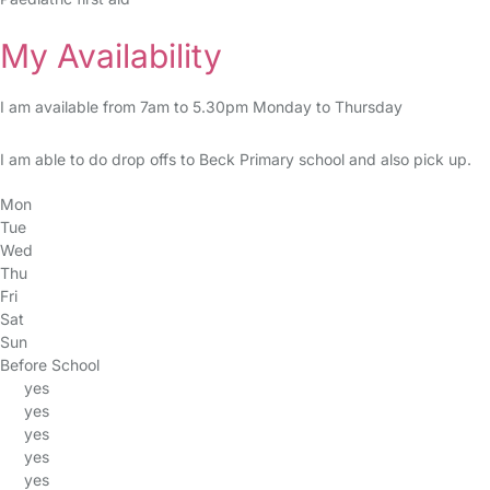
My Availability
I am available from 7am to 5.30pm Monday to Thursday
I am able to do drop offs to Beck Primary school and also pick up.
Mon
Tue
Wed
Thu
Fri
Sat
Sun
Before School
yes
yes
yes
yes
yes