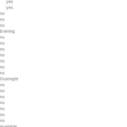
yes
yes
no
no
no
Evening
no
no
no
no
no
no
no
Overnight
no
no
no
no
no
no
no
Available