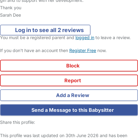
girl and to support with her development.
Thank you
Sarah Dee
Log in to see all 2 reviews
You must be a registered parent and
logged in
to leave a review.
If you don't have an account then
Register Free
now.
Block
Report
Add a Review
Send a Message to this Babysitter
Share this profile:
This profile was last updated on 30th June 2026 and has been