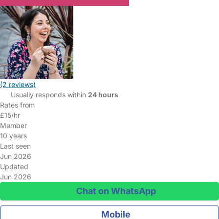
(2 reviews)
Usually responds within
24 hours
Rates from
£15/hr
Member
10 years
Last seen
Jun 2026
Updated
Jun 2026
Chat on WhatsApp
Mobile