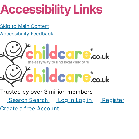
Accessibility Links
Skip to Main Content
Accessibility Feedback
Trusted by over 3 million members
Search
Search
Log in
Log in
Register
Create a free Account
Babysitters
Childminders
Nannies
Nurseries
Household Help
Maternity Nurses
Private Tutors
Schools
Childcare Jobs