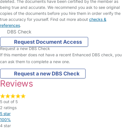
deleted. The documents have been certified by the member as
being true and accurate. We recommend you ask to see original
copies of the documents before you hire them in order verify the
true accuracy for yourself. Find out more about
checks &
references
.
DBS Check
Request Document Access
Request a new DBS Check
If this member does not have a recent Enhanced DBS check, you
can ask them to complete a new one.
Request a new DBS Check
Reviews
5 out of 5
2 ratings
5 star
100%
4 star