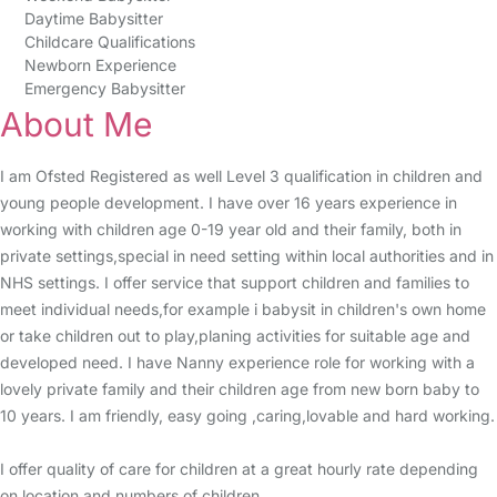
Daytime Babysitter
Childcare Qualifications
Newborn Experience
Emergency Babysitter
About Me
I am Ofsted Registered as well Level 3 qualification in children and
young people development. I have over 16 years experience in
working with children age 0-19 year old and their family, both in
private settings,special in need setting within local authorities and in
NHS settings. I offer service that support children and families to
meet individual needs,for example i babysit in children's own home
or take children out to play,planing activities for suitable age and
developed need. I have Nanny experience role for working with a
lovely private family and their children age from new born baby to
10 years. I am friendly, easy going ,caring,lovable and hard working.
I offer quality of care for children at a great hourly rate depending
on location and numbers of children.