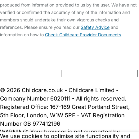
produced from information provided to us by the user. We have not
verified or confirmed the accuracy of any of the information and
members should undertake their own vigorous checks and
references. Please ensure you read our
Safety Advice
and
information on how to
Check Childcare Provider Documents
.
FAQs
Safety Centre
Help & Advice
Childcare Costs
About Us
Contact Us
News
Gold Membership
Terms and Conditions
|
Privacy and Cookies Policy
|
Cookie Settings
© 2026 Childcare.co.uk - Childcare Limited -
Company Number 6020111 - All rights reserved.
Registered Office: 167-169 Great Portland Street,
5th Floor, London, W1W 5PF - VAT Registration
Number GB 977412196
WARNING:
Your browser is not supported by
We use cookies to optimise site functionality and