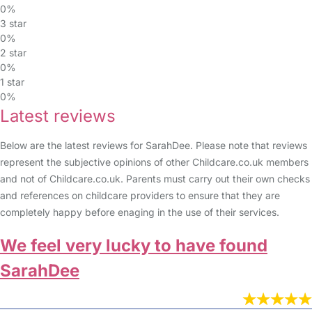
0%
3 star
0%
2 star
0%
1 star
0%
Latest reviews
Below are the latest reviews for SarahDee. Please note that reviews
represent the subjective opinions of other Childcare.co.uk members
and not of Childcare.co.uk. Parents must carry out their own checks
and references on childcare providers to ensure that they are
completely happy before enaging in the use of their services.
We feel very lucky to have found
SarahDee