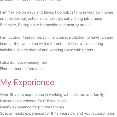
I am flexible on days and times. I do babysitting in your own home
or activities out, school runs,holidays babysitting job around
Berkshire, Basingstoke Hampshire and nearby areas
I am outdoor / indoor person ,i encourage children to have fun and
learn at the same time with different activities ,while meeting
individual needs thereof and working close with parents.
I also do housekeeping role
Find out more information
My Experience
Over 18 years experience in working with children and family.
Nurseries experience for 0-5 years old.
Nanny experience for private families.
Special needs experience for 8-18 years old and youth coordinator