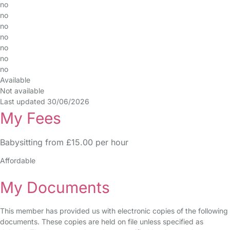
no
no
no
no
no
no
no
Available
Not available
Last updated 30/06/2026
My Fees
Babysitting from £15.00 per hour
Affordable
My Documents
This member has provided us with electronic copies of the following
documents. These copies are held on file unless specified as