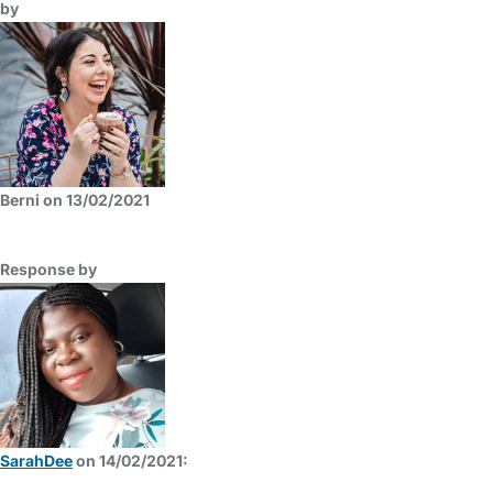
by
Berni on 13/02/2021
Response by
SarahDee
on 14/02/2021: