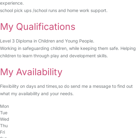
experience.
school pick ups /school runs and home work support.
My Qualifications
Level 3 Diploma in Children and Young People.
Working in safeguarding children, while keeping them safe. Helping
children to learn through play and development skills.
My Availability
Flexibility on days and times,so do send me a message to find out
what my availability and your needs.
Mon
Tue
Wed
Thu
Fri