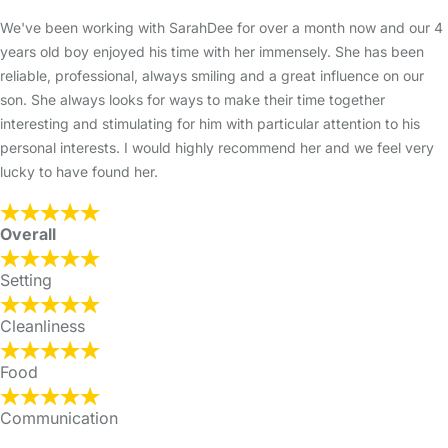
We've been working with SarahDee for over a month now and our 4
years old boy enjoyed his time with her immensely. She has been
reliable, professional, always smiling and a great influence on our
son. She always looks for ways to make their time together
interesting and stimulating for him with particular attention to his
personal interests. I would highly recommend her and we feel very
lucky to have found her.
Overall
Setting
Cleanliness
Food
Communication