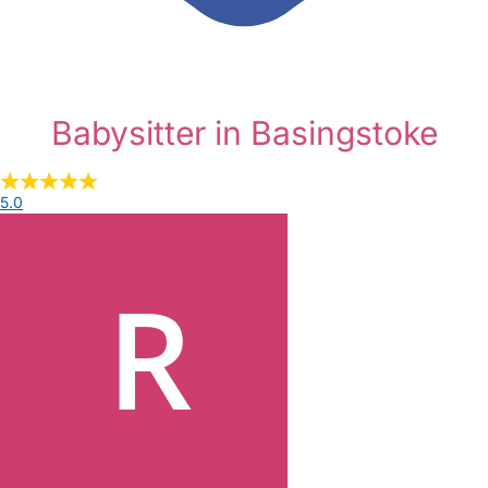
Babysitter in Basingstoke
5.0