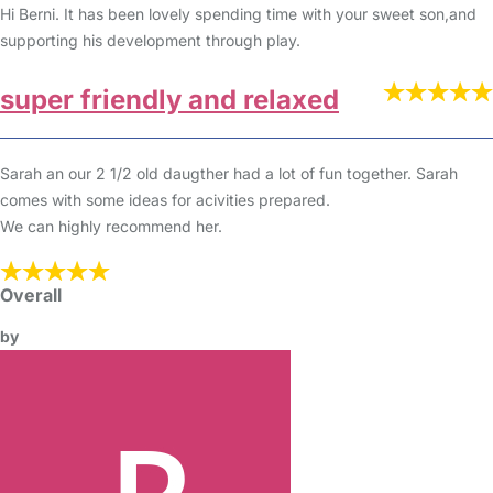
Hi Berni. It has been lovely spending time with your sweet son,and
supporting his development through play.
super friendly and relaxed
Sarah an our 2 1/2 old daugther had a lot of fun together. Sarah
comes with some ideas for acivities prepared.
We can highly recommend her.
Overall
by