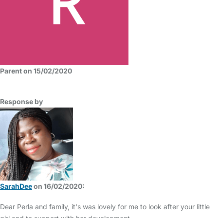
Parent on 15/02/2020
Response by
SarahDee
on 16/02/2020:
Dear Perla and family, it's was lovely for me to look after your little