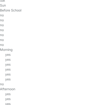
Sat
Sun
Before School
no
no
no
no
no
no
no
Morning
yes
yes
yes
yes
yes
yes
no
Afternoon
yes
yes
yes