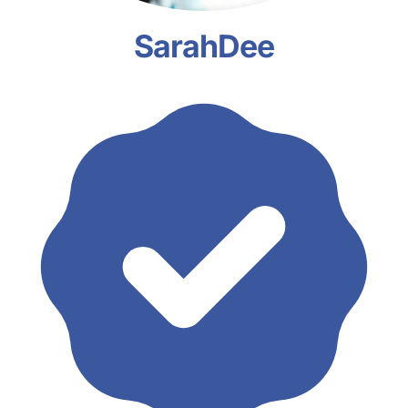
SarahDee