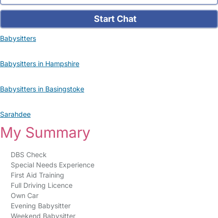
Start Chat
Babysitters
Babysitters in Hampshire
Babysitters in Basingstoke
Sarahdee
My Summary
DBS Check
Special Needs Experience
First Aid Training
Full Driving Licence
Own Car
Evening Babysitter
Weekend Babysitter