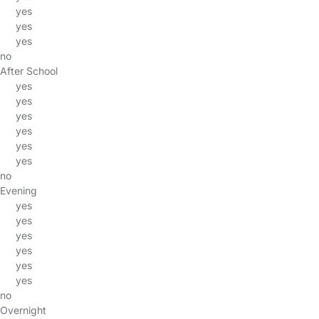
yes
yes
yes
no
After School
yes
yes
yes
yes
yes
yes
no
Evening
yes
yes
yes
yes
yes
yes
no
Overnight