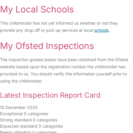
My Local Schools
This childminder has not yet informed us whether or not they
provide any drop off or pick up services at local
schools
.
My Ofsted Inspections
The inspection grades below have been obtained from the Ofsted
website based upon the registration number the childminder has
provided to us. You should verify this information yourself prior to
using the childminder.
Latest Inspection Report Card
10 December 2025
Exceptional
0 categories
Strong standard
6 categories
Expected standard
0 categories
Needs attention
0 categories