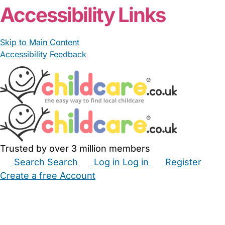
Accessibility Links
Skip to Main Content
Accessibility Feedback
Trusted by over 3 million members
Search
Search
Log in
Log in
Register
Create a free Account
Babysitters
Childminders
Nannies
Nurseries
Household Help
Maternity Nurses
Private Tutors
Schools
Childcare Jobs