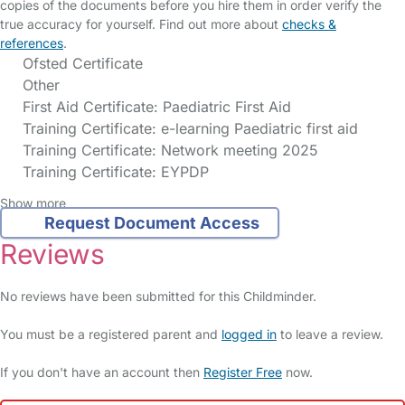
copies of the documents before you hire them in order verify the
true accuracy for yourself. Find out more about
checks &
references
.
Ofsted Certificate
Other
First Aid Certificate: Paediatric First Aid
Training Certificate: e-learning Paediatric first aid
Training Certificate: Network meeting 2025
Training Certificate: EYPDP
Show more
Request Document Access
Reviews
No reviews have been submitted for this Childminder.
You must be a registered parent and
logged in
to leave a review.
If you don't have an account then
Register Free
now.