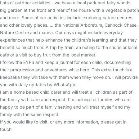
Lots of outdoor activities - we have a local park and fairy woods,
big garden at the front and rear of the house with a vegetable patch
and more. Some of our activities include exploring nature centres
and other lovely places..... the National Arboretum, Cannock Chase,
Nature Centre and marina. Our days might include everyday
experiences that help enhance the children’s learning and that they
benefit so much from. A trip by train, an outing to the shops or local
cafe or a visit to buy fruit from the local market.
I follow the EYFS and keep a journal for each child, documenting
their progression and adventures while here. This extra touch is a
keepsake they will take with them when they move on. I will provide
you with daily updates by WhatsApp.
I am a home based child carer and will treat all children as part of
the family with care and respect. I’m looking for families who are
happy to be part of a family setting and will treat myself and my
family with the same respect.
If you would like to visit, or any more information, please get in
touch.