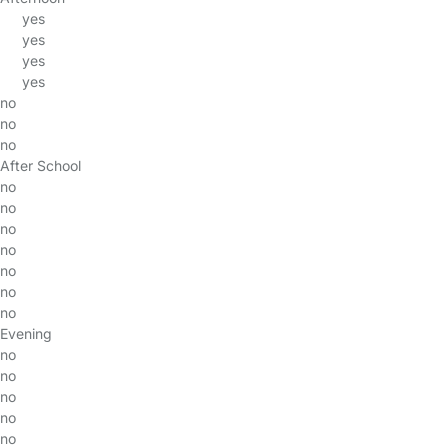
yes
yes
yes
yes
no
no
no
After School
no
no
no
no
no
no
no
Evening
no
no
no
no
no