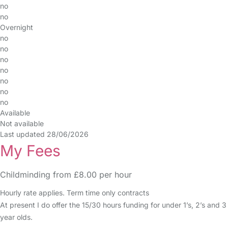
no
no
Overnight
no
no
no
no
no
no
no
Available
Not available
Last updated 28/06/2026
My Fees
Childminding from £8.00 per hour
Hourly rate applies. Term time only contracts
At present I do offer the 15/30 hours funding for under 1’s, 2’s and 3
year olds.