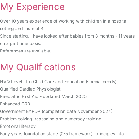
My Experience
Over 10 years experience of working with children in a hospital
setting and mum of 4.
Since starting, I have looked after babies from 8 months - 11 years
on a part time basis.
References are available.
My Qualifications
NVQ Level III in Child Care and Education (special needs)
Qualified Cardiac Physiologist
Paediatric First Aid - updated March 2025
Enhanced CRB
Government EYPDP (completion date November 2024)
Problem solving, reasoning and numeracy training
Emotional literacy
Early years foundation stage (0-5 framework) -principles into