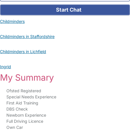
Start Chat
Childminders
Childminders in Staffordshire
Childminders in Lichfield
Ingrid
My Summary
Ofsted Registered
Special Needs Experience
First Aid Training
DBS Check
Newborn Experience
Full Driving Licence
Own Car