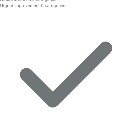
Urgent improvement
0 categories