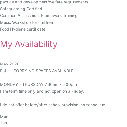
pactice and development/welfare requirements
Safeguarding Certified
Common Assessment Framework Training
Music Workshop for children
Food Hygiene certificate
My Availability
May 2026
FULL - SORRY NO SPACES AVAILABLE
MONDAY - THURSDAY 7.30am - 5.00pm
I am term time only and not open on a Friday.
I do not offer before/after school provision, no school run.
Mon
Tue