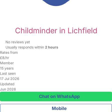
Childminder in Lichfield
No reviews yet
Usually responds within
2 hours
Rates from
£8/hr
Member
15 years
Last seen
17 Jul 2026
Updated
Jun 2026
Chat on WhatsApp
Mobile