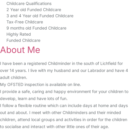
Childcare Qualifications
2 Year old Funded Childcare
3 and 4 Year old Funded Childcare
Tax-Free Childcare
9 months old Funded Childcare
Highly Rated
Funded Childcare
About Me
I have been a registered Childminder in the south of Lichfield for
over 14 years. I live with my husband and our Labrador and have 4
adult children.
My OFSTED inspection is available on line.
I provide a safe, caring and happy environment for your children to
develop, learn and have lots of fun.
I follow a flexible routine which can include days at home and days
out and about. I meet with other Childminders and their minded
children, attend local groups and activities in order for the children
to socialise and interact with other little ones of their age.