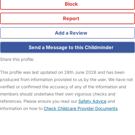
Block
Report
Add a Review
Send a Message to this Childminder
Share this profile:
This profile was last updated on 28th June 2026 and has been
produced from information provided to us by the user. We have not
verified or confirmed the accuracy of any of the information and
members should undertake their own vigorous checks and
references. Please ensure you read our
Safety Advice
and
information on how to
Check Childcare Provider Documents
.
FAQs
Safety Centre
Help & Advice
Childcare Costs
About Us
Contact Us
News
Gold Membership