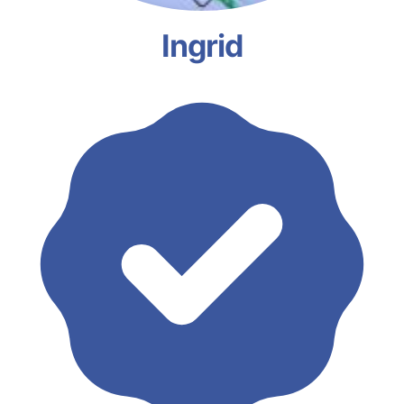
Ingrid