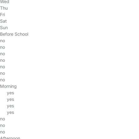
Wed
Thu
Fri
Sat
Sun
Before School
no
no
no
no
no
no
no
Morning
yes
yes
yes
yes
no
no
no
Afternoon