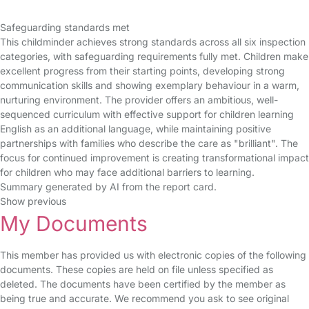
Safeguarding standards met
This childminder achieves strong standards across all six inspection
categories, with safeguarding requirements fully met. Children make
excellent progress from their starting points, developing strong
communication skills and showing exemplary behaviour in a warm,
nurturing environment. The provider offers an ambitious, well-
sequenced curriculum with effective support for children learning
English as an additional language, while maintaining positive
partnerships with families who describe the care as "brilliant". The
focus for continued improvement is creating transformational impact
for children who may face additional barriers to learning.
Summary generated by AI from the report card.
Show previous
My Documents
This member has provided us with electronic copies of the following
documents. These copies are held on file unless specified as
deleted. The documents have been certified by the member as
being true and accurate. We recommend you ask to see original